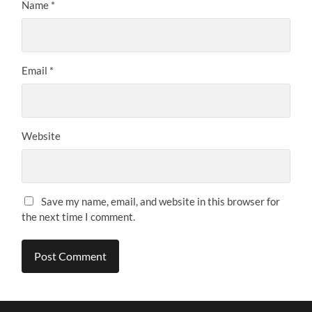
Name
*
Email
*
Website
Save my name, email, and website in this browser for
the next time I comment.