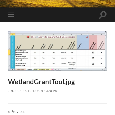
Toggle
Toggle
search
mobile
field
menu
WetlandGrantTool.jpg
JUNE 26, 2012
1370
x
1370 PX
« Previous