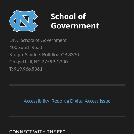
UNC School of Government
400 South Road
Knapp-Sanders Building, CB 3330
Chapel Hill, NC 27599-3330
T: 919.966.5381
Accessibility: Report a Digital Access Issue
CONNECT WITH THE EFC