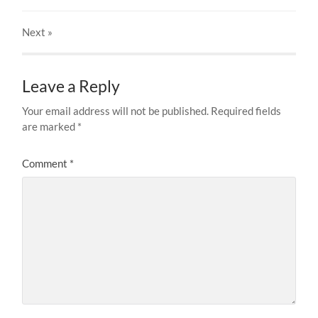
Next
»
Leave a Reply
Your email address will not be published.
Required fields
are marked
*
Comment
*