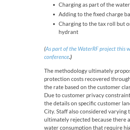
Charging as part of the wate
Adding to the fixed charge b
Charging to the tax roll but 
hydrant
(
As part of the WaterRF project this w
conference
.)
The methodology ultimately propos
protection costs recovered through 
the rate based on the customer class
Due to customer privacy constraints
the details on specific customer la
City. Staff also considered varying 
ultimately rejected because there 
water consumption that require high