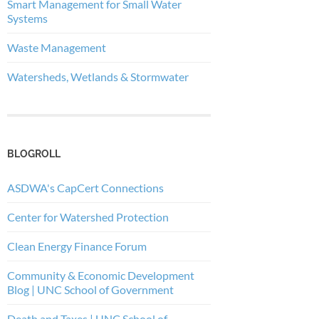
Smart Management for Small Water
Systems
Waste Management
Watersheds, Wetlands & Stormwater
BLOGROLL
ASDWA's CapCert Connections
Center for Watershed Protection
Clean Energy Finance Forum
Community & Economic Development
Blog | UNC School of Government
Death and Taxes | UNC School of