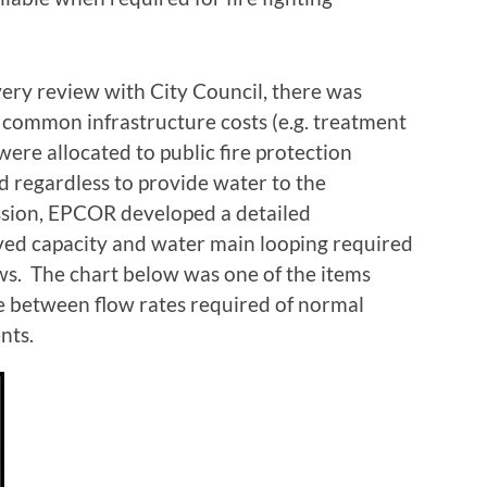
very review with City Council, there was
common infrastructure costs (e.g. treatment
were allocated to public fire protection
d regardless to provide water to the
ussion, EPCOR developed a detailed
rved capacity and water main looping required
lows. The chart below was one of the items
ce between flow rates required of normal
nts.