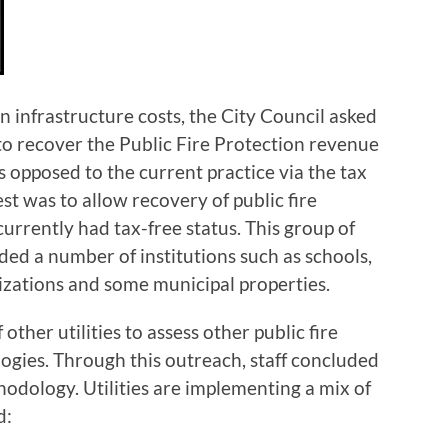
 infrastructure costs, the City Council asked
 recover the Public Fire Protection revenue
 opposed to the current practice via the tax
est was to allow recovery of public fire
currently had tax-free status. This group of
ed a number of institutions such as schools,
nizations and some municipal properties.
ther utilities to assess other public fire
gies. Through this outreach, staff concluded
hodology. Utilities are implementing a mix of
d: