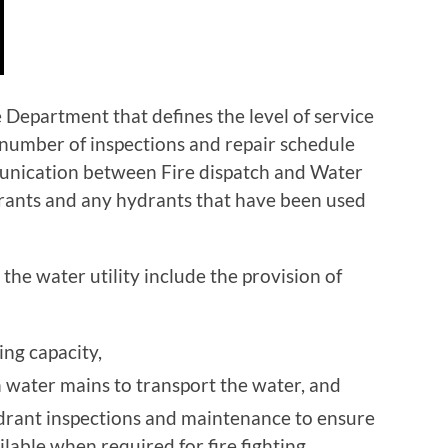
 Department that defines the level of service
g number of inspections and repair schedule
munication between Fire dispatch and Water
drants and any hydrants that have been used
 the water utility include the provision of
ng capacity,
n water mains to transport the water, and
drant inspections and maintenance to ensure
ilable when required for fire fighting