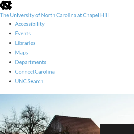
skip
to
The University of North Carolina at Chapel Hill
the
end
Accessibility
of
Events
the
global
Libraries
utility
Maps
bar
Departments
ConnectCarolina
UNC Search
skip
to
main