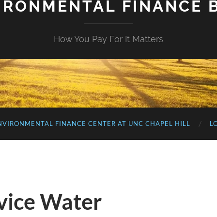
IRONMENTAL FINANCE 
How You Pay For It Matters
NVIRONMENTAL FINANCE CENTER AT UNC CHAPEL HILL
L
rvice Water