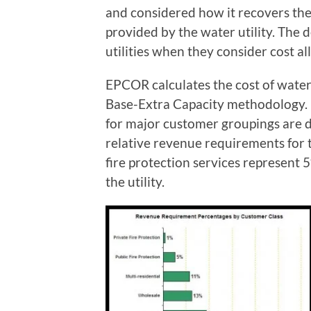
and considered how it recovers the 
provided by the water utility. The 
utilities when they consider cost a
EPCOR calculates the cost of wat
Base-Extra Capacity methodology. 
for major customer groupings are 
relative revenue requirements for t
fire protection services represent
the utility.