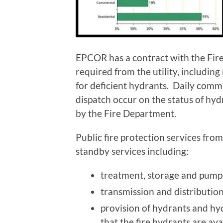
EPCOR has a contract with the Fire
required from the utility, includin
for deficient hydrants. Daily com
dispatch occur on the status of hy
by the Fire Department.
Public fire protection services from
standby services including:
treatment, storage and pumpi
transmission and distributio
provision of hydrants and hy
that the fire hydrants are ava