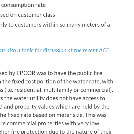
r consumption rate
ased on customer class
only to customers within so many meters of a
as also a topic for discussion at the recent ACE
ed by EPCOR was to have the public fire
the fixed cost portion of the water rate, with
 (i.e. residential, multifamily or commercial).
 the water utility does not have access to
nd and property values which are held by the
the fixed rate based on meter size. This was
are commercial properties with very low
er fire protection due to the nature of their