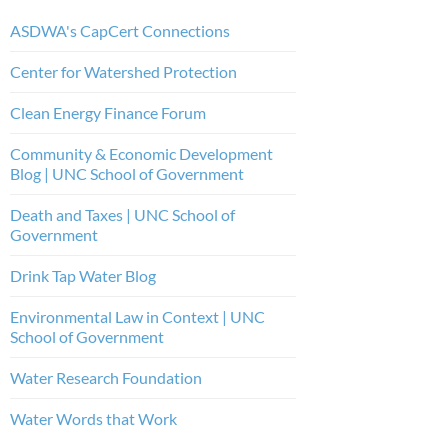
ASDWA's CapCert Connections
Center for Watershed Protection
Clean Energy Finance Forum
Community & Economic Development
Blog | UNC School of Government
Death and Taxes | UNC School of
Government
Drink Tap Water Blog
Environmental Law in Context | UNC
School of Government
Water Research Foundation
Water Words that Work