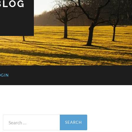
BLOG
OGIN
Search
for: