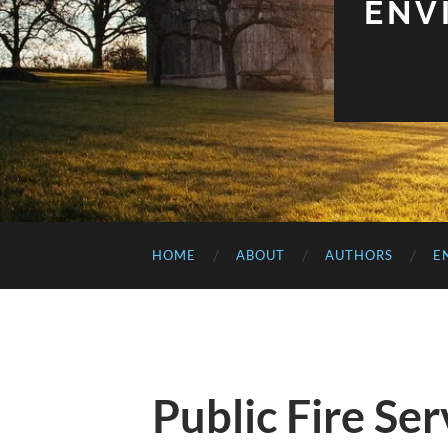
ENV
HOME
ABOUT
AUTHORS
E
Public Fire Se