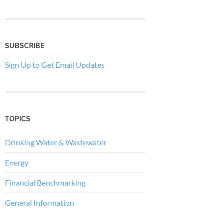
SUBSCRIBE
Sign Up to Get Email Updates
TOPICS
Drinking Water & Wastewater
Energy
Financial Benchmarking
General Information