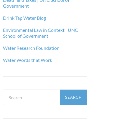
Government
Drink Tap Water Blog
Environmental Law in Context | UNC
School of Government
Water Research Foundation
Water Words that Work
Search
for: