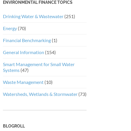
ENVIRONMENTAL FINANCE TOPICS
Drinking Water & Wastewater
(251)
Energy
(70)
Financial Benchmarking
(1)
General Information
(154)
Smart Management for Small Water
Systems
(47)
Waste Management
(10)
Watersheds, Wetlands & Stormwater
(73)
BLOGROLL