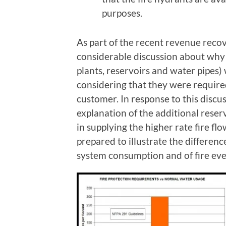
purposes.
As part of the recent revenue reco
considerable discussion about why 
plants, reservoirs and water pipes) 
considering that they were require
customer. In response to this disc
explanation of the additional rese
in supplying the higher rate fire f
prepared to illustrate the differen
system consumption and of fire eve