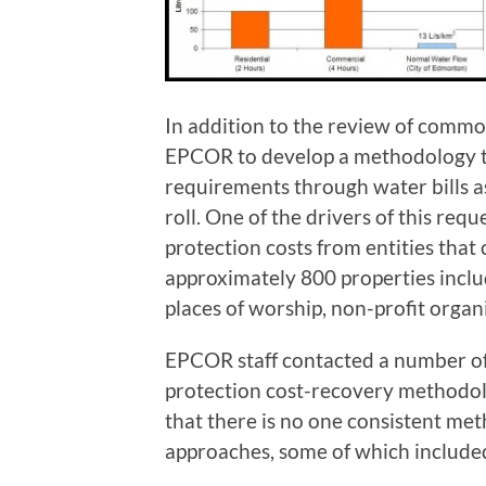
In addition to the review of common
EPCOR to develop a methodology to
requirements through water bills as
roll. One of the drivers of this requ
protection costs from entities that 
approximately 800 properties includ
places of worship, non-profit orga
EPCOR staff contacted a number of o
protection cost-recovery methodolo
that there is no one consistent met
approaches, some of which include