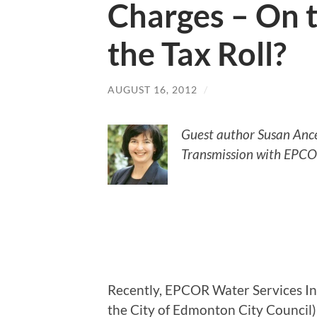
Charges – On t
the Tax Roll?
AUGUST 16, 2012
/
Guest author Susan Ancel
Transmission with EPCOR
Recently, EPCOR Water Services Inc
the City of Edmonton City Council)