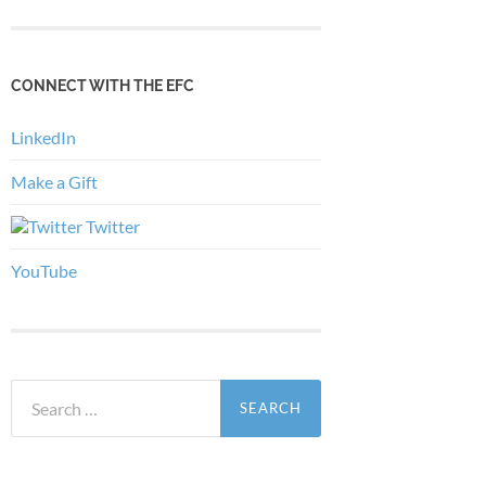
CONNECT WITH THE EFC
LinkedIn
Make a Gift
Twitter
YouTube
Search
for: