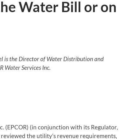
he Water Bill or on
 is the Director of Water Distribution and
 Water Services Inc.
. (EPCOR) (in conjunction with its Regulator,
 reviewed the utility’s revenue requirements,