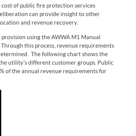
cost of public fire protection services
deliberation can provide insight to other
llocation and revenue recovery.
er provision using the AWWA M1 Manual
Through this process, revenue requirements
determined. The following chart shows the
he utility’s different customer groups. Public
 5% of the annual revenue requirements for