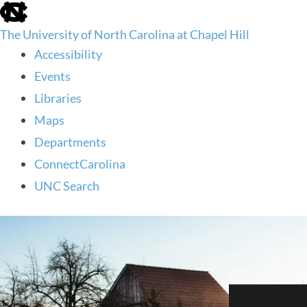
skip
to
The University of North Carolina at Chapel Hill
the
end
Accessibility
of
Events
the
global
Libraries
utility
Maps
bar
Departments
ConnectCarolina
UNC Search
skip
to
main