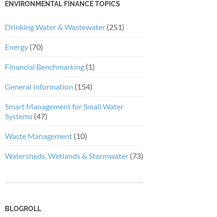
ENVIRONMENTAL FINANCE TOPICS
Drinking Water & Wastewater
(251)
Energy
(70)
Financial Benchmarking
(1)
General Information
(154)
Smart Management for Small Water
Systems
(47)
Waste Management
(10)
Watersheds, Wetlands & Stormwater
(73)
BLOGROLL