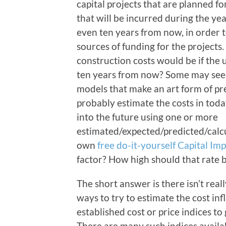
capital projects that are planned for
that will be incurred during the ye
even ten years from now, in order t
sources of funding for the projects
construction costs would be if the u
ten years from now? Some may seek
models that make an art form of pre
probably estimate the costs in toda
into the future using one or more
estimated/expected/predicted/calcu
own
free do-it-yourself Capital I
factor? How high should that rate 
The short answer is there isn’t rea
ways to try to estimate the cost inf
established cost or price indices to
There are many such indices availab