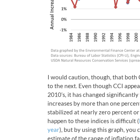
I would caution, though, that both
to the next. Even though CCI appear
2010’s, it has changed significantl
increases by more than one percent 
stabilized at nearly zero percent or
happen to these indices is difficult (
year
), but by using this graph, you
estimate of the range of inflation 