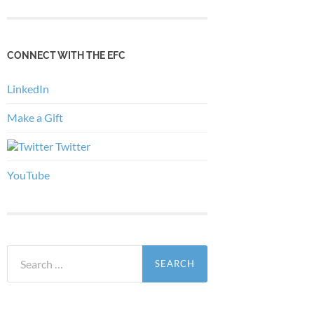
CONNECT WITH THE EFC
LinkedIn
Make a Gift
Twitter
YouTube
Search
for: