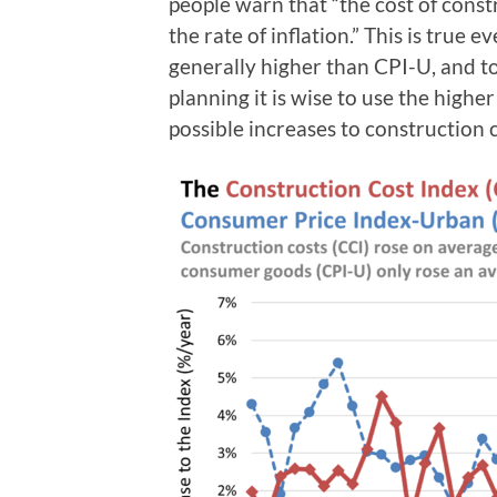
people warn that “the cost of constr
the rate of inflation.” This is true 
generally higher than CPI-U, and t
planning it is wise to use the higher
possible increases to construction c