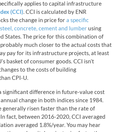
cifically applies to capital infrastructure
ndex (CCI)
. CCI is calculated by ENR
ks the change in price for
a specific
 steel, concrete, cement and lumber
using
d States. The price for this combination of
 probably much closer to the actual costs that
 pay for its infrastructure projects, at least
’s basket of consumer goods. CCI isn’t
g changes to the costs of building
 than CPI-U.
 significant difference in future-value cost
e annual change in both indices since 1984.
 generally risen faster than the rate of
. In fact, between 2016-2020, CCI averaged
flation averaged 1.8%/year. You may hear