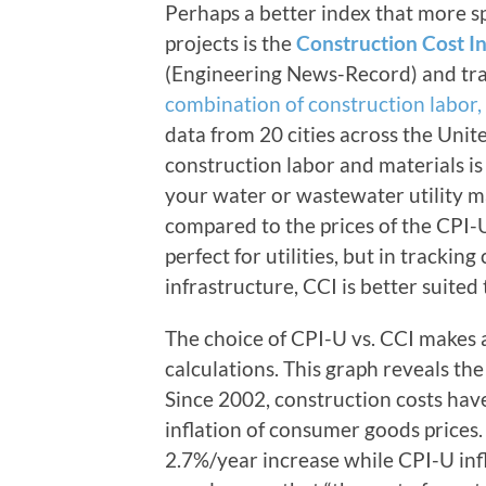
Perhaps a better index that more spe
projects is the
Construction Cost I
(Engineering News-Record) and trac
combination of construction labor,
data from 20 cities across the Unite
construction labor and materials is
your water or wastewater utility may
compared to the prices of the CPI-U
perfect for utilities, but in trackin
infrastructure, CCI is better suited
The choice of CPI-U vs. CCI makes a
calculations. This graph reveals th
Since 2002, construction costs have
inflation of consumer goods prices
2.7%/year increase while CPI-U in