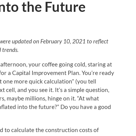
Into the Future
 were updated on February 10, 2021 to reflect
 trends.
e afternoon, your coffee going cold, staring at
for a Capital Improvement Plan. You’re ready
ust one more quick calculation” (you tell
t cell, and you see it. It’s a simple question,
s, maybe millions, hinge on it. “At what
inflated into the future?” Do you have a good
to calculate the construction costs of