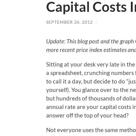
Capital Costs 
SEPTEMBER 26, 2012
/
Update: This blog post and the graph
more recent price index estimates and
Sitting at your desk very late in th
a spreadsheet, crunching numbers 
to call it a day, but decide to do “j
yourself). You glance over to the nex
but hundreds of thousands of dollar
annual rate are your capital costs 
answer off the top of your head?
Not everyone uses the same method 