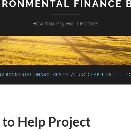
IRONMENTAL FINANCE 
How You Pay For It Matters
NVIRONMENTAL FINANCE CENTER AT UNC CHAPEL HILL
L
 to Help Project