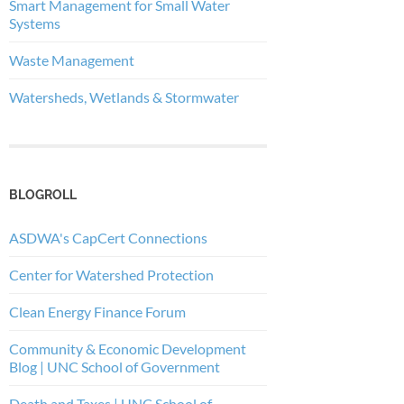
Smart Management for Small Water
Systems
Waste Management
Watersheds, Wetlands & Stormwater
BLOGROLL
ASDWA's CapCert Connections
Center for Watershed Protection
Clean Energy Finance Forum
Community & Economic Development
Blog | UNC School of Government
Death and Taxes | UNC School of