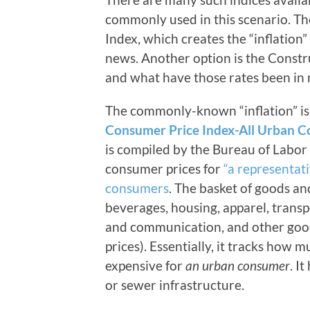
commonly used in this scenario. T
Index, which creates the “inflation
news. Another option is the Constru
and what have those rates been in 
The commonly-known “inflation” is 
Consumer Price Index-All Urban C
is compiled by the Bureau of Labor S
consumer prices for
“a representat
consumers
. The basket of goods an
beverages, housing, apparel, transp
and communication, and other good
prices). Essentially, it tracks how m
expensive for
an urban consumer
. I
or sewer infrastructure.