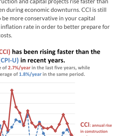
uction and capital projects rise faster than
even during economic downturns. CCI is still
o be more conservative in your capital
 inflation rate in order to better prepare for
osts.