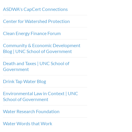
ASDWA's CapCert Connections
Center for Watershed Protection
Clean Energy Finance Forum
Community & Economic Development
Blog | UNC School of Government
Death and Taxes | UNC School of
Government
Drink Tap Water Blog
Environmental Law in Context | UNC
School of Government
Water Research Foundation
Water Words that Work