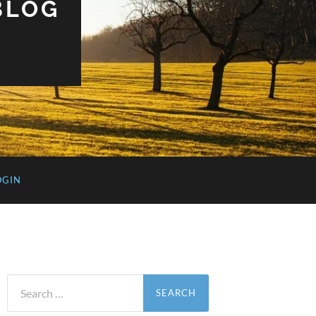
BLOG
OGIN
Search
for: