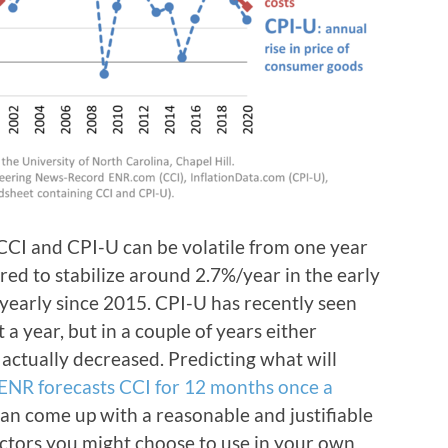
 CCI and CPI-U can be volatile from one year
ed to stabilize around 2.7%/year in the early
y yearly since 2015. CPI-U has recently seen
a year, but in a couple of years either
 actually decreased. Predicting what will
ENR forecasts CCI for 12 months once a
 can come up with a reasonable and justifiable
factors you might choose to use in your own