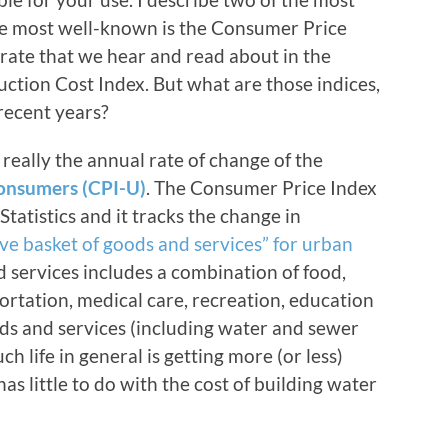
he most well-known is the Consumer Price
” rate that we hear and read about in the
ction Cost Index. But what are those indices,
recent years?
really the annual rate of change of the
onsumers (CPI-U)
. The Consumer Price Index
tatistics and it tracks the change in
ive basket of goods and services” for urban
d services includes a combination of food,
ortation, medical care, recreation, education
s and services (including water and sewer
uch life in general is getting more (or less)
t has little to do with the cost of building water