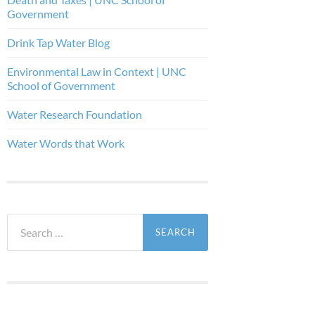
Government
Drink Tap Water Blog
Environmental Law in Context | UNC
School of Government
Water Research Foundation
Water Words that Work
Search
for: