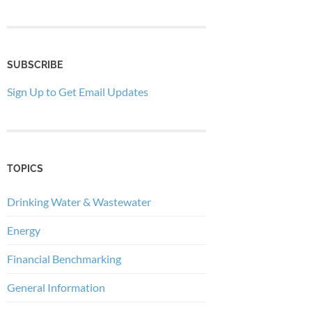
SUBSCRIBE
Sign Up to Get Email Updates
TOPICS
Drinking Water & Wastewater
Energy
Financial Benchmarking
General Information