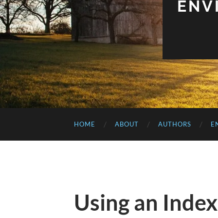
ENV
HOME
ABOUT
AUTHORS
E
Using an Index