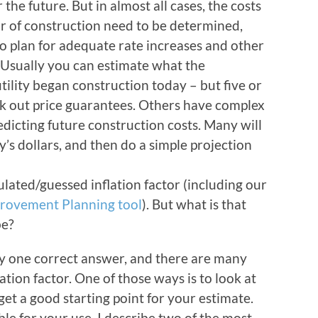
 the future. But in almost all cases, the costs
ar of construction need to be determined,
o plan for adequate rate increases and other
. Usually you can estimate what the
tility began construction today – but five or
 out price guarantees. Others have complex
dicting future construction costs. Many will
y’s dollars, and then do a simple projection
lated/guessed inflation factor (including our
mprovement Planning tool
). But what is that
be?
lly one correct answer, and there are many
lation factor. One of those ways is to look at
 get a good starting point for your estimate.
le for your use. I describe two of the most