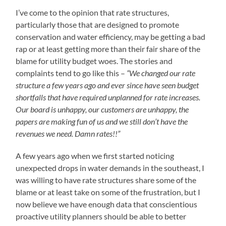
I’ve come to the opinion that rate structures,
particularly those that are designed to promote
conservation and water efficiency, may be getting a bad
rap or at least getting more than their fair share of the
blame for utility budget woes. The stories and
complaints tend to go like this –
“We changed our rate
structure a few years ago and ever since have seen budget
shortfalls that have required unplanned for rate increases.
Our board is unhappy, our customers are unhappy, the
papers are making fun of us and we still don’t have the
revenues we need. Damn rates!!”
A few years ago when we first started noticing
unexpected drops in water demands in the southeast, I
was willing to have rate structures share some of the
blame or at least take on some of the frustration, but I
now believe we have enough data that conscientious
proactive utility planners should be able to better