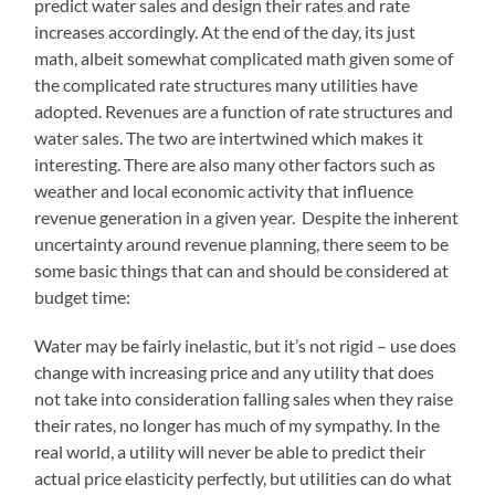
predict water sales and design their rates and rate
increases accordingly. At the end of the day, its just
math, albeit somewhat complicated math given some of
the complicated rate structures many utilities have
adopted. Revenues are a function of rate structures and
water sales. The two are intertwined which makes it
interesting. There are also many other factors such as
weather and local economic activity that influence
revenue generation in a given year. Despite the inherent
uncertainty around revenue planning, there seem to be
some basic things that can and should be considered at
budget time:
Water may be fairly inelastic, but it’s not rigid – use does
change with increasing price and any utility that does
not take into consideration falling sales when they raise
their rates, no longer has much of my sympathy. In the
real world, a utility will never be able to predict their
actual price elasticity perfectly, but utilities can do what