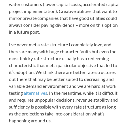
water customers (lower capital costs, accelerated capital
project implementation). Creative utilities that want to
mirror private companies that have good utilities could
always consider paying dividends – more on this option
in a future post.
I’ve never met a rate structure I completely love, and
there are many with huge character faults but even the
most finicky rate structure usually has a redeeming
characteristic that met a particular objective that led to
it’s adoption. We think there are better rate structures
out there that may be better suited to decreasing and
variable demand environment and we are hard at work
testing
alternatives
. In the meantime, while it is difficult
and requires unpopular decisions, revenue stability and
sufficiency is possible with every rate structure as long
as the projections take into consideration what’s
happening around us.