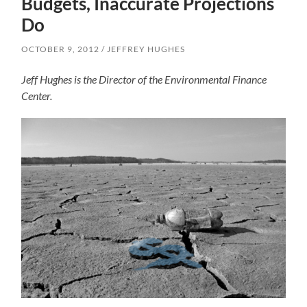
Budgets, Inaccurate Projections
Do
OCTOBER 9, 2012
JEFFREY HUGHES
Jeff Hughes is the Director of the Environmental Finance
Center.