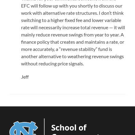
EFC will follow up with you shortly to discuss our
work with alternative rate structures. I don’t think
switching to a higher fixed fee and lower variable
rate will necessarily increase total revenue — it will
mainly reduce revenue swings from year to year. A
finance policy that creates and maintains a rate, or
more accurately, a “revenue stability” fund is
another alternative to weathering revenue swings
without reducing price signals.
Jeff