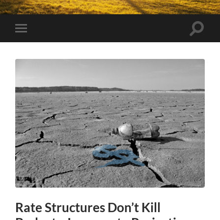
Toggle
Toggle
search
mobile
field
menu
Rate Structures Don’t Kill