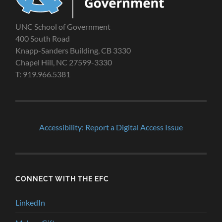
UNC School of Government
400 South Road
Knapp-Sanders Building, CB 3330
Chapel Hill, NC 27599-3330
T: 919.966.5381
Accessibility: Report a Digital Access Issue
CONNECT WITH THE EFC
LinkedIn