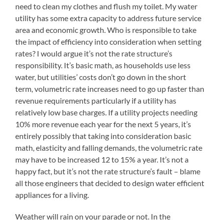
need to clean my clothes and flush my toilet. My water
utility has some extra capacity to address future service
area and economic growth. Who is responsible to take
the impact of efficiency into consideration when setting
rates? I would argue it’s not the rate structure’s
responsibility. It’s basic math, as households use less
water, but utilities’ costs don’t go down in the short
term, volumetric rate increases need to go up faster than
revenue requirements particularly if a utility has
relatively low base charges. If a utility projects needing
10% more revenue each year for the next 5 years, it’s
entirely possibly that taking into consideration basic
math, elasticity and falling demands, the volumetric rate
may have to be increased 12 to 15% a year. It’s not a
happy fact, but it’s not the rate structure’s fault – blame
all those engineers that decided to design water efficient
appliances for a living.
Weather will rain on your parade or not. In the