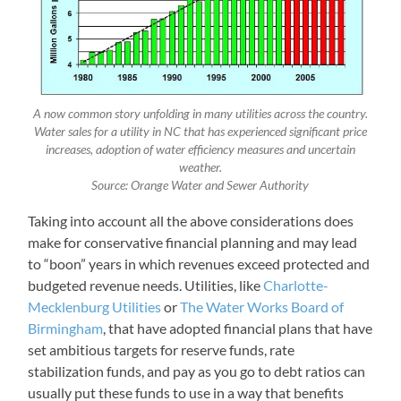
A now common story unfolding in many utilities across the country.
Water sales for a utility in NC that has experienced significant price
increases, adoption of water efficiency measures and uncertain
weather.
Source: Orange Water and Sewer Authority
Taking into account all the above considerations does
make for conservative financial planning and may lead
to “boon” years in which revenues exceed protected and
budgeted revenue needs. Utilities, like
Charlotte-
Mecklenburg Utilities
or
The Water Works Board of
Birmingham
, that have adopted financial plans that have
set ambitious targets for reserve funds, rate
stabilization funds, and pay as you go to debt ratios can
usually put these funds to use in a way that benefits