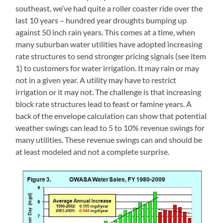
southeast, we’ve had quite a roller coaster ride over the
last 10 years – hundred year droughts bumping up
against 50 inch rain years. This comes at a time, when
many suburban water utilities have adopted increasing
rate structures to send stronger pricing signals (see item
1) to customers for water irrigation. It may rain or may
not in a given year. A utility may have to restrict
irrigation or it may not. The challenge is that increasing
block rate structures lead to feast or famine years. A
back of the envelope calculation can show that potential
weather swings can lead to 5 to 10% revenue swings for
many utilities. These revenue swings can and should be
at least modeled and not a complete surprise.