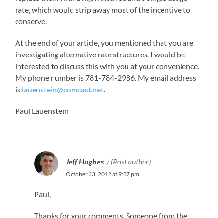
rate, which would strip away most of the incentive to
conserve.
At the end of your article, you mentioned that you are
investigating alternative rate structures. I would be
interested to discuss this with you at your convenience.
My phone number is 781-784-2986. My email address
is
lauenstein@comcast.net
.
Paul Lauenstein
Jeff Hughes
(Post author)
October 23, 2012 at 9:37 pm
Paul,
Thanks for your comments. Someone from the