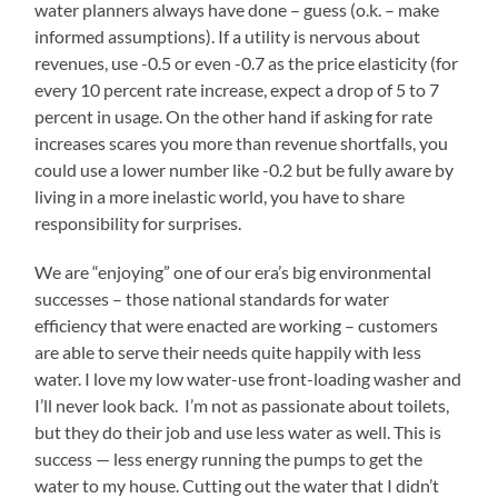
water planners always have done – guess (o.k. – make
informed assumptions). If a utility is nervous about
revenues, use -0.5 or even -0.7 as the price elasticity (for
every 10 percent rate increase, expect a drop of 5 to 7
percent in usage. On the other hand if asking for rate
increases scares you more than revenue shortfalls, you
could use a lower number like -0.2 but be fully aware by
living in a more inelastic world, you have to share
responsibility for surprises.
We are “enjoying” one of our era’s big environmental
successes – those national standards for water
efficiency that were enacted are working – customers
are able to serve their needs quite happily with less
water. I love my low water-use front-loading washer and
I’ll never look back. I’m not as passionate about toilets,
but they do their job and use less water as well. This is
success — less energy running the pumps to get the
water to my house. Cutting out the water that I didn’t