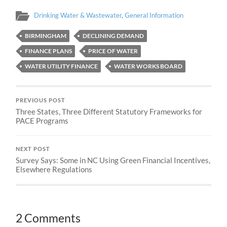
Drinking Water & Wastewater
,
General Information
BIRMINGHAM
DECLINING DEMAND
FINANCE PLANS
PRICE OF WATER
WATER UTILITY FINANCE
WATER WORKS BOARD
PREVIOUS POST
Three States, Three Different Statutory Frameworks for
PACE Programs
NEXT POST
Survey Says: Some in NC Using Green Financial Incentives,
Elsewhere Regulations
2 Comments