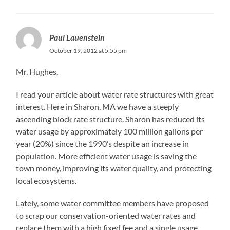
Paul Lauenstein
October 19, 2012 at 5:55 pm
Mr. Hughes,
I read your article about water rate structures with great
interest. Here in Sharon, MA we have a steeply
ascending block rate structure. Sharon has reduced its
water usage by approximately 100 million gallons per
year (20%) since the 1990’s despite an increase in
population. More efficient water usage is saving the
town money, improving its water quality, and protecting
local ecosystems.
Lately, some water committee members have proposed
to scrap our conservation-oriented water rates and
replace them with a high fixed fee and a single usage