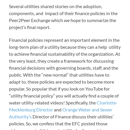
Several utilities shared stories on the adoption,
components, and impact of their finance policies in the
Peer2Peer Exchange which we hope to summarize the
project’s final report.
Financial policies represent an important element in the
long-term plan of a utility because they can a help utility
to achieve financial sustainability of the organization. At
the very least, they create a framework for discussing
financial decisions with governing boards, staff, and the
public. With the “new normal” that utilities have to
adapt to, these policies are expected to become more
popular. So popular that if you look on YouTube for
“utility financial policy” you will actually find a couple of
water utility-related videos! Specifically, the
Charlotte-
Mecklenburg Director
and
Orange Water and Sewer
Authority’s
Director of Finance discuss their utilities’
policies. So, we confess that the EFC posted those