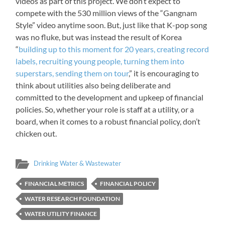
videos as part of this project. We don’t expect to
compete with the 530 million views of the “Gangnam
Style” video anytime soon. But, just like that K-pop song
was no fluke, but was instead the result of Korea
“
building up to this moment for 20 years, creating record
labels, recruiting young people, turning them into
superstars, sending them on tour
,” it is encouraging to
think about utilities also being deliberate and
committed to the development and upkeep of financial
policies. So, whether your role is staff at a utility, or a
board, when it comes to a robust financial policy, don’t
chicken out.
Drinking Water & Wastewater
FINANCIAL METRICS
FINANCIAL POLICY
WATER RESEARCH FOUNDATION
WATER UTILITY FINANCE