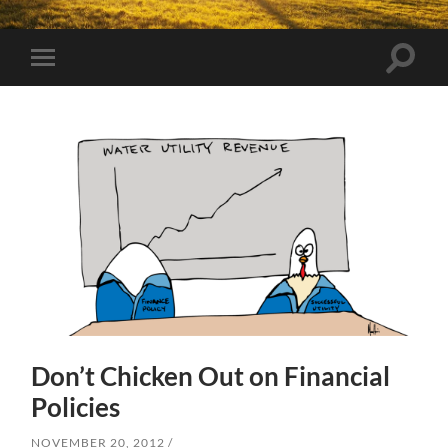
Toggle
Toggle
search
mobile
field
menu
Don’t Chicken Out on Financial
Policies
NOVEMBER 20, 2012