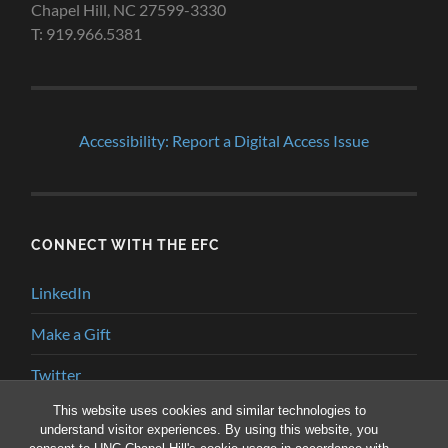
Chapel Hill, NC 27599-3330
T: 919.966.5381
Accessibility: Report a Digital Access Issue
CONNECT WITH THE EFC
LinkedIn
Make a Gift
Twitter
This website uses cookies and similar technologies to
YouTube
understand visitor experiences. By using this website, you