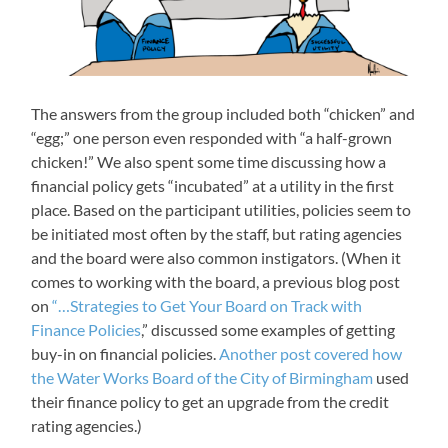
The answers from the group included both “chicken” and
“egg;” one person even responded with “a half-grown
chicken!” We also spent some time discussing how a
financial policy gets “incubated” at a utility in the first
place. Based on the participant utilities, policies seem to
be initiated most often by the staff, but rating agencies
and the board were also common instigators. (When it
comes to working with the board, a previous blog post
on
“…Strategies to Get Your Board on Track with
Finance Policies
,” discussed some examples of getting
buy-in on financial policies.
Another post covered how
the Water Works Board of the City of Birmingham
used
their finance policy to get an upgrade from the credit
rating agencies.)