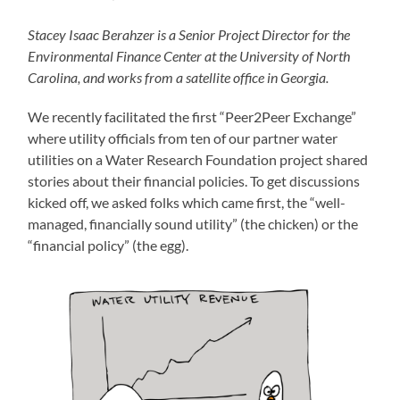
Stacey Isaac Berahzer is a Senior Project Director for the
Environmental Finance Center at the University of North
Carolina, and works from a satellite office in Georgia.
We recently facilitated the first “Peer2Peer Exchange”
where utility officials from ten of our partner water
utilities on a Water Research Foundation project shared
stories about their financial policies. To get discussions
kicked off, we asked folks which came first, the “well-
managed, financially sound utility” (the chicken) or the
“financial policy” (the egg).