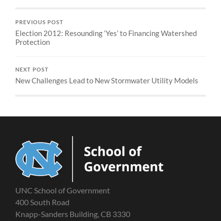
PREVIOUS POST
Election 2012: Resounding ‘Yes’ to Financing Watershed
Protection
NEXT POST
New Challenges Lead to New Stormwater Utility Models
UNC School of Government
400 South Road
Knapp-Sanders Building, CB 3330