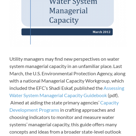
Utility managers may find new perspectives on water
system managerial capacity in an unfamiliar place. Last
March, the U.S. Environmental Protection Agency, along
with a national Managerial Capacity Workgroup, which
included the EFC’s Shadi Eskaf, published the
Assessing
Water System Managerial Capacity Guidebook
(pdf).
Aimed at aiding the state primary agencies’
Capacity
Development Programs
in crafting approaches and
choosing indicators to monitor and measure water
systems’ managerial capacity, this guide offers many
concepts and ideas from a broader state-level outlook