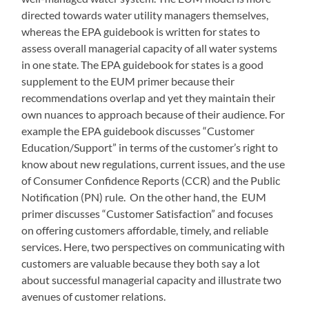
directed towards water utility managers themselves,
whereas the EPA guidebook is written for states to
assess overall managerial capacity of all water systems
in one state. The EPA guidebook for states is a good
supplement to the EUM primer because their
recommendations overlap and yet they maintain their
own nuances to approach because of their audience. For
example the EPA guidebook discusses “Customer
Education/Support” in terms of the customer’s right to
know about new regulations, current issues, and the use
of Consumer Confidence Reports (CCR) and the Public
Notification (PN) rule. On the other hand, the EUM
primer discusses “Customer Satisfaction” and focuses
on offering customers affordable, timely, and reliable
services. Here, two perspectives on communicating with
customers are valuable because they both say a lot
about successful managerial capacity and illustrate two
avenues of customer relations.