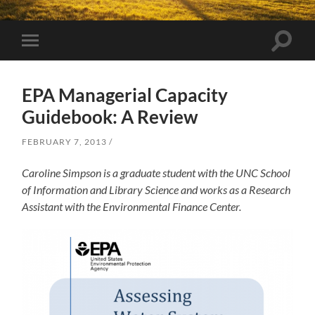
Toggle
Toggle
search
mobile
field
menu
EPA Managerial Capacity
Guidebook: A Review
FEBRUARY 7, 2013
Caroline Simpson is a graduate student with the UNC School
of Information and Library Science and works as a Research
Assistant with the Environmental Finance Center.