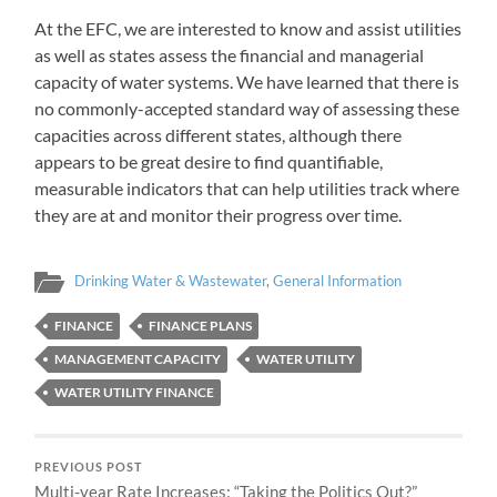
At the EFC, we are interested to know and assist utilities
as well as states assess the financial and managerial
capacity of water systems. We have learned that there is
no commonly-accepted standard way of assessing these
capacities across different states, although there
appears to be great desire to find quantifiable,
measurable indicators that can help utilities track where
they are at and monitor their progress over time.
Drinking Water & Wastewater
,
General Information
FINANCE
FINANCE PLANS
MANAGEMENT CAPACITY
WATER UTILITY
WATER UTILITY FINANCE
PREVIOUS POST
Multi-year Rate Increases: “Taking the Politics Out?”