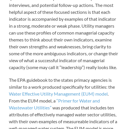
interviews, and potential follow-up actions. The most
helpful aspect of these focused sections is that each
indicator is accompanied by examples of that indicator
in a strong, moderate or weak phase. Utility managers
can use these profiles of common managerial capacity
themes to think about their own indicators, examine
their own strengths and weaknesses, bring clarity to
some of the more ambiguous indicators, or change their
view of what a successful indicator of managerial
capacity (some may call it “leadership”) really looks like.
The EPA guidebook to the states primacy agencies is
similar to a work produced specifically for utilities: the
Water Effective Utility Management (EUM) model
.
From the EUM model, a
“Primer for Water and
Wastewater Utilities”
was produced that includes ten
attributes of effectively managed water sector utilities,
with their own examples of measureable indicators of a
well-managed water system. The EUM model is more