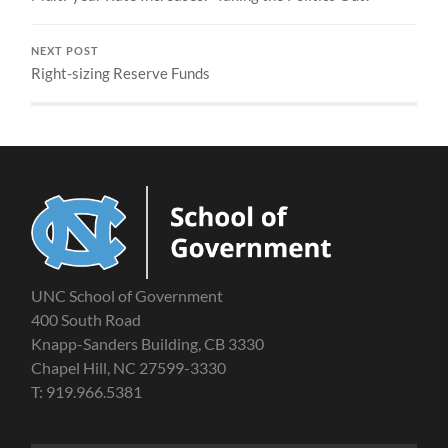
NEXT POST
Right-sizing Reserve Funds
UNC School of Government
400 South Road
Knapp-Sanders Building, CB 3330
Chapel Hill, NC 27599-3330
T: 919.966.5381