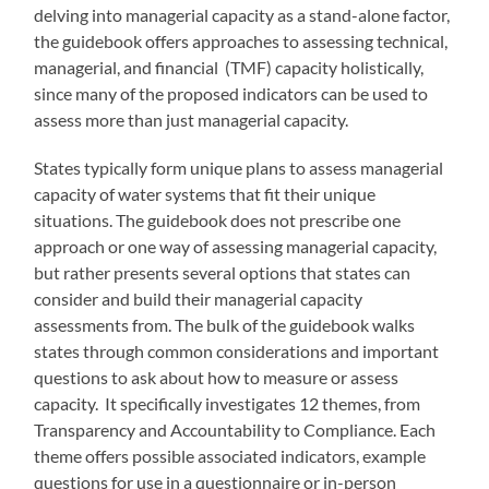
delving into managerial capacity as a stand-alone factor,
the guidebook offers approaches to assessing technical,
managerial, and financial (TMF) capacity holistically,
since many of the proposed indicators can be used to
assess more than just managerial capacity.
States typically form unique plans to assess managerial
capacity of water systems that fit their unique
situations. The guidebook does not prescribe one
approach or one way of assessing managerial capacity,
but rather presents several options that states can
consider and build their managerial capacity
assessments from. The bulk of the guidebook walks
states through common considerations and important
questions to ask about how to measure or assess
capacity. It specifically investigates 12 themes, from
Transparency and Accountability to Compliance. Each
theme offers possible associated indicators, example
questions for use in a questionnaire or in-person