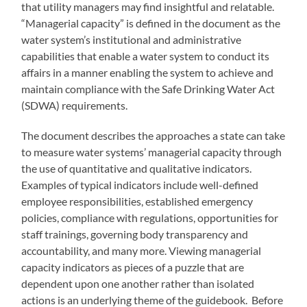
that utility managers may find insightful and relatable.
“Managerial capacity” is defined in the document as the
water system’s institutional and administrative
capabilities that enable a water system to conduct its
affairs in a manner enabling the system to achieve and
maintain compliance with the Safe Drinking Water Act
(SDWA) requirements.
The document describes the approaches a state can take
to measure water systems’ managerial capacity through
the use of quantitative and qualitative indicators.
Examples of typical indicators include well-defined
employee responsibilities, established emergency
policies, compliance with regulations, opportunities for
staff trainings, governing body transparency and
accountability, and many more. Viewing managerial
capacity indicators as pieces of a puzzle that are
dependent upon one another rather than isolated
actions is an underlying theme of the guidebook. Before