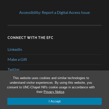
Accessibility: Report a Digital Access Issue
CONNECT WITH THE EFC
LinkedIn
Make a Gift
Twitter
This website uses cookies and similar technologies to
YouTube
understand visitor experiences. By using this website, you
consent to UNC-Chapel Hill's cookie usage in accordance with
their
Privacy Notice
.
© 2026
ENVIRONMENTAL FINANCE BLOG
—
UP ↑
I Accept