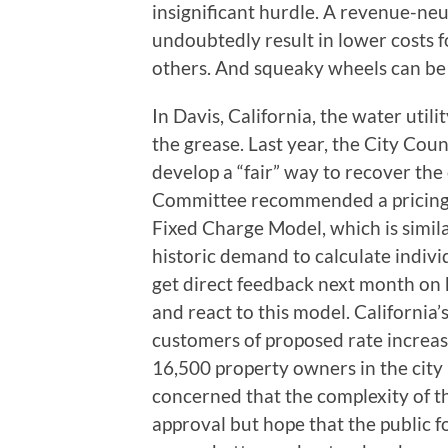
insignificant hurdle. A revenue-neu
undoubtedly result in lower costs 
others. And squeaky wheels can be 
In Davis, California, the water utili
the grease. Last year, the City Co
develop a “fair” way to recover the
Committee recommended a pricing 
Fixed Charge Model, which is simil
historic demand to calculate indivi
get direct feedback next month on 
and react to this model. California’s
customers of proposed rate increase
16,500 property owners in the city p
concerned that the complexity of th
approval but hope that the public 