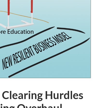
 Clearing Hurdles