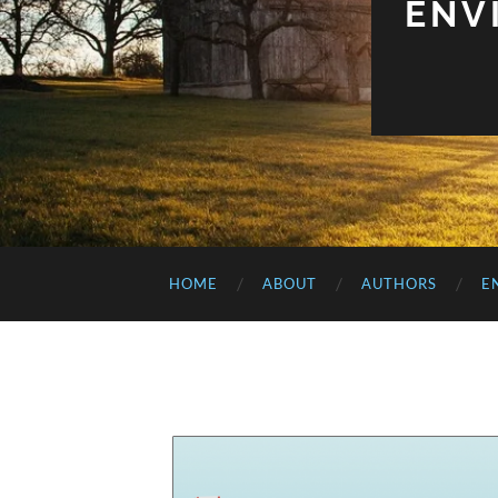
ENV
HOME
ABOUT
AUTHORS
E