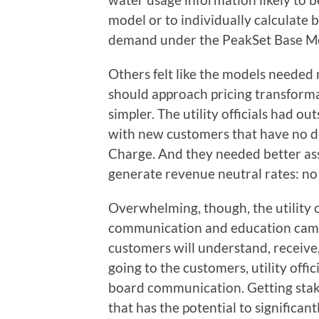
model or to individually calculate b
demand under the PeakSet Base M
Others felt like the models needed
should approach pricing transforma
simpler. The utility officials had o
with new customers that have no d
Charge. And they needed better as
generate revenue neutral rates: no 
Overwhelming, though, the utility o
communication and education camp
customers will understand, receive
going to the customers, utility offi
board communication. Getting stak
that has the potential to significant