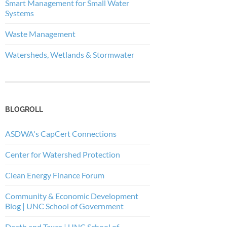
Smart Management for Small Water
Systems
Waste Management
Watersheds, Wetlands & Stormwater
BLOGROLL
ASDWA's CapCert Connections
Center for Watershed Protection
Clean Energy Finance Forum
Community & Economic Development
Blog | UNC School of Government
Death and Taxes | UNC School of