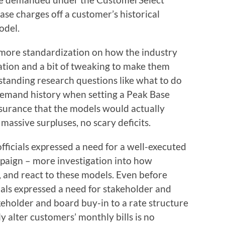
ase charges off a customer’s historical
odel.
 more standardization on how the industry
tion and a bit of tweaking to make them
utstanding research questions like what to do
emand history when setting a Peak Base
surance that the models would actually
massive surpluses, no scary deficits.
fficials expressed a need for a well-executed
aign – more investigation into how
, and react to these models. Even before
cials expressed a need for stakeholder and
eholder and board buy-in to a rate structure
ly alter customers’ monthly bills is no