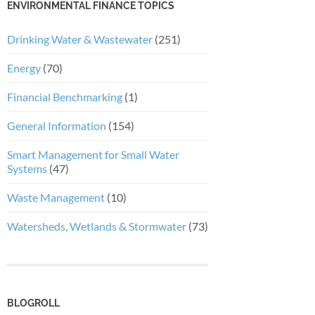
ENVIRONMENTAL FINANCE TOPICS
Drinking Water & Wastewater
(251)
Energy
(70)
Financial Benchmarking
(1)
General Information
(154)
Smart Management for Small Water
Systems
(47)
Waste Management
(10)
Watersheds, Wetlands & Stormwater
(73)
BLOGROLL