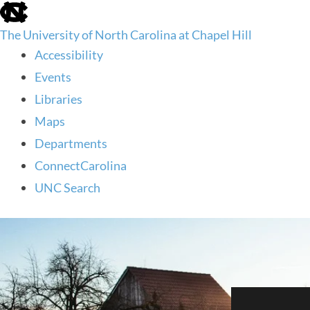
skip
to
The University of North Carolina at Chapel Hill
the
end
Accessibility
of
Events
the
global
Libraries
utility
Maps
bar
Departments
ConnectCarolina
UNC Search
skip
to
main