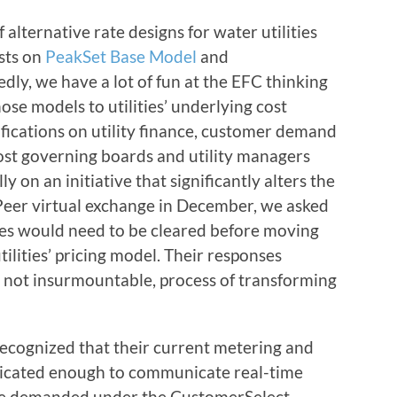
lternative rate designs for water utilities
osts on
PeakSet Base Model
and
edly, we have a lot of fun at the EFC thinking
ose models to utilities’ underlying cost
ifications on utility finance, customer demand
most governing boards and utility managers
lly on an initiative that significantly alters the
Peer virtual exchange in December, we asked
dles would need to be cleared before moving
ilities’ pricing model. Their responses
 not insurmountable, process of transforming
ecognized that their current metering and
sticated enough to communicate real-time
 be demanded under the CustomerSelect