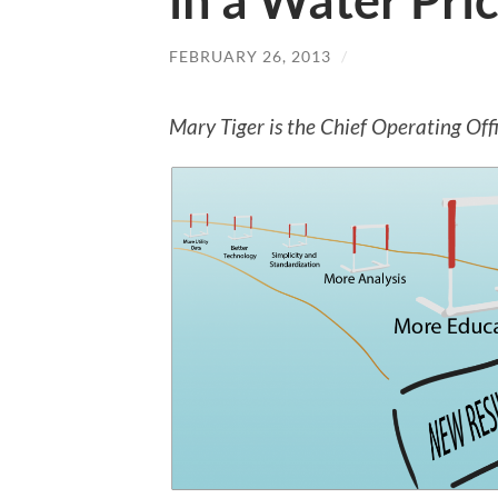
in a Water Pri
FEBRUARY 26, 2013
/
Mary Tiger is the Chief Operating Off