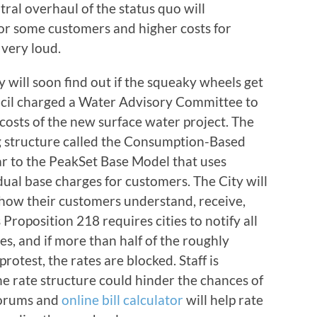
tral overhaul of the status quo will
for some customers and higher costs for
very loud.
ty will soon find out if the squeaky wheels get
uncil charged a Water Advisory Committee to
 costs of the new surface water project. The
structure called the Consumption-Based
ar to the PeakSet Base Model that uses
dual base charges for customers. The City will
how their customers understand, receive,
 Proposition 218 requires cities to notify all
s, and if more than half of the roughly
rotest, the rates are blocked. Staff is
e rate structure could hinder the chances of
forums and
online bill calculator
will help rate