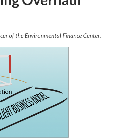
cing Overhaul
icer of the Environmental Finance Center.