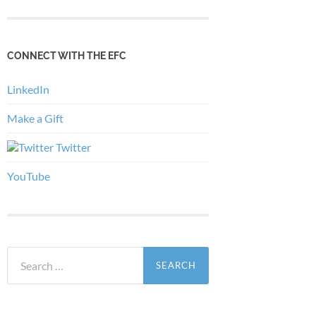
CONNECT WITH THE EFC
LinkedIn
Make a Gift
Twitter
YouTube
Search
for: