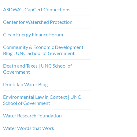
ASDWA's CapCert Connections
Center for Watershed Protection
Clean Energy Finance Forum
Community & Economic Development
Blog | UNC School of Government
Death and Taxes | UNC School of
Government
Drink Tap Water Blog
Environmental Law in Context | UNC
School of Government
Water Research Foundation
Water Words that Work