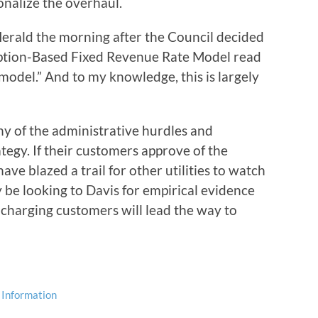
nalize the overhaul.
Herald the morning after the Council decided
tion-Based Fixed Revenue Rate Model read
model.” And to my knowledge, this is largely
ny of the administrative hurdles and
gy. If their customers approve of the
have blazed a trail for other utilities to watch
y be looking to Davis for empirical evidence
charging customers will lead the way to
 Information