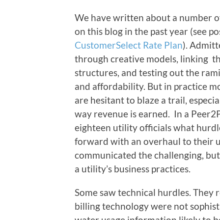
We have written about a number of a
on this blog in the past year (see p
CustomerSelect Rate Plan
). Admitt
through creative models, linking th
structures, and testing out the ram
and affordability. But in practice 
are hesitant to blaze a trail, especia
way revenue is earned. In a Peer2
eighteen utility officials what hur
forward with an overhaul to their ut
communicated the challenging, but
a utility’s business practices.
Some saw technical hurdles. They r
billing technology were not sophi
water usage information likely to