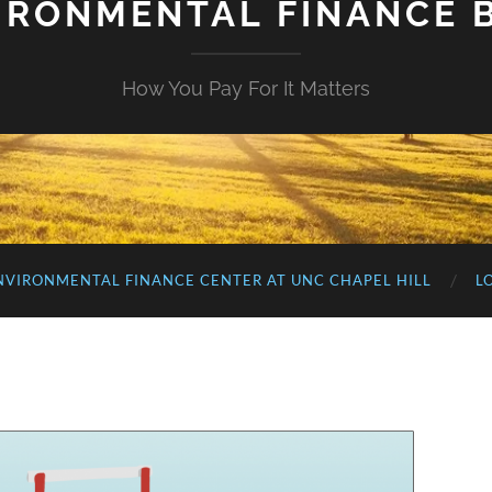
IRONMENTAL FINANCE 
How You Pay For It Matters
NVIRONMENTAL FINANCE CENTER AT UNC CHAPEL HILL
L