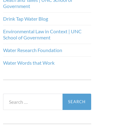
Government
Drink Tap Water Blog
Environmental Law in Context | UNC
School of Government
Water Research Foundation
Water Words that Work
Search
for: