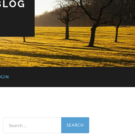
BLOG
OGIN
Search
for: