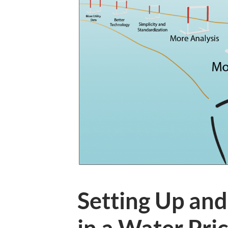
Setting Up and