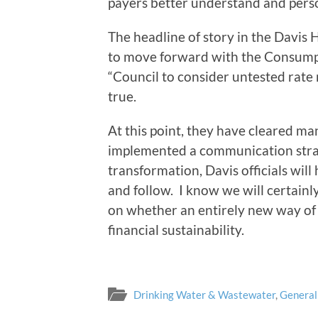
payers better understand and perso
The headline of story in the Davis 
to move forward with the Consump
“Council to consider untested rate 
true.
At this point, they have cleared ma
implemented a communication strate
transformation, Davis officials will 
and follow. I know we will certainl
on whether an entirely new way of 
financial sustainability.
Drinking Water & Wastewater
,
General