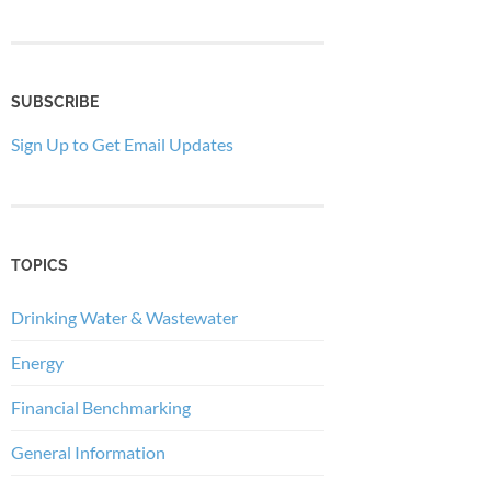
SUBSCRIBE
Sign Up to Get Email Updates
TOPICS
Drinking Water & Wastewater
Energy
Financial Benchmarking
General Information