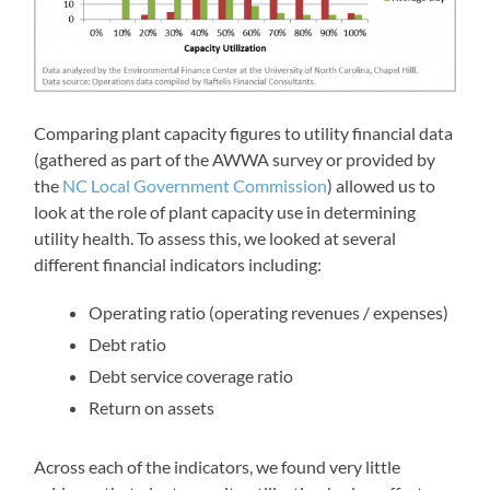
Comparing plant capacity figures to utility financial data
(gathered as part of the AWWA survey or provided by
the
NC Local Government Commission
) allowed us to
look at the role of plant capacity use in determining
utility health. To assess this, we looked at several
different financial indicators including:
Operating ratio (operating revenues / expenses)
Debt ratio
Debt service coverage ratio
Return on assets
Across each of the indicators, we found very little