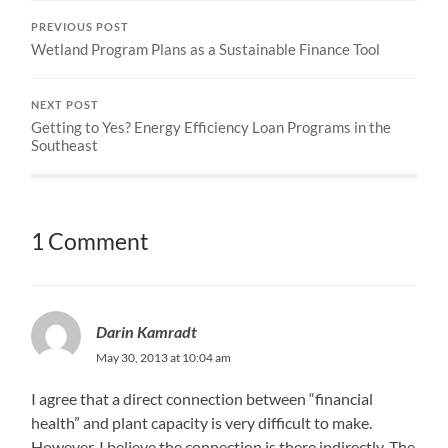
PREVIOUS POST
Wetland Program Plans as a Sustainable Finance Tool
NEXT POST
Getting to Yes? Energy Efficiency Loan Programs in the
Southeast
1 Comment
Darin Kamradt
May 30, 2013 at 10:04 am
I agree that a direct connection between “financial
health” and plant capacity is very difficult to make.
However, I believe the connection is there indirectly. The