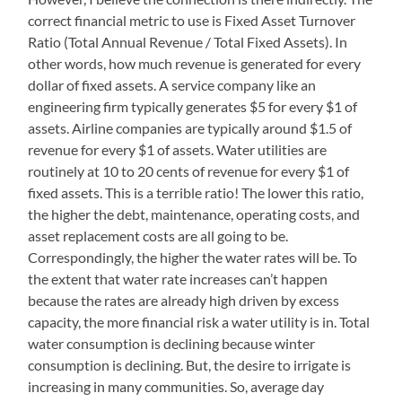
correct financial metric to use is Fixed Asset Turnover
Ratio (Total Annual Revenue / Total Fixed Assets). In
other words, how much revenue is generated for every
dollar of fixed assets. A service company like an
engineering firm typically generates $5 for every $1 of
assets. Airline companies are typically around $1.5 of
revenue for every $1 of assets. Water utilities are
routinely at 10 to 20 cents of revenue for every $1 of
fixed assets. This is a terrible ratio! The lower this ratio,
the higher the debt, maintenance, operating costs, and
asset replacement costs are all going to be.
Correspondingly, the higher the water rates will be. To
the extent that water rate increases can’t happen
because the rates are already high driven by excess
capacity, the more financial risk a water utility is in. Total
water consumption is declining because winter
consumption is declining. But, the desire to irrigate is
increasing in many communities. So, average day