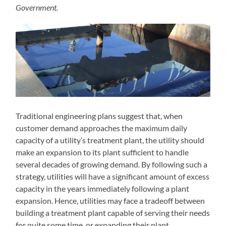
Government.
Traditional engineering plans suggest that, when
customer demand approaches the maximum daily
capacity of a utility’s treatment plant, the utility should
make an expansion to its plant sufficient to handle
several decades of growing demand. By following such a
strategy, utilities will have a significant amount of excess
capacity in the years immediately following a plant
expansion. Hence, utilities may face a tradeoff between
building a treatment plant capable of serving their needs
for quite some time, or expanding their plant