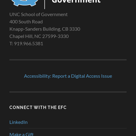
UNC School of Government
400 South Road
Knapp-Sanders Building, CB 3330
Chapel Hill, NC 27599-3330
T: 919.966.5381
Accessibility: Report a Digital Access Issue
CONNECT WITH THE EFC
LinkedIn
Make a Gift