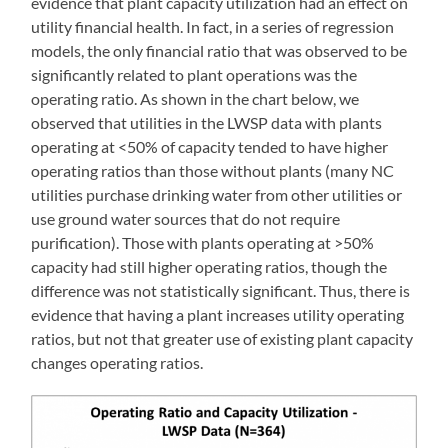
evidence that plant capacity utilization had an effect on
utility financial health. In fact, in a series of regression
models, the only financial ratio that was observed to be
significantly related to plant operations was the
operating ratio. As shown in the chart below, we
observed that utilities in the LWSP data with plants
operating at <50% of capacity tended to have higher
operating ratios than those without plants (many NC
utilities purchase drinking water from other utilities or
use ground water sources that do not require
purification). Those with plants operating at >50%
capacity had still higher operating ratios, though the
difference was not statistically significant. Thus, there is
evidence that having a plant increases utility operating
ratios, but not that greater use of existing plant capacity
changes operating ratios.