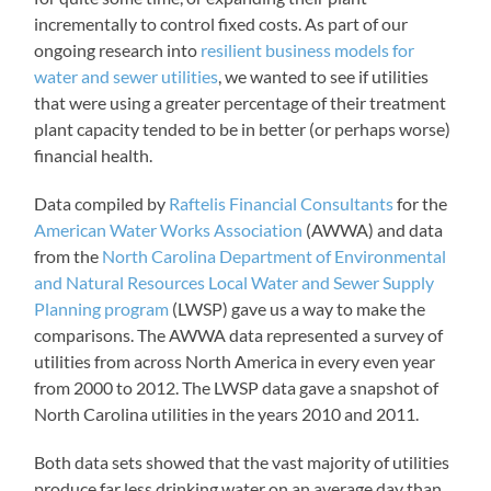
incrementally to control fixed costs. As part of our
ongoing research into
resilient business models for
water and sewer utilities
, we wanted to see if utilities
that were using a greater percentage of their treatment
plant capacity tended to be in better (or perhaps worse)
financial health.
Data compiled by
Raftelis Financial Consultants
for the
American Water Works Association
(AWWA) and data
from the
North Carolina Department of Environmental
and Natural Resources Local Water and Sewer Supply
Planning program
(LWSP) gave us a way to make the
comparisons. The AWWA data represented a survey of
utilities from across North America in every even year
from 2000 to 2012. The LWSP data gave a snapshot of
North Carolina utilities in the years 2010 and 2011.
Both data sets showed that the vast majority of utilities
produce far less drinking water on an average day than