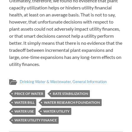
Ultimately, therefore, we found no evidence that plant
capacity utilization helps or hinders utility financial
health, at least on an average basis. That is not to say,
however, that unfortunate decisions with respect to
plant assets could not adversely impact utility finances,
or that smart decisions cannot help a utility perform
better. It simply means that there is no evidence that the
tradeoff between incremental plant expansions and
large, one-time expansions has any long-term effects on
utility finances.
Drinking Water & Wastewater
,
General Information
PRICE OF WATER
RATE STABILIZATION
WATER BILL
WATER RESEARCH FOUNDATION
WATER USE
WATER UTILITY
WATER UTILITY FINANCE