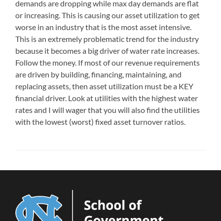
demands are dropping while max day demands are flat
or increasing. This is causing our asset utilization to get
worse in an industry that is the most asset intensive.
This is an extremely problematic trend for the industry
because it becomes a big driver of water rate increases.
Follow the money. If most of our revenue requirements
are driven by building, financing, maintaining, and
replacing assets, then asset utilization must be a KEY
financial driver. Look at utilities with the highest water
rates and I will wager that you will also find the utilities
with the lowest (worst) fixed asset turnover ratios.