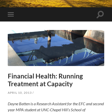
Toggle
Toggle
search
mobile
field
menu
Financial Health: Running
Treatment at Capacity
APRIL 10, 2013
Dayne Batten is a Research Assistant for the EFC and second
year MPA student at UNC-Chapel Hill’s School of