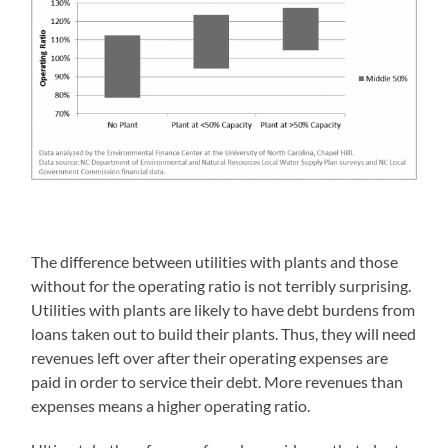
The difference between utilities with plants and those
without for the operating ratio is not terribly surprising.
Utilities with plants are likely to have debt burdens from
loans taken out to build their plants. Thus, they will need
revenues left over after their operating expenses are
paid in order to service their debt. More revenues than
expenses means a higher operating ratio.