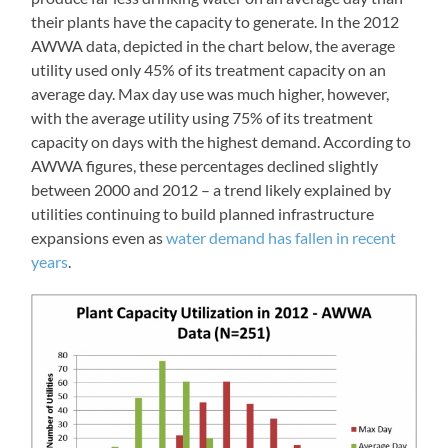
their plants have the capacity to generate. In the 2012
AWWA data, depicted in the chart below, the average
utility used only 45% of its treatment capacity on an
average day. Max day use was much higher, however,
with the average utility using 75% of its treatment
capacity on days with the highest demand. According to
AWWA figures, these percentages declined slightly
between 2000 and 2012 – a trend likely explained by
utilities continuing to build planned infrastructure
expansions even as
water demand has fallen in recent
years
.