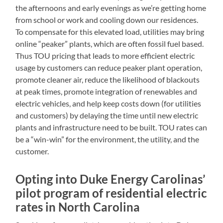
the afternoons and early evenings as we’re getting home
from school or work and cooling down our residences.
To compensate for this elevated load, utilities may bring
online “peaker” plants, which are often fossil fuel based.
Thus TOU pricing that leads to more efficient electric
usage by customers can reduce peaker plant operation,
promote cleaner air, reduce the likelihood of blackouts
at peak times, promote integration of renewables and
electric vehicles, and help keep costs down (for utilities
and customers) by delaying the time until new electric
plants and infrastructure need to be built. TOU rates can
be a “win-win” for the environment, the utility, and the
customer.
Opting into Duke Energy Carolinas’
pilot program of residential electric
rates in North Carolina