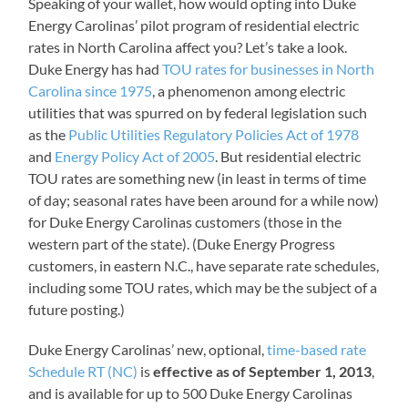
Speaking of your wallet, how would opting into Duke
Energy Carolinas’ pilot program of residential electric
rates in North Carolina affect you? Let’s take a look.
Duke Energy has had
TOU rates for businesses in North
Carolina since 1975
, a phenomenon among electric
utilities that was spurred on by federal legislation such
as the
Public Utilities Regulatory Policies Act of 1978
and
Energy Policy Act of 2005
. But residential electric
TOU rates are something new (in least in terms of time
of day; seasonal rates have been around for a while now)
for Duke Energy Carolinas customers (those in the
western part of the state). (Duke Energy Progress
customers, in eastern N.C., have separate rate schedules,
including some TOU rates, which may be the subject of a
future posting.)
Duke Energy Carolinas’ new, optional,
time-based rate
Schedule RT (NC)
is
effective as of September 1, 2013
,
and is available for up to 500 Duke Energy Carolinas