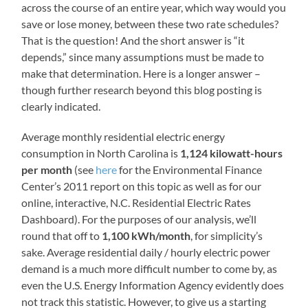
across the course of an entire year, which way would you
save or lose money, between these two rate schedules?
That is the question! And the short answer is “it
depends,” since many assumptions must be made to
make that determination. Here is a longer answer –
though further research beyond this blog posting is
clearly indicated.
Average monthly residential electric energy
consumption in North Carolina is
1,124 kilowatt-hours
per month
(see
here
for the Environmental Finance
Center’s 2011 report on this topic as well as for our
online, interactive, N.C. Residential Electric Rates
Dashboard). For the purposes of our analysis, we’ll
round that off to
1,100 kWh/month
, for simplicity’s
sake. Average residential daily / hourly electric power
demand is a much more difficult number to come by, as
even the U.S. Energy Information Agency evidently does
not track this statistic. However, to give us a starting