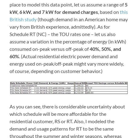
place to model this data point, let us assume a range of
5
kW, 6 kW, and 7 kW for demand charges
, based on
this
British study
(though demand in an American home may
vary from British experience, admittedly). As for
Schedule RT (NC) – the TOU rates one – let us also
assume a variation in the percentage of energy (in kWh)
consumed on-peak versus off-peak of
40%, 50%, and
60%
. (Actual residential electric power demand and
energy used on-peak/off-peak might vary more widely,
of course, depending on customer behavior.)
As you can see, there is considerable uncertainty about
which schedule will be more affordable for the
residential customer, RS or RT. Also, I modeled the
demand and usage patterns for RT to be the same
throughout the summer and winter seasons, whereas