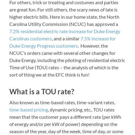
For others, trick or treating and costumes and parties
are great fun. For still others, the scary news of late is
higher electric bills. Here in our home state, the North
Carolina Utility Commission (NCUC) has approved a
7.2% residential electric rate increase for Duke Energy
Carolinas customers
, and a similar
7.5% increase for
Duke Energy Progress customers
. However, the
NCUC’s orders came with several other changes for
Duke Energy, including the piloting of residential electric
Time of Use (TOU) rates – the analysis of which is the
sort of thing we at the EFC think is fun!
What is a TOU rate?
Also known as time-based rates, time-variant rates,
time-based pricing
, dynamic pricing, etc., TOU rates
mean that the customer pays a different rate (per kWh
of energy and/or per kW of power) depending on the
season of the year, day of the week, time of day, or some