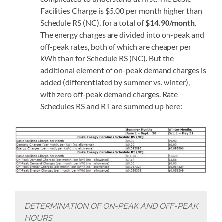
Facilities Charge is $5.00 per month higher than
Schedule RS (NC), for a total of
$14.90/month
.
The energy charges are divided into on-peak and
off-peak rates, both of which are cheaper per
kWh than for Schedule RS (NC). But the
additional element of on-peak demand charges is
added (differentiated by summer vs. winter),
with zero off-peak demand charges. Rate
Schedules RS and RT are summed up here:
DETERMINATION OF ON-PEAK AND OFF-PEAK
HOURS: