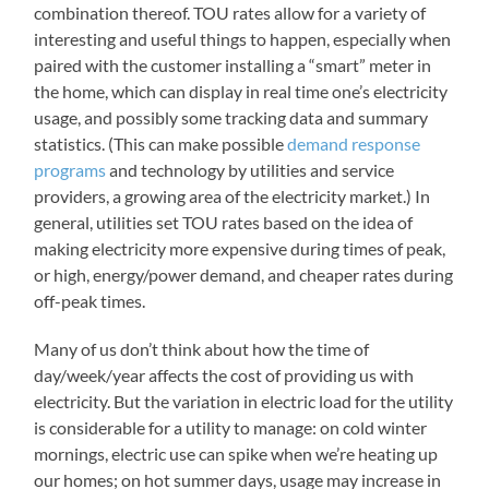
combination thereof. TOU rates allow for a variety of
interesting and useful things to happen, especially when
paired with the customer installing a “smart” meter in
the home, which can display in real time one’s electricity
usage, and possibly some tracking data and summary
statistics. (This can make possible
demand response
programs
and technology by utilities and service
providers, a growing area of the electricity market.) In
general, utilities set TOU rates based on the idea of
making electricity more expensive during times of peak,
or high, energy/power demand, and cheaper rates during
off-peak times.
Many of us don’t think about how the time of
day/week/year affects the cost of providing us with
electricity. But the variation in electric load for the utility
is considerable for a utility to manage: on cold winter
mornings, electric use can spike when we’re heating up
our homes; on hot summer days, usage may increase in