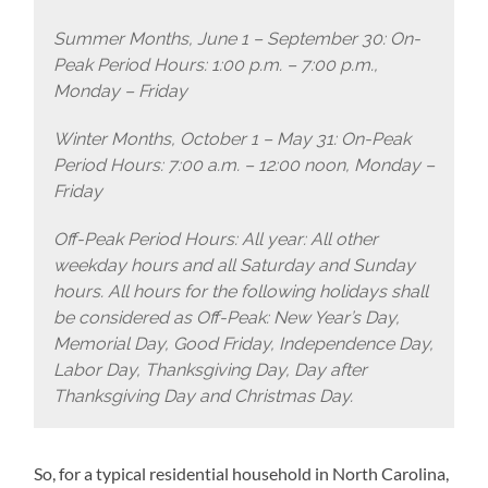
Summer Months, June 1 – September 30: On-
Peak Period Hours: 1:00 p.m. – 7:00 p.m.,
Monday – Friday
Winter Months, October 1 – May 31: On-Peak
Period Hours: 7:00 a.m. – 12:00 noon, Monday –
Friday
Off-Peak Period Hours: All year: All other
weekday hours and all Saturday and Sunday
hours. All hours for the following holidays shall
be considered as Off-Peak: New Year’s Day,
Memorial Day, Good Friday, Independence Day,
Labor Day, Thanksgiving Day, Day after
Thanksgiving Day and Christmas Day.
So, for a typical residential household in North Carolina,