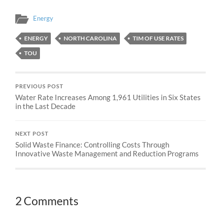
Energy
ENERGY
NORTH CAROLINA
TIM OF USE RATES
TOU
PREVIOUS POST
Water Rate Increases Among 1,961 Utilities in Six States
in the Last Decade
NEXT POST
Solid Waste Finance: Controlling Costs Through
Innovative Waste Management and Reduction Programs
2 Comments