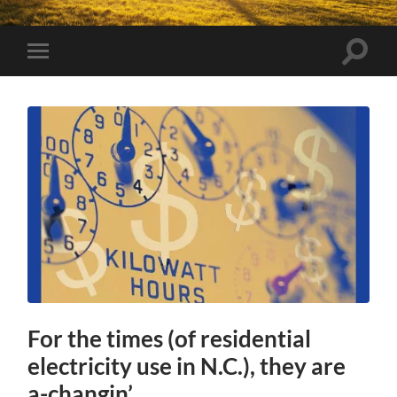
Toggle
Toggle
search
mobile
field
menu
For the times (of residential
electricity use in N.C.), they are
a-changin’