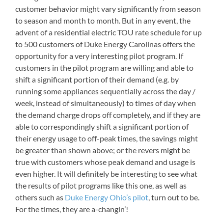
customer behavior might vary significantly from season
to season and month to month. But in any event, the
advent of a residential electric TOU rate schedule for up
to 500 customers of Duke Energy Carolinas offers the
opportunity for a very interesting pilot program. If
customers in the pilot program are willing and able to
shift a significant portion of their demand (e.g. by
running some appliances sequentially across the day /
week, instead of simultaneously) to times of day when
the demand charge drops off completely, and if they are
able to correspondingly shift a significant portion of
their energy usage to off-peak times, the savings might
be greater than shown above; or the revers might be
true with customers whose peak demand and usage is
even higher. It will definitely be interesting to see what
the results of pilot programs like this one, as well as
others such as
Duke Energy Ohio’s pilot
, turn out to be.
For the times, they are a-changin’!