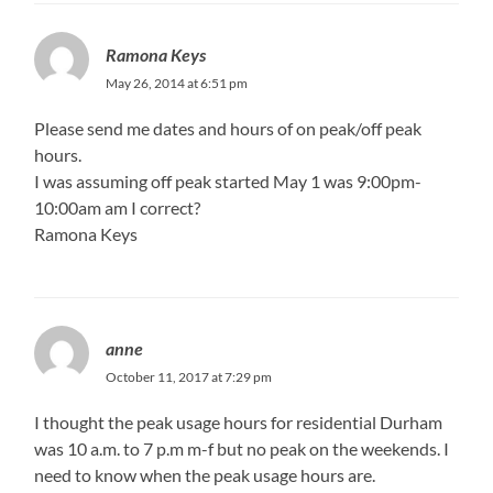
Ramona Keys
May 26, 2014 at 6:51 pm
Please send me dates and hours of on peak/off peak
hours.
I was assuming off peak started May 1 was 9:00pm-
10:00am am I correct?
Ramona Keys
anne
October 11, 2017 at 7:29 pm
I thought the peak usage hours for residential Durham
was 10 a.m. to 7 p.m m-f but no peak on the weekends. I
need to know when the peak usage hours are.