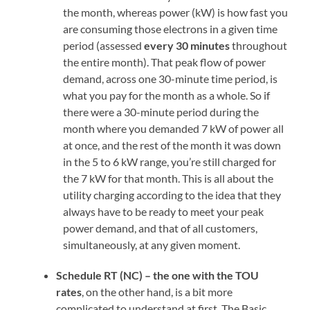
the month, whereas power (kW) is how fast you
are consuming those electrons in a given time
period (assessed
every 30 minutes
throughout
the entire month). That peak flow of power
demand, across one 30-minute time period, is
what you pay for the month as a whole. So if
there were a 30-minute period during the
month where you demanded 7 kW of power all
at once, and the rest of the month it was down
in the 5 to 6 kW range, you’re still charged for
the 7 kW for that month. This is all about the
utility charging according to the idea that they
always have to be ready to meet your peak
power demand, and that of all customers,
simultaneously, at any given moment.
Schedule RT (NC) – the one with the TOU
rates
, on the other hand, is a bit more
complicated to understand at first. The Basic