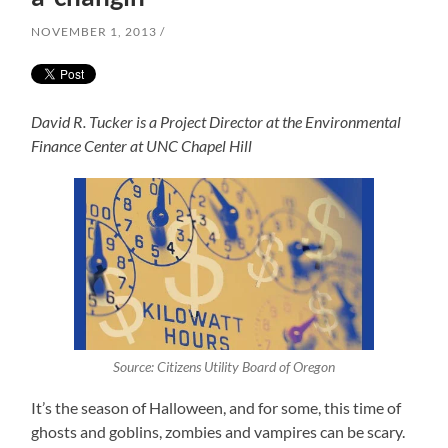
NOVEMBER 1, 2013
David R. Tucker is a Project Director at the Environmental
Finance Center at UNC Chapel Hill
Source: Citizens Utility Board of Oregon
It’s the season of Halloween, and for some, this time of
ghosts and goblins, zombies and vampires can be scary.