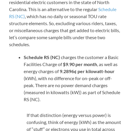
residential electric customers in the state of North
Carolina. This is an alternative to the regular
Schedule
RS (NC)
, which has no daily or seasonal TOU rate
structure elements. So, excluding various riders, taxes,
or miscellaneous charges that get added to electric bills,
let’s compare some sample bills under these two
schedules.
Schedule RS (NC)
charges the customer a Basic
Facilities Charge of
$9.90 per month
, as well as
energy charges of
9.2896¢ per kilowatt-hour
(kWh), with no difference for on-peak or off-
peak. There are no power demand charges
(measured in kilowatts (kW)) as part of Schedule
RS (NC).
If that distinction (energy versus power) is
confusing, think of energy (kWh) as the amount
of “stuff” or electrons you use in total across