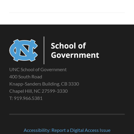
UNC School of Government
400 South Road
Knapp-Sanders Building, CB 3330
Chapel Hill, NC 27599-3330
T: 919.966.5381
Accessibility: Report a Digital Access Issue