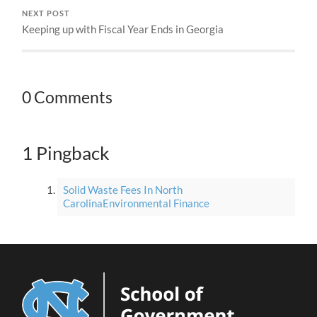
NEXT POST
Keeping up with Fiscal Year Ends in Georgia
0 Comments
1 Pingback
Solid Waste Fees In North
CarolinaEnvironmental Finance