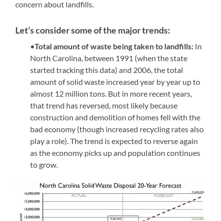
concern about landfills.
Let’s consider some of the major trends:
•
Total amount of waste being taken to landfills:
In
North Carolina, between 1991 (when the state
started tracking this data) and 2006, the total
amount of solid waste increased year by year up to
almost 12 million tons. But in more recent years,
that trend has reversed, most likely because
construction and demolition of homes fell with the
bad economy (though increased recycling rates also
play a role). The trend is expected to reverse again
as the economy picks up and population continues
to grow.