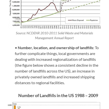
Source: NCDENR 2010-2011 Solid Waste and Materials
Management Annual Report
•
Number, location, and own
ership of landfills:
To
further complicate things, local governments are
dealing with increased regionalization of landfills
(the figure below shows a consistent decline in the
number of landfills across the US), an increase in
privately owned landfills and increased shipping
distances to regional facilities.
Number of Landfills in the US 1988 – 2009