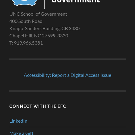
UNC School of Government
400 South Road
Knapp-Sanders Building, CB 3330
Chapel Hill, NC 27599-3330
T: 919.966.5381
Accessibility: Report a Digital Access Issue
CONNECT WITH THE EFC
LinkedIn
Make a Gift