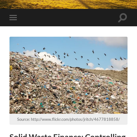
Toggle
Toggle
search
mobile
field
menu
Source: http://www.flickr.com/photos/jritch/4677818858/