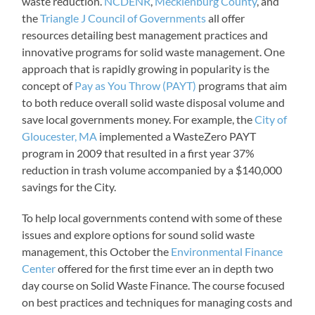
waste reduction.
NCDENR
,
Mecklenburg County
, and
the
Triangle J Council of Governments
all offer
resources detailing best management practices and
innovative programs for solid waste management. One
approach that is rapidly growing in popularity is the
concept of
Pay as You Throw (PAYT)
programs that aim
to both reduce overall solid waste disposal volume and
save local governments money. For example, the
City of
Gloucester, MA
implemented a WasteZero PAYT
program in 2009 that resulted in a first year 37%
reduction in trash volume accompanied by a $140,000
savings for the City.
To help local governments contend with some of these
issues and explore options for sound solid waste
management, this October the
Environmental Finance
Center
offered for the first time ever an in depth two
day course on Solid Waste Finance. The course focused
on best practices and techniques for managing costs and