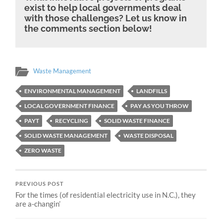
exist to help local governments deal
with those challenges? Let us know in
the comments section below!
Waste Management
ENVIRONMENTAL MANAGEMENT
LANDFILLS
LOCAL GOVERNMENT FINANCE
PAY AS YOU THROW
PAYT
RECYCLING
SOLID WASTE FINANCE
SOLID WASTE MANAGEMENT
WASTE DISPOSAL
ZERO WASTE
PREVIOUS POST
For the times (of residential electricity use in N.C.), they
are a-changin’