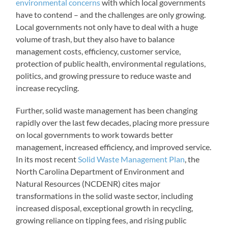
environmental concerns
with which local governments
have to contend – and the challenges are only growing.
Local governments not only have to deal with a huge
volume of trash, but they also have to balance
management costs, efficiency, customer service,
protection of public health, environmental regulations,
politics, and growing pressure to reduce waste and
increase recycling.
Further, solid waste management has been changing
rapidly over the last few decades, placing more pressure
on local governments to work towards better
management, increased efficiency, and improved service.
In its most recent
Solid Waste Management Plan
, the
North Carolina Department of Environment and
Natural Resources (NCDENR) cites major
transformations in the solid waste sector, including
increased disposal, exceptional growth in recycling,
growing reliance on tipping fees, and rising public