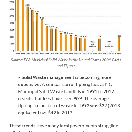
Source: EPA Municipal Solid Waste in the United States 2009 Facts
and Figures
•
Solid Waste management is becoming more
expensive.
A comparison of tipping fees at NC
Municipal Solid Waste Landfills in 1991 to 2012
reveals that fees have risen 90%. The average
tipping fee per ton of waste in 1993 was $22 (2013
equivalent) vs. $42 in 2013.
These trends leave many local governments struggling