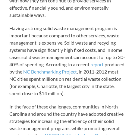
with how they can continue to provide services in
effective, financially sound, and environmentally
sustainable ways.
Having a strong solid waste management program is
important because compared to other services, waste
management is expensive. Solid waste and recycling
systems have significantly high fixed costs, and in some
cases solid waste management can account for up to 30-
40% of spending. According to a recent
report
produced
by the
NC Benchmarking Project
, in 2011-2012 most
NC cities spent millions on residential waste collection
(for example, Charlotte, the largest city in the state,
spent close to $14 million).
In the face of these challenges, communities in North
Carolina and around the country have adopted creative
strategies for increasing the efficiency of their solid
waste management programs while promoting overall