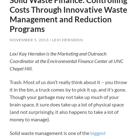
Solid Waste Finance: Controlling
Costs Through Innovative Waste
Management and Reduction
Programs
NOVEMBER 5, 2013
LEXI HERNDON
Lexi Kay Herndon is the Marketing and Outreach
Coordinator at the Environmental Finance Center at UNC
Chapel Hill.
Trash. Most of us don’t really think about it – you throw
it in the bin, a truck comes by to pick it up, and it’s gone.
Though your garbage may not take up much of your
brain space, it sure does take up a lot of physical space
(and not surprisingly, it also happens to take a lot of
money to manage).
Solid waste management is one of the
biggest