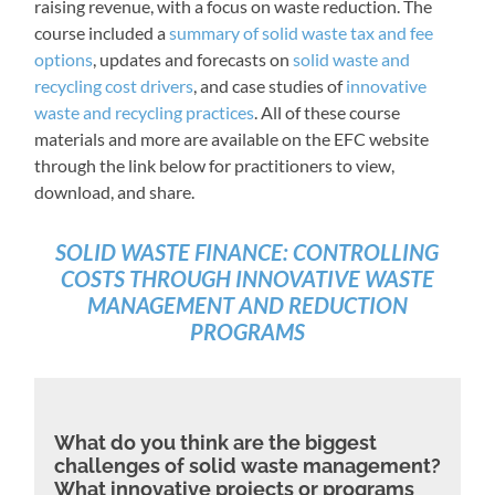
raising revenue, with a focus on waste reduction. The
course included a
summary of solid waste tax and fee
options
, updates and forecasts on
solid waste and
recycling cost drivers
, and case studies of
innovative
waste and recycling practices
. All of these course
materials and more are available on the EFC website
through the link below for practitioners to view,
download, and share.
SOLID WASTE FINANCE: CONTROLLING
COSTS THROUGH INNOVATIVE WASTE
MANAGEMENT AND REDUCTION
PROGRAMS
What do you think are the biggest
challenges of solid waste management?
What innovative projects or programs