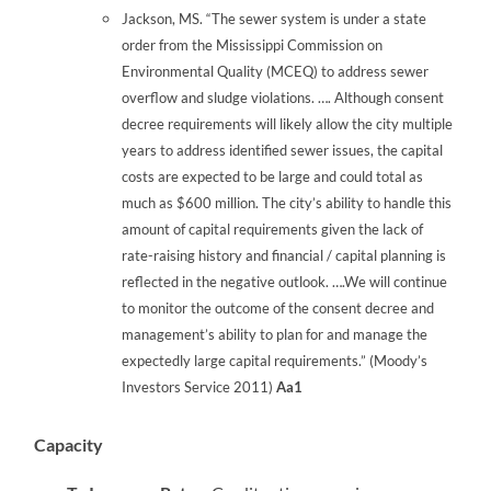
Jackson, MS. “The sewer system is under a state
order from the Mississippi Commission on
Environmental Quality (MCEQ) to address sewer
overflow and sludge violations. …. Although consent
decree requirements will likely allow the city multiple
years to address identified sewer issues, the capital
costs are expected to be large and could total as
much as $600 million. The city’s ability to handle this
amount of capital requirements given the lack of
rate-raising history and financial / capital planning is
reflected in the negative outlook. ….We will continue
to monitor the outcome of the consent decree and
management’s ability to plan for and manage the
expectedly large capital requirements.” (Moody’s
Investors Service 2011)
Aa1
Capacity