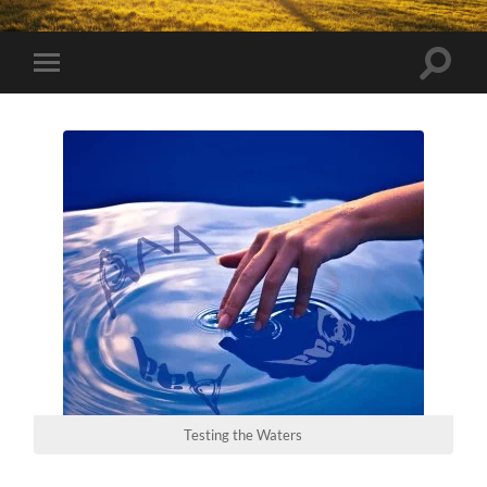
Toggle
Toggle
search
mobile
field
menu
Testing the Waters