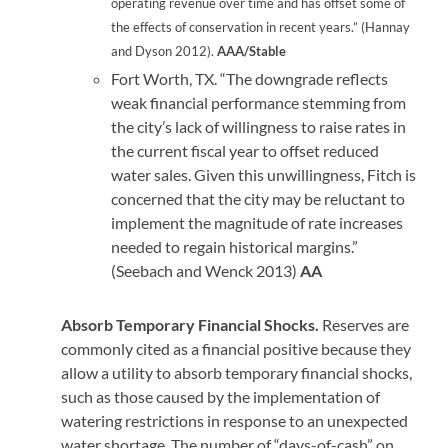
operating revenue over time and has offset some of
the effects of conservation in recent years.” (Hannay
and Dyson 2012).
AAA/Stable
Fort Worth, TX. “The downgrade reflects
weak financial performance stemming from
the city’s lack of willingness to raise rates in
the current fiscal year to offset reduced
water sales. Given this unwillingness, Fitch is
concerned that the city may be reluctant to
implement the magnitude of rate increases
needed to regain historical margins.”
(Seebach and Wenck 2013)
AA
Absorb Temporary Financial Shocks.
Reserves are
commonly cited as a financial positive because they
allow a utility to absorb temporary financial shocks,
such as those caused by the implementation of
watering restrictions in response to an unexpected
water shortage. The number of “days-of-cash” on