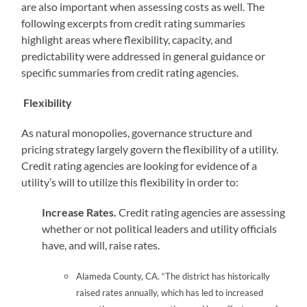
are also important when assessing costs as well. The
following excerpts from credit rating summaries
highlight areas where flexibility, capacity, and
predictability were addressed in general guidance or
specific summaries from credit rating agencies.
Flexibility
As natural monopolies, governance structure and
pricing strategy largely govern the flexibility of a utility.
Credit rating agencies are looking for evidence of a
utility’s will to utilize this flexibility in order to:
Increase Rates.
Credit rating agencies are assessing
whether or not political leaders and utility officials
have, and will, raise rates.
Alameda County, CA. “The district has historically
raised rates annually, which has led to increased