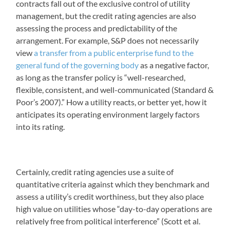
contracts fall out of the exclusive control of utility
management, but the credit rating agencies are also
assessing the process and predictability of the
arrangement. For example, S&P does not necessarily
view
a transfer from a public enterprise fund to the
general fund of the governing body
as a negative factor,
as long as the transfer policy is “well-researched,
flexible, consistent, and well-communicated (Standard &
Poor’s 2007).” How a utility reacts, or better yet, how it
anticipates its operating environment largely factors
into its rating.
Certainly, credit rating agencies use a suite of
quantitative criteria against which they benchmark and
assess a utility’s credit worthiness, but they also place
high value on utilities whose “day-to-day operations are
relatively free from political interference” (Scott et al.