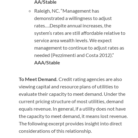
AA/Stable
Raleigh, NC. “Management has
demonstrated a willingness to adjust
rates….Despite annual increases, the
system’s rates are still affordable relative to
service area wealth levels. We expect
management to continue to adjust rates as
needed (Pezzimenti and Costa 2012).”
AAA/Stable
To Meet Demand.
Credit rating agencies are also
viewing capital and resource plans of utilities to
evaluate their capacity to meet demand. Under the
current pricing structure of most utilities, demand
equals revenue. In general, if a utility does not have
the capacity to meet demand, it means lost revenue.
The following excerpt provides insight into direct
considerations of this relationship.