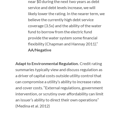
near $0 during the next two years as debt
service and debt levels increase, we will
likely lower the rating. In the nearer term, we
believe the currently high debt service
coverage (3.5x) and the ability of the water
fund to borrow from the electric fund
provide the water system some financial
flexibility (Chapman and Hannay 2011).”
AA/Negative
Adapt to Environmental Regulation.
Credit rating
summaries typically view and discuss regulation as
a driver of capital costs outside utility control that
can compromise a utility’s ability to increase rates
and cover costs.
“External regulations, government
intervention, or scrutiny over affordability can limit
an issuer’s ability to direct their own operations”
(Medina et al. 2012)