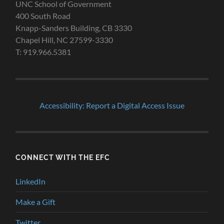
UNC School of Government
400 South Road
Knapp-Sanders Building, CB 3330
Chapel Hill, NC 27599-3330
T: 919.966.5381
Accessibility: Report a Digital Access Issue
CONNECT WITH THE EFC
LinkedIn
Make a Gift
Twitter