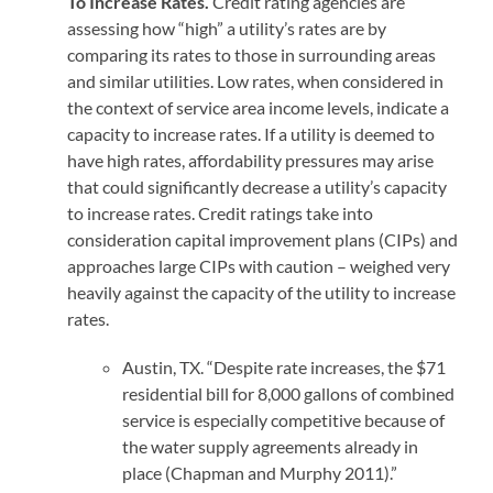
To Increase Rates.
Credit rating agencies are
assessing how “high” a utility’s rates are by
comparing its rates to those in surrounding areas
and similar utilities. Low rates, when considered in
the context of service area income levels, indicate a
capacity to increase rates. If a utility is deemed to
have high rates, affordability pressures may arise
that could significantly decrease a utility’s capacity
to increase rates. Credit ratings take into
consideration capital improvement plans (CIPs) and
approaches large CIPs with caution – weighed very
heavily against the capacity of the utility to increase
rates.
Austin, TX. “Despite rate increases, the $71
residential bill for 8,000 gallons of combined
service is especially competitive because of
the water supply agreements already in
place (Chapman and Murphy 2011).”