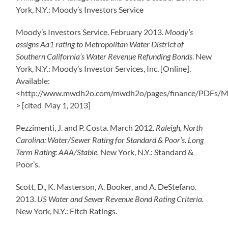
York, N.Y.: Moody’s Investors Service
Moody’s Investors Service. February 2013.
Moody’s
assigns Aa1 rating to Metropolitan Water District of
Southern California’s Water Revenue Refunding Bonds
. New
York, N.Y.: Moody’s Investor Services, Inc. [Online].
Available:
<http://www.mwdh2o.com/mwdh2o/pages/finance/PDFs/Mo
> [cited May 1, 2013]
Pezzimenti, J. and P. Costa. March 2012.
Raleigh, North
Carolina: Water/Sewer Rating for Standard & Poor’s. Long
Term Rating: AAA/Stable.
New York, N.Y.: Standard &
Poor’s.
Scott, D., K. Masterson, A. Booker, and A. DeStefano.
2013.
US Water and Sewer Revenue Bond Rating Criteria.
New York, N.Y.: Fitch Ratings.