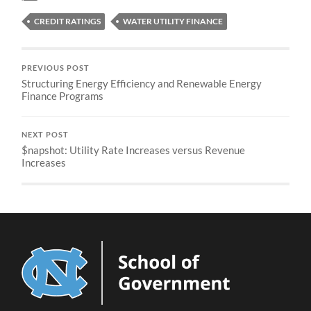
CREDIT RATINGS
WATER UTILITY FINANCE
PREVIOUS POST
Structuring Energy Efficiency and Renewable Energy
Finance Programs
NEXT POST
$napshot: Utility Rate Increases versus Revenue
Increases