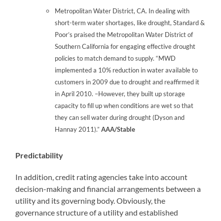
Metropolitan Water District, CA. In dealing with
short-term water shortages, like drought, Standard &
Poor’s praised the Metropolitan Water District of
Southern California for engaging effective drought
policies to match demand to supply. “MWD
implemented a 10% reduction in water available to
customers in 2009 due to drought and reaffirmed it
in April 2010. –However, they built up storage
capacity to fill up when conditions are wet so that
they can sell water during drought (Dyson and
Hannay 2011).”
AAA/Stable
Predictability
In addition, credit rating agencies take into account
decision-making and financial arrangements between a
utility and its governing body. Obviously, the
governance structure of a utility and established