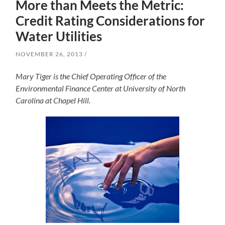
More than Meets the Metric:
Credit Rating Considerations for
Water Utilities
NOVEMBER 26, 2013
Mary Tiger is the Chief Operating Officer of the
Environmental Finance Center at University of North
Carolina at Chapel Hill.