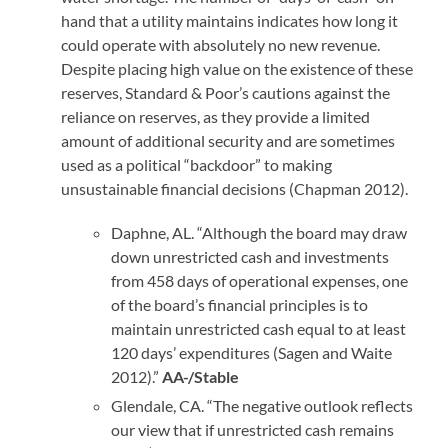
hand that a utility maintains indicates how long it
could operate with absolutely no new revenue.
Despite placing high value on the existence of these
reserves, Standard & Poor’s cautions against the
reliance on reserves, as they provide a limited
amount of additional security and are sometimes
used as a political “backdoor” to making
unsustainable financial decisions (Chapman 2012).
Daphne, AL. “Although the board may draw
down unrestricted cash and investments
from 458 days of operational expenses, one
of the board’s financial principles is to
maintain unrestricted cash equal to at least
120 days’ expenditures (Sagen and Waite
2012).”
AA-/Stable
Glendale, CA. “The negative outlook reflects
our view that if unrestricted cash remains