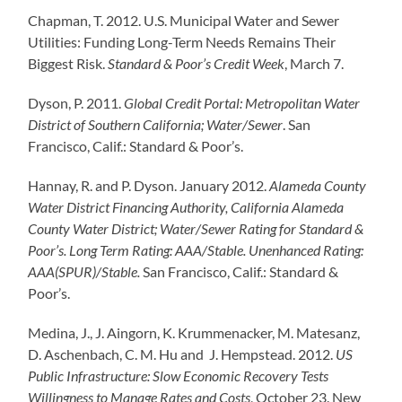
Chapman, T. 2012. U.S. Municipal Water and Sewer
Utilities: Funding Long-Term Needs Remains Their
Biggest Risk.
Standard & Poor’s Credit Week
, March 7.
Dyson, P. 2011.
Global Credit Portal: Metropolitan Water
District of Southern California
;
Water/Sewer
. San
Francisco, Calif.: Standard & Poor’s.
Hannay, R. and P. Dyson. January 2012.
Alameda County
Water District Financing Authority, California Alameda
County Water District; Water/Sewer Rating for Standard &
Poor’s. Long Term Rating: AAA/Stable. Unenhanced Rating:
AAA(SPUR)/Stable.
San Francisco, Calif.: Standard &
Poor’s.
Medina, J., J. Aingorn, K. Krummenacker, M. Matesanz,
D. Aschenbach, C. M. Hu and J. Hempstead. 2012.
US
Public Infrastructure: Slow Economic Recovery Tests
Willingness to Manage Rates and Costs
, October 23. New