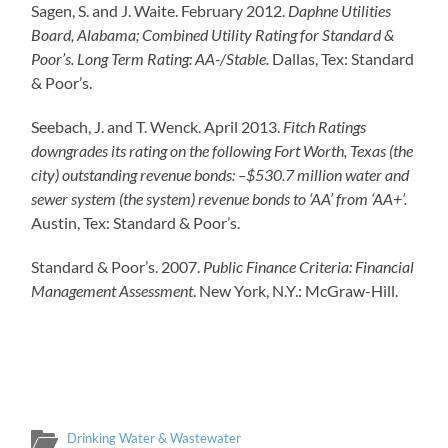
Sagen, S. and J. Waite. February 2012.
Daphne Utilities
Board, Alabama; Combined Utility Rating for Standard &
Poor’s. Long Term Rating: AA-/Stable.
Dallas, Tex: Standard
& Poor’s.
Seebach, J. and T. Wenck. April 2013.
Fitch Ratings
downgrades its rating on the following Fort Worth, Texas (the
city) outstanding revenue bonds: –$530.7 million water and
sewer system (the system) revenue bonds to ‘AA’ from ‘AA+’.
Austin, Tex: Standard & Poor’s.
Standard & Poor’s. 2007.
Public Finance Criteria: Financial
Management Assessment
. New York, N.Y.: McGraw-Hill.
Drinking Water & Wastewater