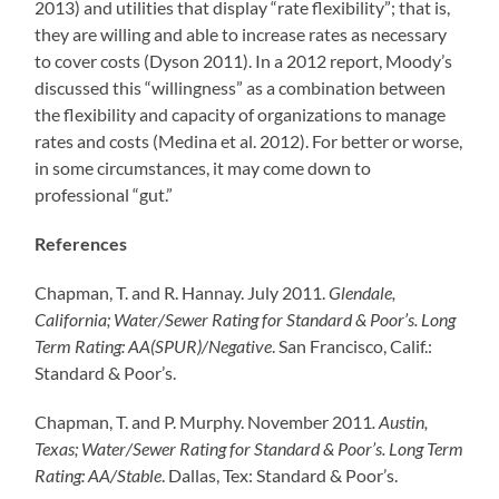
2013) and utilities that display “rate flexibility”; that is,
they are willing and able to increase rates as necessary
to cover costs (Dyson 2011). In a 2012 report, Moody’s
discussed this “willingness” as a combination between
the flexibility and capacity of organizations to manage
rates and costs (Medina et al. 2012). For better or worse,
in some circumstances, it may come down to
professional “gut.”
References
Chapman, T. and R. Hannay. July 2011.
Glendale,
California; Water/Sewer Rating for Standard & Poor’s. Long
Term Rating: AA(SPUR)/Negative
. San Francisco, Calif.:
Standard & Poor’s.
Chapman, T. and P. Murphy. November 2011
. Austin,
Texas; Water/Sewer Rating for Standard & Poor’s. Long Term
Rating: AA/Stable
. Dallas, Tex: Standard & Poor’s.