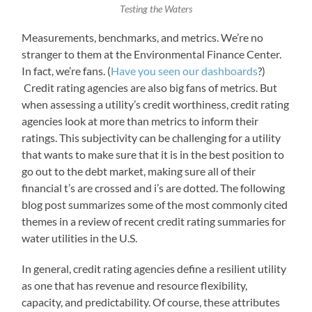
Testing the Waters
Measurements, benchmarks, and metrics. We’re no
stranger to them at the Environmental Finance Center.
In fact, we’re fans. (
Have you seen our dashboards
?)
Credit rating agencies are also big fans of metrics. But
when assessing a utility’s credit worthiness, credit rating
agencies look at more than metrics to inform their
ratings. This subjectivity can be challenging for a utility
that wants to make sure that it is in the best position to
go out to the debt market, making sure all of their
financial t’s are crossed and i’s are dotted. The following
blog post summarizes some of the most commonly cited
themes in a review of recent credit rating summaries for
water utilities in the U.S.
In general, credit rating agencies define a resilient utility
as one that has revenue and resource flexibility,
capacity, and predictability. Of course, these attributes