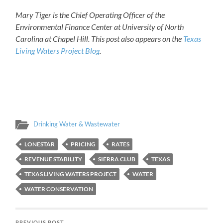
Mary Tiger is the Chief Operating Officer of the
Environmental Finance Center at University of North
Carolina at Chapel Hill. This post also appears on the
Texas
Living Waters Project Blog
.
Drinking Water & Wastewater
LONESTAR
PRICING
RATES
REVENUE STABILITY
SIERRA CLUB
TEXAS
TEXAS LIVING WATERS PROJECT
WATER
WATER CONSERVATION
PREVIOUS POST