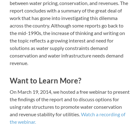
between water pricing, conservation, and revenues. The
report concludes with a summary of the great deal of
work that has gone into investigating this dilemma
across the country. Although some reports go back to
the mid-1990s, the increase of thinking and writing on
the topic reflects a growing interest and need for
solutions as water supply constraints demand
conservation and water infrastructure needs demand
revenue.
Want to Learn More?
On March 19, 2014, we hosted a free webinar to present
the findings of the report and to discuss options for
using rate structures to promote water conservation
and revenue stability for utilities.
Watch a recording of
the webinar.