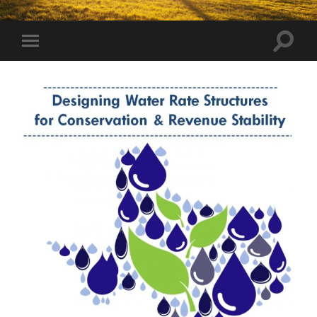
Toggle
Toggle
search
mobile
field
menu