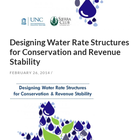
Designing Water Rate Structures
for Conservation and Revenue
Stability
FEBRUARY 26, 2014