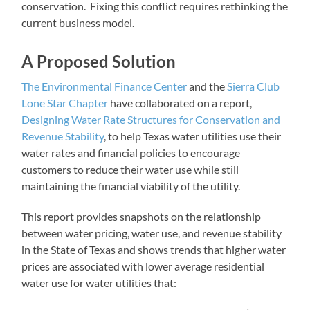
conservation. Fixing this conflict requires rethinking the
current business model.
A Proposed Solution
The Environmental Finance Center
and the
Sierra Club
Lone Star Chapter
have collaborated on a report,
Designing Water Rate Structures for Conservation and
Revenue Stability
, to help Texas water utilities use their
water rates and financial policies to encourage
customers to reduce their water use while still
maintaining the financial viability of the utility.
This report provides snapshots on the relationship
between water pricing, water use, and revenue stability
in the State of Texas and shows trends that higher water
prices are associated with lower average residential
water use for water utilities that: