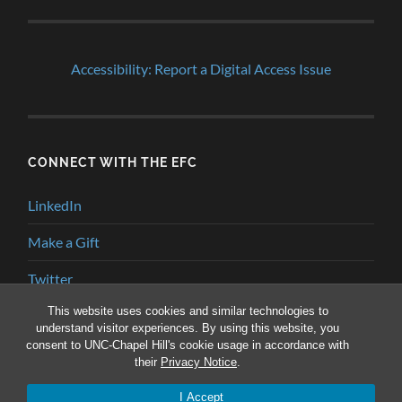
Accessibility: Report a Digital Access Issue
CONNECT WITH THE EFC
LinkedIn
Make a Gift
Twitter
This website uses cookies and similar technologies to
YouTube
understand visitor experiences. By using this website, you
consent to UNC-Chapel Hill's cookie usage in accordance with
their
Privacy Notice
.
© 2026
ENVIRONMENTAL FINANCE BLOG
—
UP ↑
I Accept