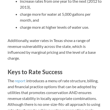
increase rates from one year to the next (2012 to
2013),
charge more for water at 5,000 gallons per
month, and
charge more at higher levels of water use.
Additionally, water rates in Texas show a range of
revenue vulnerability across the state, which is
influenced by marginal pricing and the level of a base
charge.
Keys to Rate Success
The
report
introduces a menu of rate structure, billing,
and financial practice options that can be adopted by
utilities that promotes conservation AND ensures
revenue stability in locally appropriate combinations.
Although there is no one-size-fits-all approach to using