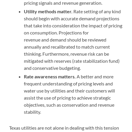
pricing signals and revenue generation.
Utility methods matter.
Rate setting of any kind
should begin with accurate demand projections
that take into consideration the impact of pricing
on consumption. Projections for
revenue and demand should be reviewed
annually and recalibrated to match current
thinking. Furthermore, revenue risk can be
mitigated with reserves (rate stabilization fund)
and conservative budgeting.
Rate awareness matters.
A better and more
frequent understanding of pricing levels and
water use by utilities and their customers will
assist the use of pricing to achieve strategic
objectives, such as conservation and revenue
stability.
Texas utilities are not alone in dealing with this tension