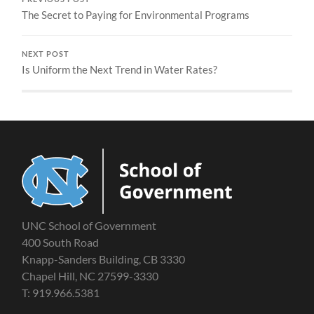
The Secret to Paying for Environmental Programs
NEXT POST
Is Uniform the Next Trend in Water Rates?
UNC School of Government
400 South Road
Knapp-Sanders Building, CB 3330
Chapel Hill, NC 27599-3330
T: 919.966.5381