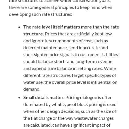
rate structures to achieve water conservation goals,
there are some general principles to keep mind when
developing such rate structures:
The rate level itself matters more than the rate
structure.
Prices that are artificially kept low
and ignore key components of cost, such as
deferred maintenance, send inaccurate and
shortsighted price signals to customers. Utilities
should balance short- and long-term revenue
and expenditure balance in setting rates. While
different rate structures target specific types of
water use, the overall price level is influential on
demand.
Small details matter.
Pricing dialogue is often
dominated by what type of block pricing is used
when other design decisions, such as the size of
the flat charge or the way wastewater charges
are calculated, can have significant impact of