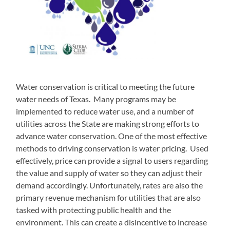
Water conservation is critical to meeting the future
water needs of Texas. Many programs may be
implemented to reduce water use, and a number of
utilities across the State are making strong efforts to
advance water conservation. One of the most effective
methods to driving conservation is water pricing. Used
effectively, price can provide a signal to users regarding
the value and supply of water so they can adjust their
demand accordingly. Unfortunately, rates are also the
primary revenue mechanism for utilities that are also
tasked with protecting public health and the
environment. This can create a disincentive to increase