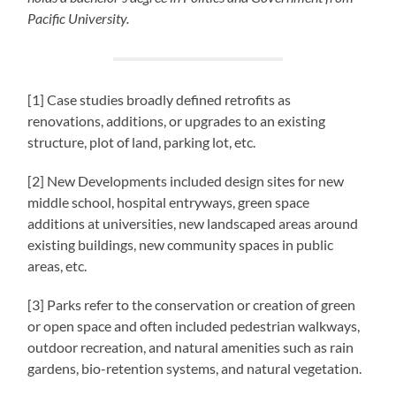
Pacific University.
[1] Case studies broadly defined retrofits as
renovations, additions, or upgrades to an existing
structure, plot of land, parking lot, etc.
[2] New Developments included design sites for new
middle school, hospital entryways, green space
additions at universities, new landscaped areas around
existing buildings, new community spaces in public
areas, etc.
[3] Parks refer to the conservation or creation of green
or open space and often included pedestrian walkways,
outdoor recreation, and natural amenities such as rain
gardens, bio-retention systems, and natural vegetation.