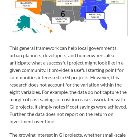
This general framework can help local governments,
urban planners, developers, and homeowners alike
anticipate what a successful project might look like in a
given community. It provides a useful starting point for
communities interested in GI projects. However, this
research does not account for the variation within the
eight variables. For example, the data do not capture the
margin of cost savings or cost increases associated with
GI projects, it simply notes if cost savings were achieved.
Further, the data does not report on the return on
investment over time.
The growing interest in GI projects, whether small-scale