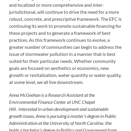
and localized or more comprehensive and inter-
jurisdictional, will continue to drive the need for a more
robust, concrete, and prescriptive framework. The EFC is
continuing its work to promote sustainable financing for
these projects and to generate a framework of best
practices. As this framework continues to evolve, a
greater number of communities can begin to address the
issue of stormwater pollution in a manner that is best
suited for their particular needs. Whether community
goals are focused on aesthetics or economics, new
growth or revitalization, water quantity or water quality,
at some level, we all live downstream.
Anna McGeehan is a Research Assistant at the
Environmental Finance Center at UNC Chapel
Hill. Interested in urban development and sustainable
growth issues, Anna is pursuing a master’s degree in Public
Administration at the University of North Carolina. She
holds a bachelor’s degree in Politics and Government from