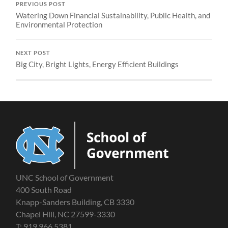
PREVIOUS POST
Watering Down Financial Sustainability, Public Health, and
Environmental Protection
NEXT POST
Big City, Bright Lights, Energy Efficient Buildings
UNC School of Government
400 South Road
Knapp-Sanders Building, CB 3330
Chapel Hill, NC 27599-3330
T: 919.966.5381