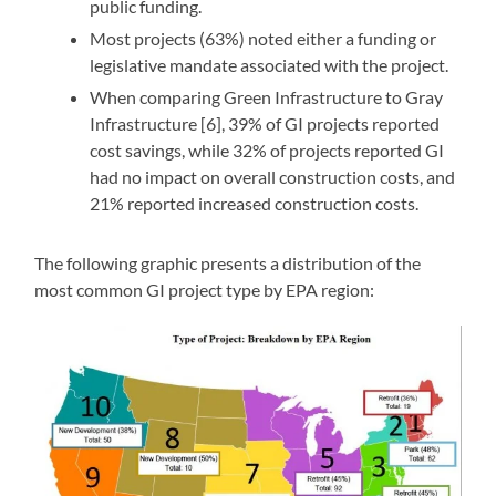
public funding.
Most projects (63%) noted either a funding or
legislative mandate associated with the project.
When comparing Green Infrastructure to Gray
Infrastructure [6], 39% of GI projects reported
cost savings, while 32% of projects reported GI
had no impact on overall construction costs, and
21% reported increased construction costs.
The following graphic presents a distribution of the
most common GI project type by EPA region: