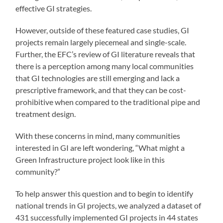
effective GI strategies.
However, outside of these featured case studies, GI
projects remain largely piecemeal and single-scale.
Further, the EFC’s review of GI literature reveals that
there is a perception among many local communities
that GI technologies are still emerging and lack a
prescriptive framework, and that they can be cost-
prohibitive when compared to the traditional pipe and
treatment design.
With these concerns in mind, many communities
interested in GI are left wondering, “What might a
Green Infrastructure project look like in this
community?”
To help answer this question and to begin to identify
national trends in GI projects, we analyzed a dataset of
431 successfully implemented GI projects in 44 states