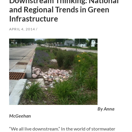
Downstream Thinking: National
and Regional Trends in Green
Infrastructure
APRIL 4, 2014
By Anna
McGeehan
“We all live downstream.” In the world of stormwater