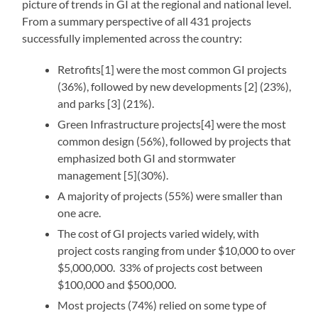
picture of trends in GI at the regional and national level.
From a summary perspective of all 431 projects
successfully implemented across the country:
Retrofits[1] were the most common GI projects
(36%), followed by new developments [2] (23%),
and parks [3] (21%).
Green Infrastructure projects[4] were the most
common design (56%), followed by projects that
emphasized both GI and stormwater
management [5](30%).
A majority of projects (55%) were smaller than
one acre.
The cost of GI projects varied widely, with
project costs ranging from under $10,000 to over
$5,000,000. 33% of projects cost between
$100,000 and $500,000.
Most projects (74%) relied on some type of