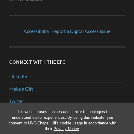
Accessibility: Report a Digital Access Issue
CONNECT WITH THE EFC
LinkedIn
Make a Gift
Twitter
This website uses cookies and similar technologies to
YouTube
understand visitor experiences. By using this website, you
consent to UNC-Chapel Hill's cookie usage in accordance with
their
Privacy Notice
.