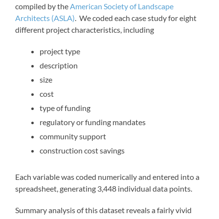
compiled by the
American Society of Landscape
Architects (ASLA)
. We coded each case study for eight
different project characteristics, including
project type
description
size
cost
type of funding
regulatory or funding mandates
community support
construction cost savings
Each variable was coded numerically and entered into a
spreadsheet, generating 3,448 individual data points.
Summary analysis of this dataset reveals a fairly vivid