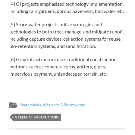
[4] GI projects emphasized technology implementation,
including rain gardens, porous pavement, bioswales, etc.
[5] Stormwater projects utilize strategies and
technologies to both treat, manage, and mitigate runoff,
including capture devices, collection systems for reuse,
bio-retention systems, and sand filtration.
[6] Gray infrastructure uses traditional construction
methods such as concrete curbs, gutters, pipes,
impervious payment, unlandscaped terrain, etc.
Watersheds, Wetlands & Stormwater
GREEN INFRASTRUCTURE