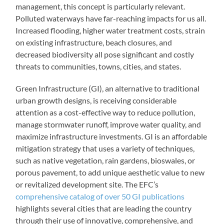
management, this concept is particularly relevant.
Polluted waterways have far-reaching impacts for us all.
Increased flooding, higher water treatment costs, strain
on existing infrastructure, beach closures, and
decreased biodiversity all pose significant and costly
threats to communities, towns, cities, and states.
Green Infrastructure (GI), an alternative to traditional
urban growth designs, is receiving considerable
attention as a cost-effective way to reduce pollution,
manage stormwater runoff, improve water quality, and
maximize infrastructure investments. GI is an affordable
mitigation strategy that uses a variety of techniques,
such as native vegetation, rain gardens, bioswales, or
porous pavement, to add unique aesthetic value to new
or revitalized development site. The EFC’s
comprehensive catalog of over 50 GI publications
highlights several cities that are leading the country
through their use of innovative, comprehensive, and