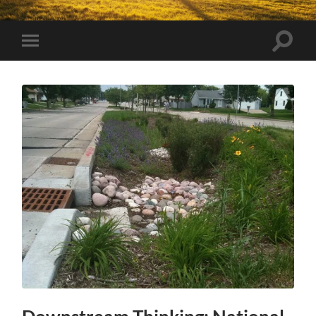
Toggle
Toggle
search
mobile
field
menu