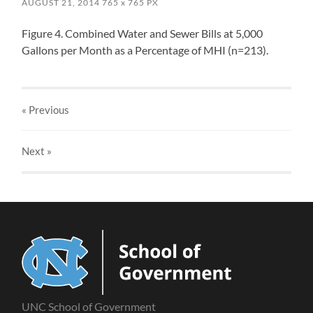
AUGUST 21, 2014
765
x
765 PX
Figure 4. Combined Water and Sewer Bills at 5,000
Gallons per Month as a Percentage of MHI (n=213).
« Previous
Next
»
UNC School of Government