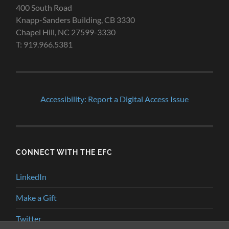
400 South Road
Knapp-Sanders Building, CB 3330
Chapel Hill, NC 27599-3330
T: 919.966.5381
Accessibility: Report a Digital Access Issue
CONNECT WITH THE EFC
LinkedIn
Make a Gift
Twitter