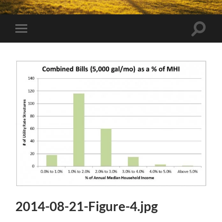
Toggle
Toggle
search
mobile
field
menu
2014-08-21-Figure-4.jpg