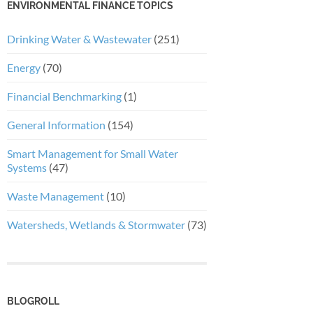
ENVIRONMENTAL FINANCE TOPICS
Drinking Water & Wastewater
(251)
Energy
(70)
Financial Benchmarking
(1)
General Information
(154)
Smart Management for Small Water
Systems
(47)
Waste Management
(10)
Watersheds, Wetlands & Stormwater
(73)
BLOGROLL