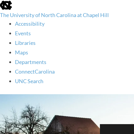
skip
to
The University of North Carolina at Chapel Hill
the
end
Accessibility
of
Events
the
global
Libraries
utility
Maps
bar
Departments
ConnectCarolina
UNC Search
skip
to
main