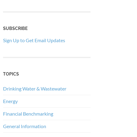
SUBSCRIBE
Sign Up to Get Email Updates
TOPICS
Drinking Water & Wastewater
Energy
Financial Benchmarking
General Information