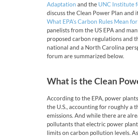
Adaptation
and the
UNC Institute 
discuss the Clean Power Plan and it
What EPA’s Carbon Rules Mean for
panelists from the US EPA and man
proposed carbon regulations and th
national and a North Carolina pers
forum are summarized below.
What is the Clean Pow
According to the EPA, power plants 
the U.S., accounting for roughly a 
emissions. And while there are alre
pollutants that electric power plant
limits on carbon pollution levels. A