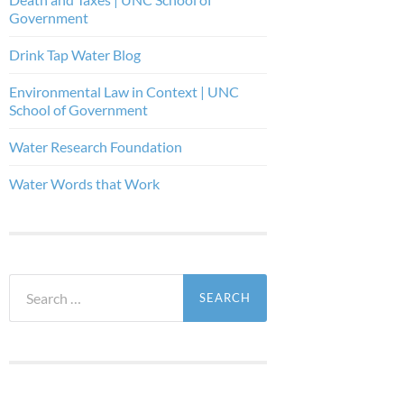
Government
Drink Tap Water Blog
Environmental Law in Context | UNC
School of Government
Water Research Foundation
Water Words that Work
Search
for: