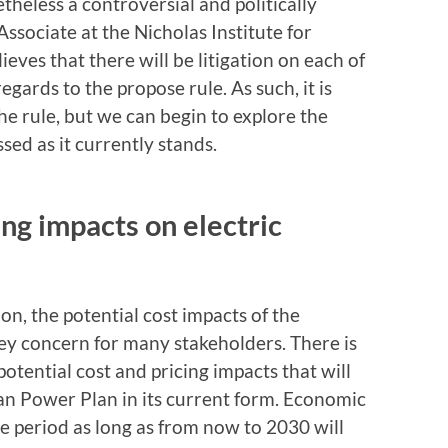
theless a controversial and politically
Associate at the Nicholas Institute for
eves that there will be litigation on each of
gards to the propose rule. As such, it is
f the rule, but we can begin to explore the
ssed as it currently stands.
ing impacts on electric
n, the potential cost impacts of the
ey concern for many stakeholders. There is
otential cost and pricing impacts that will
ean Power Plan in its current form. Economic
me period as long as from now to 2030 will