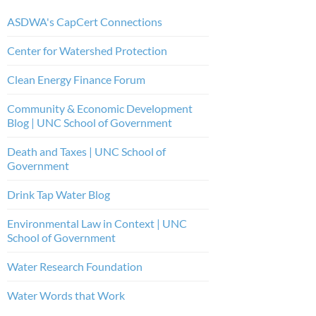
ASDWA's CapCert Connections
Center for Watershed Protection
Clean Energy Finance Forum
Community & Economic Development
Blog | UNC School of Government
Death and Taxes | UNC School of
Government
Drink Tap Water Blog
Environmental Law in Context | UNC
School of Government
Water Research Foundation
Water Words that Work