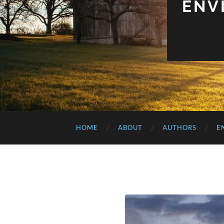
ENV
HOME
ABOUT
AUTHORS
E