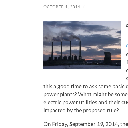
OCTOBER 1, 2014
/
this a good time to ask some basic 
power plants? What might be some o
electric power utilities and their
impacted by the proposed rule?
On Friday, September 19, 2014, th