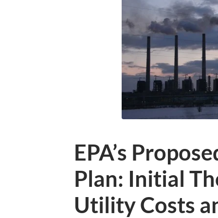
EPA’s Propose
Plan: Initial T
Utility Costs a