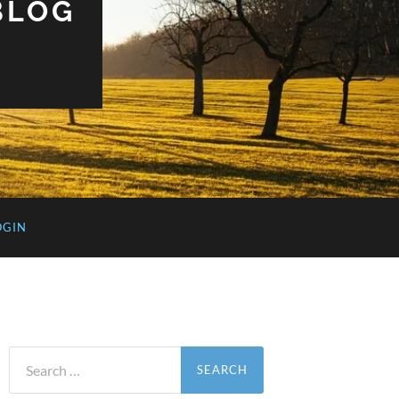
BLOG
OGIN
Search
for: