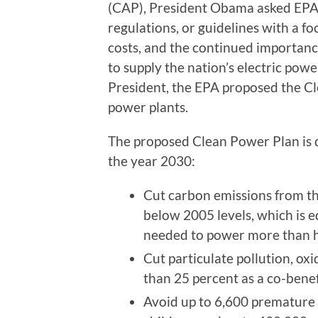
(CAP), President Obama asked EPA 
regulations, or guidelines with a fo
costs, and the continued importanc
to supply the nation’s electric powe
President, the EPA proposed the Cl
power plants.
The proposed Clean Power Plan is 
the year 2030:
Cut carbon emissions from th
below 2005 levels, which is e
needed to power more than ha
Cut particulate pollution, ox
than 25 percent as a co-benef
Avoid up to 6,600 premature 