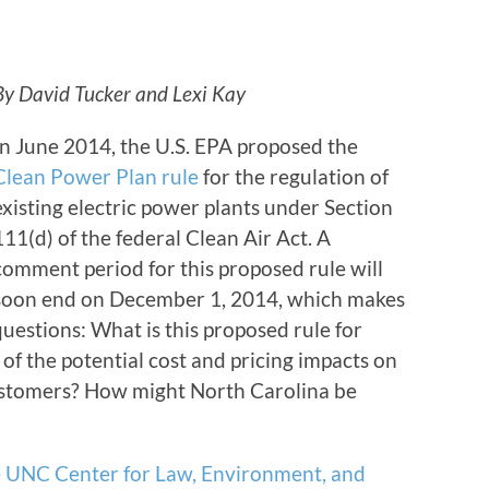
By David Tucker and Lexi Kay
In June 2014, the U.S. EPA proposed the
Clean Power Plan rule
for the regulation of
existing electric power plants under Section
111(d) of the federal Clean Air Act. A
comment period for this proposed rule will
soon end on December 1, 2014, which makes
questions: What is this proposed rule for
f the potential cost and pricing impacts on
 customers? How might North Carolina be
e
UNC Center for Law, Environment, and