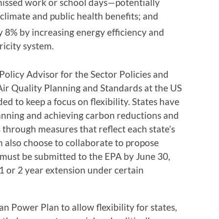
missed work or school days—potentially
 climate and public health benefits; and
ly 8% by increasing energy efficiency and
icity system.
licy Advisor for the Sector Policies and
Air Quality Planning and Standards at the US
d to keep a focus on flexibility. States have
lanning and achieving carbon reductions and
 through measures that reflect each state’s
n also choose to collaborate to propose
s must be submitted to the EPA by June 30,
1 or 2 year extension under certain
 Power Plan to allow flexibility for states,