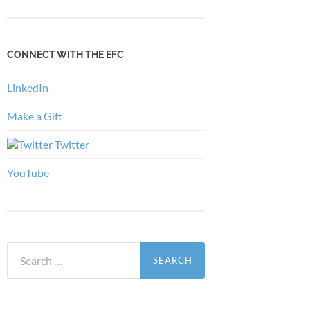
CONNECT WITH THE EFC
LinkedIn
Make a Gift
Twitter
YouTube
Search
for: