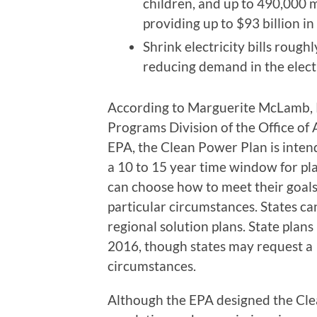
children, and up to 490,000 
providing up to $93 billion in
Shrink electricity bills rough
reducing demand in the electr
According to Marguerite McLamb, Po
Programs Division of the Office of 
EPA, the Clean Power Plan is intende
a 10 to 15 year time window for p
can choose how to meet their goals
particular circumstances. States ca
regional solution plans. State plan
2016, though states may request a 
circumstances.
Although the EPA designed the Clean