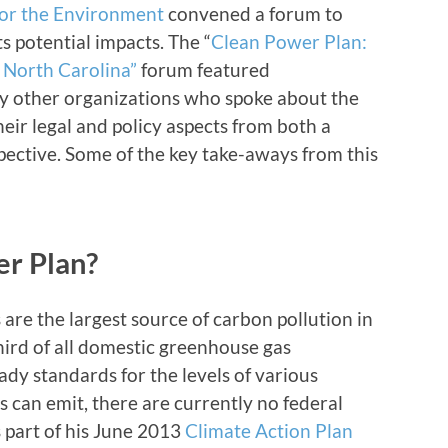
for the Environment
convened a forum to
s potential impacts. The “
Clean Power Plan:
 North Carolina”
forum featured
y other organizations who spoke about the
eir legal and policy aspects from both a
pective. Some of the key take-aways from this
er Plan?
are the largest source of carbon pollution in
third of all domestic greenhouse gas
ady standards for the levels of various
s can emit, there are currently no federal
s part of his June 2013
Climate Action Plan