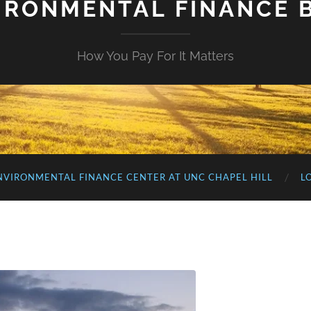
IRONMENTAL FINANCE 
How You Pay For It Matters
NVIRONMENTAL FINANCE CENTER AT UNC CHAPEL HILL
L