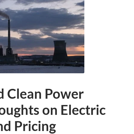
d Clean Power
houghts on Electric
nd Pricing