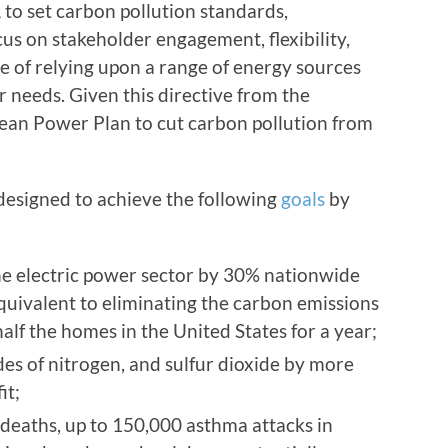
to set carbon pollution standards,
cus on stakeholder engagement, flexibility,
e of relying upon a range of energy sources
r needs. Given this directive from the
ean Power Plan to cut carbon pollution from
designed to achieve the following
goals
by
e electric power sector by 30% nationwide
quivalent to eliminating the carbon emissions
lf the homes in the United States for a year;
ides of nitrogen, and sulfur dioxide by more
it;
deaths, up to 150,000 asthma attacks in