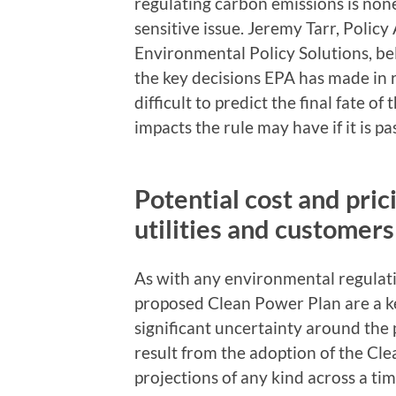
regulating carbon emissions is none
sensitive issue. Jeremy Tarr, Policy 
Environmental Policy Solutions, beli
the key decisions EPA has made in re
difficult to predict the final fate o
impacts the rule may have if it is pa
Potential cost and pric
utilities and customers
As with any environmental regulatio
proposed Clean Power Plan are a k
significant uncertainty around the p
result from the adoption of the Cl
projections of any kind across a ti