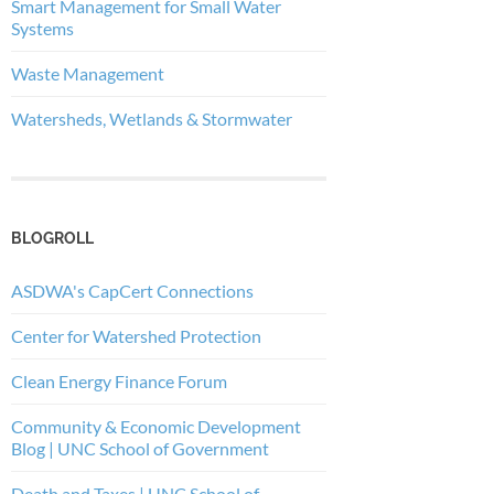
Smart Management for Small Water
Systems
Waste Management
Watersheds, Wetlands & Stormwater
BLOGROLL
ASDWA's CapCert Connections
Center for Watershed Protection
Clean Energy Finance Forum
Community & Economic Development
Blog | UNC School of Government
Death and Taxes | UNC School of