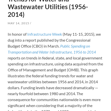
Wastewater Utilities (1956-
2014)
MAY 14, 2015
In honor of
Infrastructure Week
(May 11-15, 2015), we
dug into a report published by the Congressional
Budget Office (CBO) in March.
Public Spending on
Transportation and Water Infrastructure, 1956 to 2014
reports on trends in federal, state, and local government
spending on infrastructure, using data acquired from the
Office of Management and Budget (OMB). This graph
illustrates the federal funding trends for water and
wastewater utilities between 1956 and 2014, in 2014
dollars. Funding levels have decreased dramatically —
nearly fourfold between 1980 and 2014. The
consequence for communities nationwide is even more
significant when considering that a majority of the