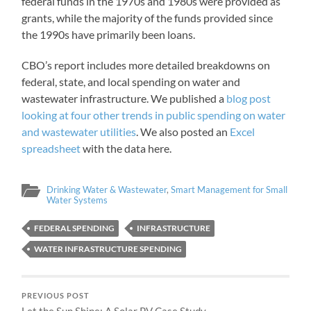
federal funds in the 1970s and 1980s were provided as
grants, while the majority of the funds provided since
the 1990s have primarily been loans.
CBO’s report includes more detailed breakdowns on
federal, state, and local spending on water and
wastewater infrastructure. We published a
blog post
looking at four other trends in public spending on water
and wastewater utilities
. We also posted an
Excel
spreadsheet
with the data here.
Drinking Water & Wastewater
,
Smart Management for Small
Water Systems
FEDERAL SPENDING
INFRASTRUCTURE
WATER INFRASTRUCTURE SPENDING
PREVIOUS POST
Let the Sun Shine: A Solar PV Case Study