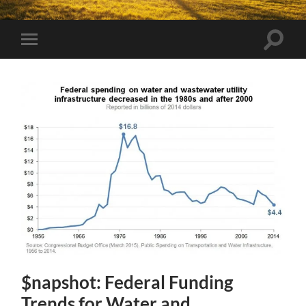
Toggle
Toggle
search
mobile
field
menu
$napshot: Federal Funding
Trends for Water and