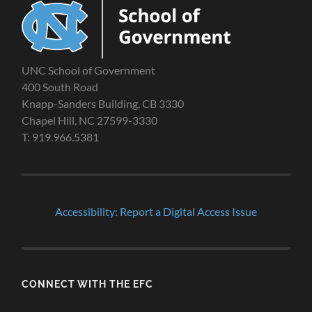
UNC School of Government
400 South Road
Knapp-Sanders Building, CB 3330
Chapel Hill, NC 27599-3330
T: 919.966.5381
Accessibility: Report a Digital Access Issue
CONNECT WITH THE EFC