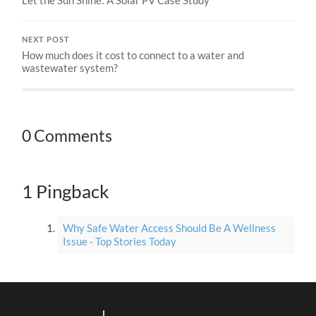
NEXT POST
How much does it cost to connect to a water and
wastewater system?
0 Comments
1 Pingback
Why Safe Water Access Should Be A Wellness
Issue - Top Stories Today