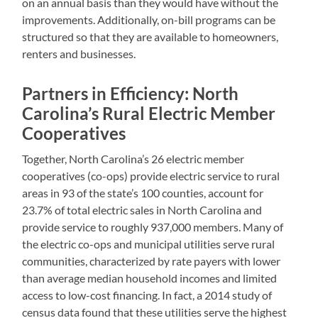
on an annual basis than they would have without the
improvements. Additionally, on-bill programs can be
structured so that they are available to homeowners,
renters and businesses.
Partners in Efficiency: North
Carolina’s Rural Electric Member
Cooperatives
Together, North Carolina’s 26 electric member
cooperatives (co-ops) provide electric service to rural
areas in 93 of the state’s 100 counties, account for
23.7% of total electric sales in North Carolina and
provide service to roughly 937,000 members. Many of
the electric co-ops and municipal utilities serve rural
communities, characterized by rate payers with lower
than average median household incomes and limited
access to low-cost financing. In fact, a 2014 study of
census data found that these utilities serve the highest