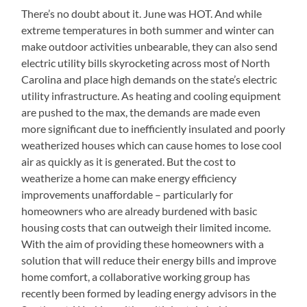
There’s no doubt about it. June was HOT. And while
extreme temperatures in both summer and winter can
make outdoor activities unbearable, they can also send
electric utility bills skyrocketing across most of North
Carolina and place high demands on the state’s electric
utility infrastructure. As heating and cooling equipment
are pushed to the max, the demands are made even
more significant due to inefficiently insulated and poorly
weatherized houses which can cause homes to lose cool
air as quickly as it is generated. But the cost to
weatherize a home can make energy efficiency
improvements unaffordable – particularly for
homeowners who are already burdened with basic
housing costs that can outweigh their limited income.
With the aim of providing these homeowners with a
solution that will reduce their energy bills and improve
home comfort, a collaborative working group has
recently been formed by leading energy advisors in the