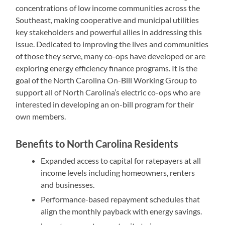
concentrations of low income communities across the
Southeast, making cooperative and municipal utilities
key stakeholders and powerful allies in addressing this
issue. Dedicated to improving the lives and communities
of those they serve, many co-ops have developed or are
exploring energy efficiency finance programs. It is the
goal of the North Carolina On-Bill Working Group to
support all of North Carolina’s electric co-ops who are
interested in developing an on-bill program for their
own members.
Benefits to North Carolina Residents
Expanded access to capital for ratepayers at all
income levels including homeowners, renters
and businesses.
Performance-based repayment schedules that
align the monthly payback with energy savings.