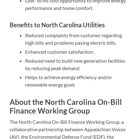
Low- to no-cost opportunity to improve energy
performance and home comfort.
Benefits to North Carolina Utilities
Reduced complaints from customer regarding
high bills and problems paying electric bills.
Enhanced customer satisfaction.
Reduced need to build new generation facilities
by reducing peak demand.
Helps to achieve energy efficiency and/or
renewable energy goals
About the North Carolina On-Bill
Finance Working Group
The North Carolina On-Bill Finance Working Group, a
collaborative partnership between Appalachian Voices
(AV), the Environmental Defense Fund (EDF), the