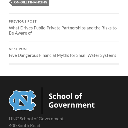
ON-BILL FINANCING
PREVIOUS POST
What Drives Public-Private Partnerships and the Risks to
Be Aware of
NEXT POST
Five Dangerous Financial Myths for Small Water Systems
UNC School of Government
400 South Road