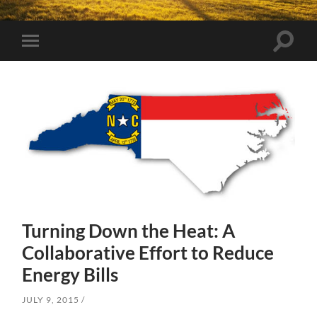
Toggle
Toggle
search
mobile
field
menu
Turning Down the Heat: A
Collaborative Effort to Reduce
Energy Bills
JULY 9, 2015