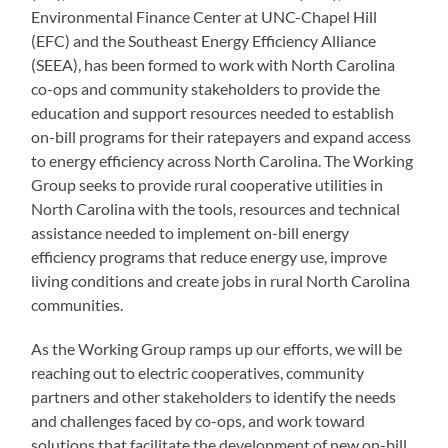
Environmental Finance Center at UNC-Chapel Hill
(EFC) and the Southeast Energy Efficiency Alliance
(SEEA), has been formed to work with North Carolina
co-ops and community stakeholders to provide the
education and support resources needed to establish
on-bill programs for their ratepayers and expand access
to energy efficiency across North Carolina. The Working
Group seeks to provide rural cooperative utilities in
North Carolina with the tools, resources and technical
assistance needed to implement on-bill energy
efficiency programs that reduce energy use, improve
living conditions and create jobs in rural North Carolina
communities.
As the Working Group ramps up our efforts, we will be
reaching out to electric cooperatives, community
partners and other stakeholders to identify the needs
and challenges faced by co-ops, and work toward
solutions that facilitate the development of new on-bill