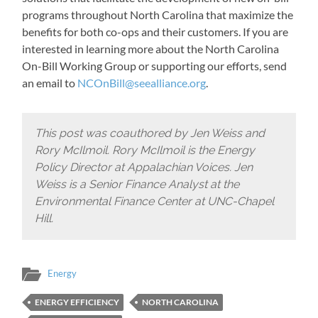
programs throughout North Carolina that maximize the
benefits for both co-ops and their customers. If you are
interested in learning more about the North Carolina
On-Bill Working Group or supporting our efforts, send
an email to
NCOnBill@seealliance.org
.
This post was coauthored by Jen Weiss and
Rory McIlmoil. Rory McIlmoil is the Energy
Policy Director at Appalachian Voices. Jen
Weiss is a Senior Finance Analyst at the
Environmental Finance Center at UNC-Chapel
Hill.
Energy
ENERGY EFFICIENCY
NORTH CAROLINA