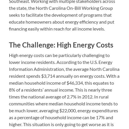
Southeast. Working with multiple stakeholders across
the state, the North Carolina On-Bill Working Group
seeks to facilitate the development of programs that
educate homeowners about energy efficiency and put
financing easily within reach for all income levels.
The Challenge: High Energy Costs
High energy costs can be particularly challenging to
lower income residents. According to the U.S. Energy
Information Administration, the average North Carolina
resident spends $3,714 annually on energy costs. With a
median household income of $46,334, this equates to
8% of a residents’ annual income. This is nearly three
times the national average of 2.7% in 2012. In rural
communities where median household income tends to
be much lower, averaging $22,000, energy expenditures
as a percentage of household income can be 17% and
higher. This situation is only going to get worse as it is