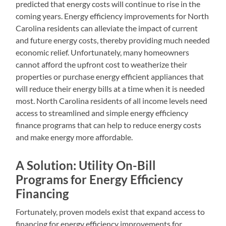
predicted that energy costs will continue to rise in the
coming years. Energy efficiency improvements for North
Carolina residents can alleviate the impact of current
and future energy costs, thereby providing much needed
economic relief. Unfortunately, many homeowners
cannot afford the upfront cost to weatherize their
properties or purchase energy efficient appliances that
will reduce their energy bills at a time when it is needed
most. North Carolina residents of all income levels need
access to streamlined and simple energy efficiency
finance programs that can help to reduce energy costs
and make energy more affordable.
A Solution: Utility On-Bill
Programs for Energy Efficiency
Financing
Fortunately, proven models exist that expand access to
financing for energy efficiency improvements for