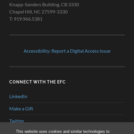
Knapp-Sanders Building, CB 3330
Chapel Hill, NC 27599-3330
T: 919.966.5381
Accessibility: Report a Digital Access Issue
CONNECT WITH THE EFC
LinkedIn
Make a Gift
Twitter
This website uses cookies and similar technologies to
YouTube