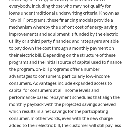
everybody, including those who may not qualify for
loans under traditional underwriting criteria. Known as
“on-bill” programs, these financing models provide a
mechanism whereby the upfront cost of energy saving
improvements and equipment is funded by the electric
utility or a third party financier, and ratepayers are able
to pay down the cost through a monthly payment on
their electric bill. Depending on the structure of these
programs and the initial source of capital used to finance
the program, on-bill programs offer a number
advantages to consumers, particularly low-income
consumers. Advantages include expanded access to
capital for consumers at all income levels and
performance-based repayment schedules that align the
monthly payback with the projected savings achieved
which results in a net savings for the participating
consumer. In other words, even with the new charge
added to their electric bill, the customer will still pay less