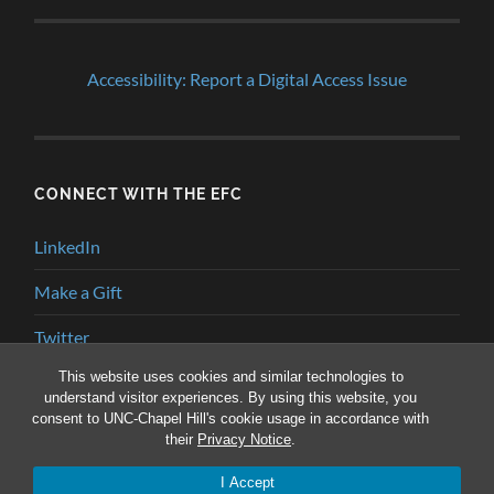
Accessibility: Report a Digital Access Issue
CONNECT WITH THE EFC
LinkedIn
Make a Gift
Twitter
This website uses cookies and similar technologies to
YouTube
understand visitor experiences. By using this website, you
consent to UNC-Chapel Hill's cookie usage in accordance with
their
Privacy Notice
.
© 2026
ENVIRONMENTAL FINANCE BLOG
—
UP ↑
I Accept