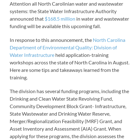
Attention all North Carolinian water and wastewater
systems: the State Water Infrastructure Authority
announced that
$168.5 million
in water and wastewater
funding will be available this upcoming fall.
In response to this announcement, the
North Carolina
Department of Environmental Quality: Division of
Water Infrastructure
held application-training
workshops across the state of North Carolina in August.
Here are some tips and takeaways learned from the
training.
The division has several funding programs, including the
Drinking and Clean Water State Revolving Fund,
Community Development Block Grant- Infrastructure,
State Wastewater and Drinking Water Reserve,
Merger/Regionalization Feasibility (MRF) Grant, and
Asset Inventory and Assessment (AIA) Grant. When
applying for these programs, the division assesses the