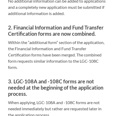
No additional information can be added to applications
and a completely new application must be submitted if
additional information is added.
2. Financial Information and Fund Transfer
Certification forms are now combined.
Within the “additional form” section of the application,
the Financial Information and Fund Transfer
Certification forms have been merged. The combined
form requests similar information to the LGC-108C
form.
3. LGC-108A and -108C forms are not
needed at the beginning of the application
process.
When applying, LGC-108A and -108C forms are not
needed immediately but rather are requested later in
the application process.