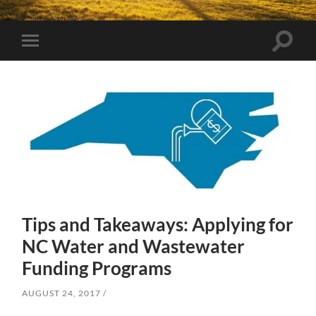
Toggle
Toggle
search
mobile
field
menu
Tips and Takeaways: Applying for
NC Water and Wastewater
Funding Programs
AUGUST 24, 2017