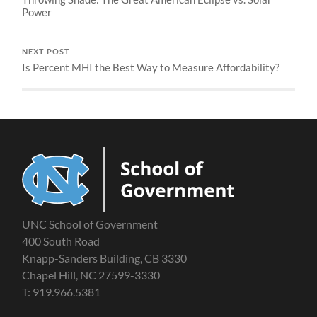
Power
NEXT POST
Is Percent MHI the Best Way to Measure Affordability?
UNC School of Government
400 South Road
Knapp-Sanders Building, CB 3330
Chapel Hill, NC 27599-3330
T: 919.966.5381