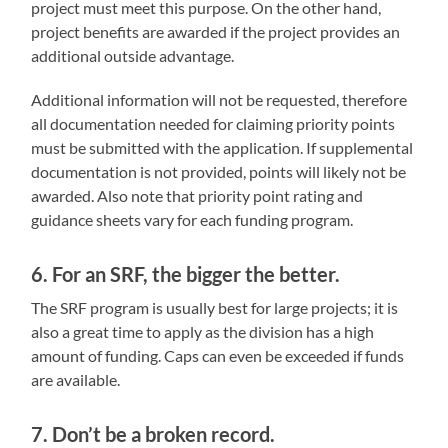
project must meet this purpose. On the other hand,
project benefits are awarded if the project provides an
additional outside advantage.
Additional information will not be requested, therefore
all documentation needed for claiming priority points
must be submitted with the application. If supplemental
documentation is not provided, points will likely not be
awarded. Also note that priority point rating and
guidance sheets vary for each funding program.
6. For an SRF, the bigger the better.
The SRF program is usually best for large projects; it is
also a great time to apply as the division has a high
amount of funding. Caps can even be exceeded if funds
are available.
7. Don’t be a broken record.