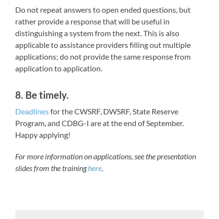
Do not repeat answers to open ended questions, but
rather provide a response that will be useful in
distinguishing a system from the next. This is also
applicable to assistance providers filling out multiple
applications; do not provide the same response from
application to application.
8. Be timely.
Deadlines
for the CWSRF, DWSRF, State Reserve
Program, and CDBG-I are at the end of September.
Happy applying!
For more information on applications, see the presentation
slides from the training
here
.