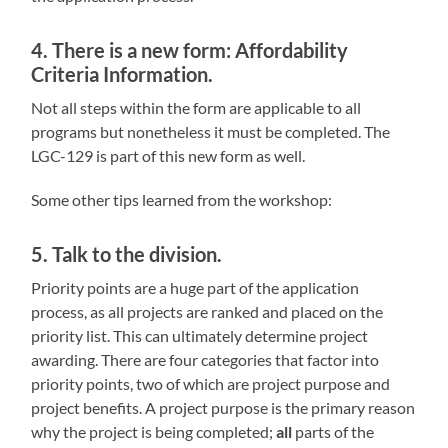
4. There is a new form: Affordability
Criteria Information.
Not all steps within the form are applicable to all
programs but nonetheless it must be completed. The
LGC-129 is part of this new form as well.
Some other tips learned from the workshop:
5. Talk to the division.
Priority points are a huge part of the application
process, as all projects are ranked and placed on the
priority list. This can ultimately determine project
awarding. There are four categories that factor into
priority points, two of which are project purpose and
project benefits. A project purpose is the primary reason
why the project is being completed;
all
parts of the