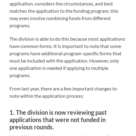
application, considers the circumstances, and best
matches the application to the funding program; this
may even involve combining funds from different
programs.
The division is able to do this because most applications
have common forms. It is important to note that some
programs have additional program-specific forms that
must be included with the application. However, only
one application is needed if applying to multiple
programs.
From last year, there are a few important changes to
note within the application process:
1. The division is now reviewing past
applications that were not funded in
previous rounds.