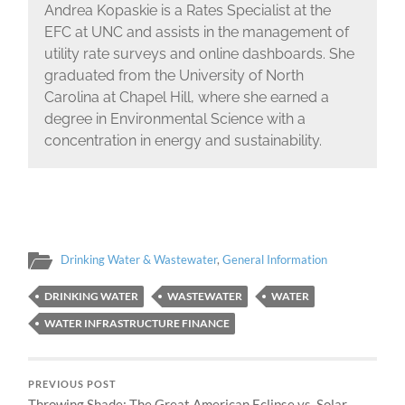
Andrea Kopaskie is a Rates Specialist at the
EFC at UNC and assists in the management of
utility rate surveys and online dashboards. She
graduated from the University of North
Carolina at Chapel Hill, where she earned a
degree in Environmental Science with a
concentration in energy and sustainability.
Drinking Water & Wastewater
,
General Information
DRINKING WATER
WASTEWATER
WATER
WATER INFRASTRUCTURE FINANCE
PREVIOUS POST
Throwing Shade: The Great American Eclipse vs. Solar