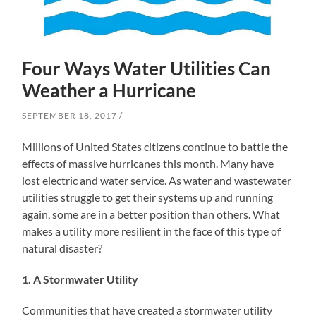
Four Ways Water Utilities Can
Weather a Hurricane
SEPTEMBER 18, 2017
Millions of United States citizens continue to battle the
effects of massive hurricanes this month. Many have
lost electric and water service. As water and wastewater
utilities struggle to get their systems up and running
again, some are in a better position than others. What
makes a utility more resilient in the face of this type of
natural disaster?
1. A Stormwater Utility
Communities that have created a stormwater utility