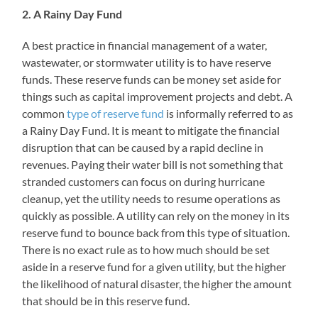
2. A Rainy Day Fund
A best practice in financial management of a water,
wastewater, or stormwater utility is to have reserve
funds. These reserve funds can be money set aside for
things such as capital improvement projects and debt. A
common
type of reserve fund
is informally referred to as
a Rainy Day Fund. It is meant to mitigate the financial
disruption that can be caused by a rapid decline in
revenues. Paying their water bill is not something that
stranded customers can focus on during hurricane
cleanup, yet the utility needs to resume operations as
quickly as possible. A utility can rely on the money in its
reserve fund to bounce back from this type of situation.
There is no exact rule as to how much should be set
aside in a reserve fund for a given utility, but the higher
the likelihood of natural disaster, the higher the amount
that should be in this reserve fund.