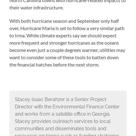
North Carolina towns with hurricane-related impacts to
their water infrastructure.
With both hurricane season and September only half
over, Hurricane Maria is set to follow a very similar path
to Irma. While climate experts say we should expect
more frequent and stronger hurricanes as the oceans
become even just a couple degrees warmer, utilities may
want to consider some of these tools to batten down
the financial hatches before the next storm.
Stacey Isaac Berahzer is a Senior Project
Director with the Environmental Finance Center
and works from a satellite office in Georgia.
Stacey provides outreach services to local
communities and disseminates tools and
resources on topics such as funding strategies