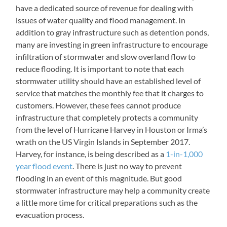
have a dedicated source of revenue for dealing with
issues of water quality and flood management. In
addition to gray infrastructure such as detention ponds,
many are investing in green infrastructure to encourage
infiltration of stormwater and slow overland flow to
reduce flooding. It is important to note that each
stormwater utility should have an established level of
service that matches the monthly fee that it charges to
customers. However, these fees cannot produce
infrastructure that completely protects a community
from the level of Hurricane Harvey in Houston or Irma’s
wrath on the US Virgin Islands in September 2017.
Harvey, for instance, is being described as a
1-in-1,000
year flood event
. There is just no way to prevent
flooding in an event of this magnitude. But good
stormwater infrastructure may help a community create
a little more time for critical preparations such as the
evacuation process.