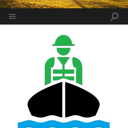
Toggle
Toggle
search
mobile
field
menu