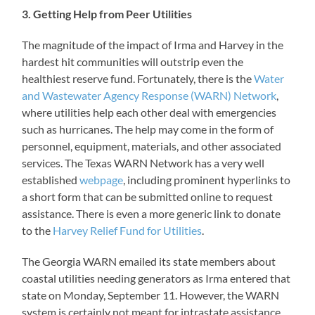
3. Getting Help from Peer Utilities
The magnitude of the impact of Irma and Harvey in the
hardest hit communities will outstrip even the
healthiest reserve fund. Fortunately, there is the
Water
and Wastewater Agency Response (WARN) Network
,
where utilities help each other deal with emergencies
such as hurricanes. The help may come in the form of
personnel, equipment, materials, and other associated
services. The Texas WARN Network has a very well
established
webpage
, including prominent hyperlinks to
a short form that can be submitted online to request
assistance. There is even a more generic link to donate
to the
Harvey Relief Fund for Utilities
.
The Georgia WARN emailed its state members about
coastal utilities needing generators as Irma entered that
state on Monday, September 11. However, the WARN
system is certainly not meant for intrastate assistance