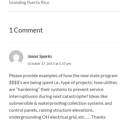
Islanding Puerto Rico
1 Comment
Jason Sparks
October 27, 2017 at 1:37 pm
Please provide examples of how the new state program
$$$$’s are being spent i.e., type of projects; how utilites
are “hardening” their systems to prevent service
interruptiuons during next catastrophe? Ideas like
submersible & waterproofing collection systems and
control panels, raising structure elevations,
undergrounding OH electrical grid, etc……Thanks