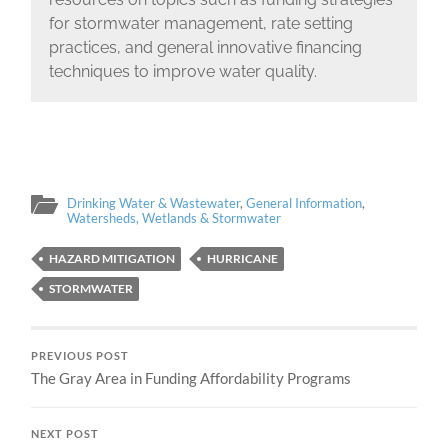
for stormwater management, rate setting
practices, and general innovative financing
techniques to improve water quality.
Drinking Water & Wastewater
,
General Information
,
Watersheds, Wetlands & Stormwater
HAZARD MITIGATION
HURRICANE
STORMWATER
PREVIOUS POST
The Gray Area in Funding Affordability Programs
NEXT POST