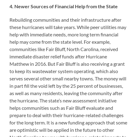
4. Newer Sources of Financial Help from the State
Rebuilding communities and their infrastructure after
these hurricanes will take years. While peer utilities may
help with immediate needs, more long term financial
help may come from the state level. For example,
communities like Fair Bluff, North Carolina, received
immediate disaster relief funds after Hurricane
Matthew in 2016. But Fair Bluff is also receiving a grant
to keep its wastewater system operating, which also
serves several other small nearby towns. The money will
in part fill the void left by the 25 percent of businesses,
as well as many residents, leaving the community after
the hurricane. The state’s new assessment initiative
helps communities such as Fair Bluff evaluate and
prepare to deal with their hurricane-related challenges
for the long term. It is a new funding approach that some
are optimistic will be applied in the future to other