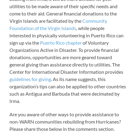
utilities to be made aware of their specific needs and
come to their aid. General financial donations to the
Virgin Islands are facilitated by the
Community
Foundation of the Virgin Islands
, while people
interested in physically volunteering in Puerto Rico can
sign up via the
Puerto Rico chapter
of Voluntary
Organizations Active in Disaster. To provide financial
donations, opportunities are more geared toward
general giving than assistance directly to utilities. The
Center for International Disaster Information provides
guidelines for giving
. As its name suggests, this
organization’s tips can also be applied to other countries
such as Antigua and Barbuda that were decimated by
Irma.
Are you aware of other ways to provide assistance to
non-WARN communities rebuilding from Hurricanes?
Please share those below in the comments section.