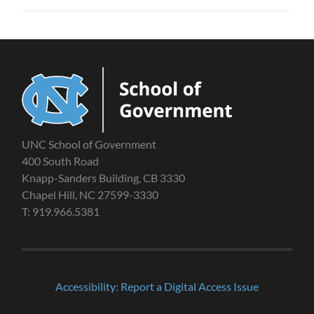
UNC School of Government
400 South Road
Knapp-Sanders Building, CB 3330
Chapel Hill, NC 27599-3330
T: 919.966.5381
Accessibility: Report a Digital Access Issue