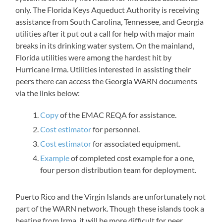
only. The Florida Keys Aqueduct Authority is receiving
assistance from South Carolina, Tennessee, and Georgia
utilities after it put out a call for help with major main
breaks in its drinking water system. On the mainland,
Florida utilities were among the hardest hit by
Hurricane Irma. Utilities interested in assisting their
peers there can access the Georgia WARN documents
via the links below:
Copy
of the EMAC REQA for assistance.
Cost estimator
for personnel.
Cost estimator
for associated equipment.
Example
of completed cost example for a one,
four person distribution team for deployment.
Puerto Rico and the Virgin Islands are unfortunately not
part of the WARN network. Though these islands took a
beating from Irma, it will be more difficult for peer