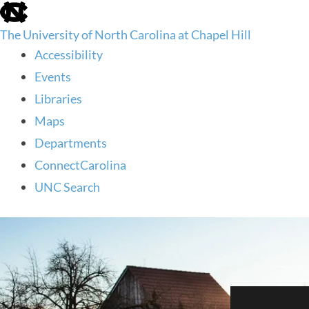
skip
to
The University of North Carolina at Chapel Hill
the
end
Accessibility
of
Events
the
global
Libraries
utility
Maps
bar
Departments
ConnectCarolina
UNC Search
skip
to
main