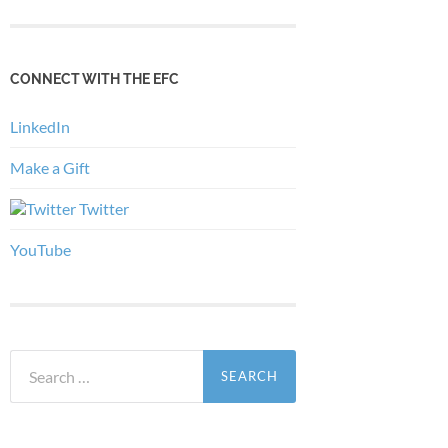
CONNECT WITH THE EFC
LinkedIn
Make a Gift
Twitter
YouTube
Search
for: