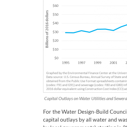
Capital Outlays on Water Utilities and Sewe
For the Water Design-Build Council
capital outlays by all water and wa