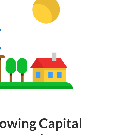
owing Capital