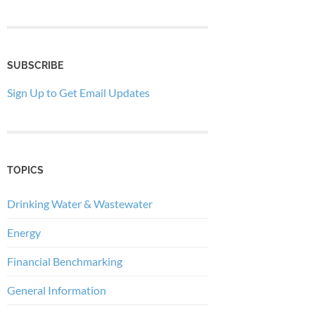
SUBSCRIBE
Sign Up to Get Email Updates
TOPICS
Drinking Water & Wastewater
Energy
Financial Benchmarking
General Information