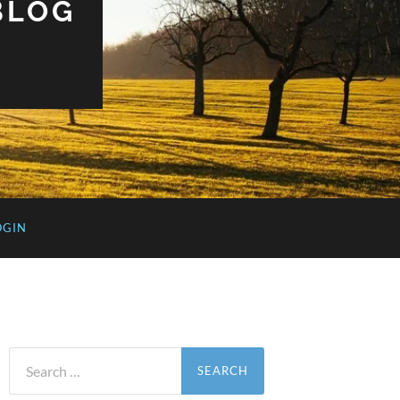
BLOG
OGIN
Search
for: