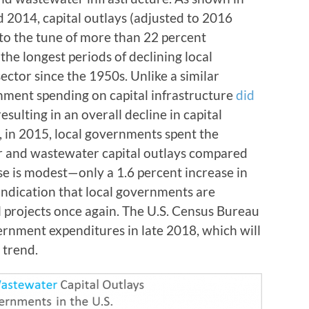
2014, capital outlays (adjusted to 2016
, to the tune of more than 22 percent
the longest periods of declining local
ector since the 1950s. Unlike a similar
rnment spending on capital infrastructure
did
esulting in an overall decline in capital
, in 2015, local governments spent the
er and wastewater capital outlays compared
se is modest
—
only a 1.6 percent increase in
 indication that local governments are
l projects once again. The U.S. Census Bureau
ernment expenditures in late 2018, which will
 trend.