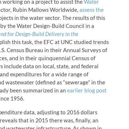
 working on a project to assist the
Water
actor, Rubin Mallows Worldwide,
assess the
jects in the water sector. The results of this
by the Water Design-Build Council in a
d for Design-Build Delivery in the
plish this task, the EFC at UNC studied trends
U.S. Census Bureau in their Annual Surveys of
es, and in their quinquennial Census of
include data on local, state, and federal
and expenditures for a wide range of
 and wastewater (defined as “sewerage” in the
ready been summarized in an
earlier blog post
ince 1956.
enditure data, adjusting to 2016 dollars
eveals that in 2015 there was, finally, an
and wastewater infrastructure. As shown in