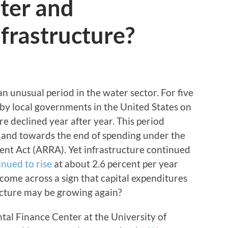
ter and
frastructure?
n unusual period in the water sector. For five
s by local governments in the United States on
e declined year after year. This period
 and towards the end of spending under the
t Act (ARRA). Yet infrastructure continued
inued to rise
at about 2.6 percent per year
 come across a sign that capital expenditures
cture may be growing again?
tal Finance Center at the University of