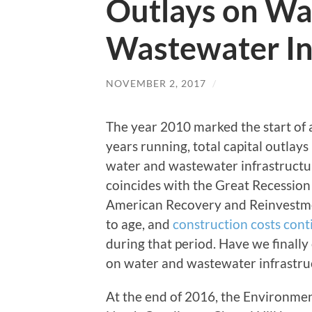
Outlays on Wa
Wastewater In
NOVEMBER 2, 2017
/
The year 2010 marked the start of a
years running, total capital outlay
water and wastewater infrastructur
coincides with the Great Recession
American Recovery and Reinvestmen
to age, and
construction costs cont
during that period. Have we finally
on water and wastewater infrastru
At the end of 2016, the Environmen