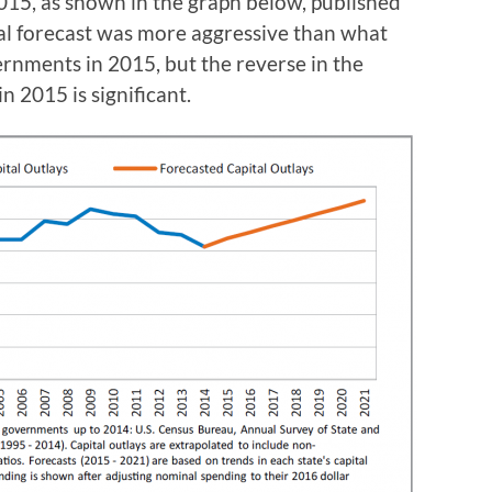
2015, as shown in the graph below, published
al forecast was more aggressive than what
rnments in 2015, but the reverse in the
n 2015 is significant.