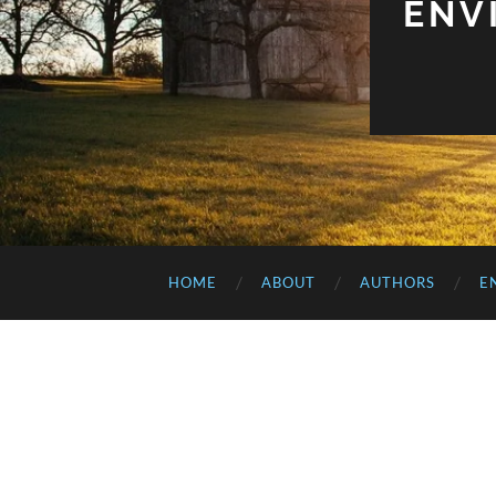
ENV
HOME
ABOUT
AUTHORS
E