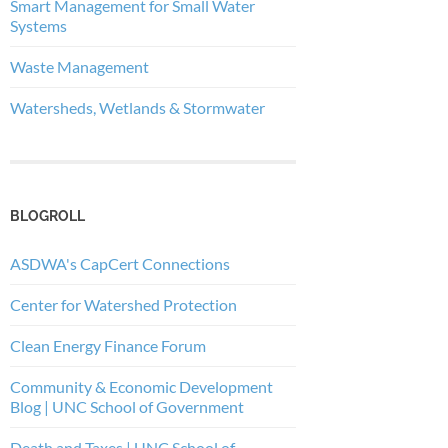
Smart Management for Small Water
Systems
Waste Management
Watersheds, Wetlands & Stormwater
BLOGROLL
ASDWA's CapCert Connections
Center for Watershed Protection
Clean Energy Finance Forum
Community & Economic Development
Blog | UNC School of Government
Death and Taxes | UNC School of