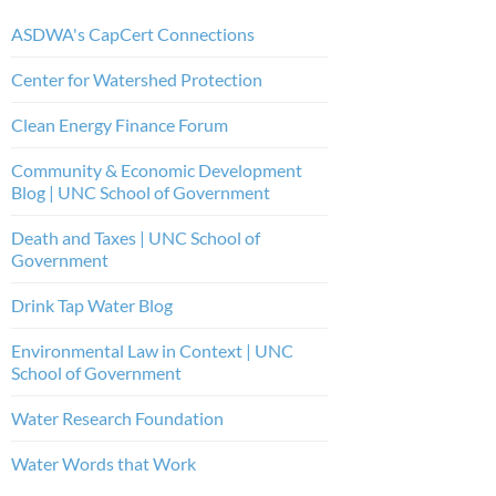
ASDWA's CapCert Connections
Center for Watershed Protection
Clean Energy Finance Forum
Community & Economic Development
Blog | UNC School of Government
Death and Taxes | UNC School of
Government
Drink Tap Water Blog
Environmental Law in Context | UNC
School of Government
Water Research Foundation
Water Words that Work