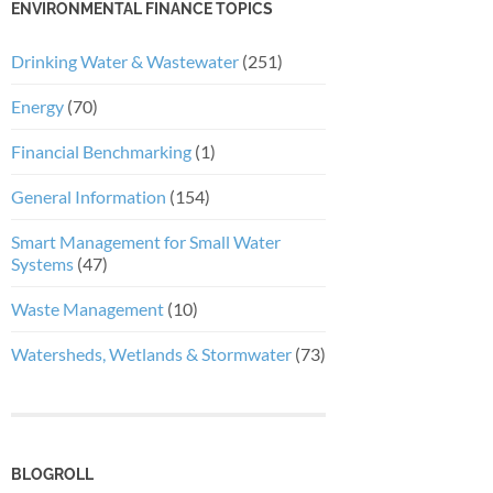
ENVIRONMENTAL FINANCE TOPICS
Drinking Water & Wastewater
(251)
Energy
(70)
Financial Benchmarking
(1)
General Information
(154)
Smart Management for Small Water
Systems
(47)
Waste Management
(10)
Watersheds, Wetlands & Stormwater
(73)
BLOGROLL