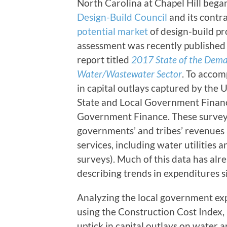
North Carolina at Chapel Hill began
Design-Build Council
and its contr
potential market
of design-build pro
assessment was recently published 
report titled
2017 State of the Deman
Water/Wastewater Sector
. To accom
in capital outlays captured by the 
State and Local Government Financ
Government Finance. These surveys 
governments’ and tribes’ revenues 
services, including water utilities
surveys). Much of this data has al
describing trends in expenditures s
Analyzing the local government exp
using the Construction Cost Index, r
uptick in capital outlays on water 