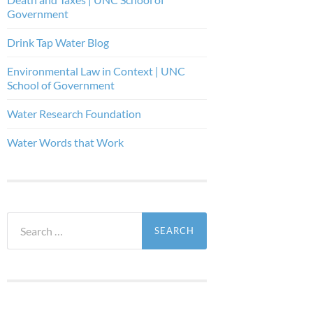
Government
Drink Tap Water Blog
Environmental Law in Context | UNC
School of Government
Water Research Foundation
Water Words that Work
Search
for: