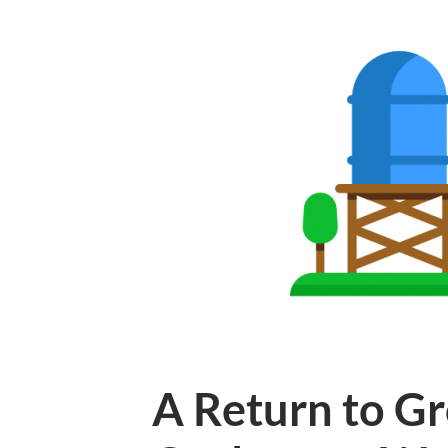
A Return to Gr