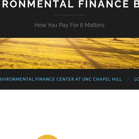
IRONMENTAL FINANCE 
How You Pay For It Matters
NVIRONMENTAL FINANCE CENTER AT UNC CHAPEL HILL
L