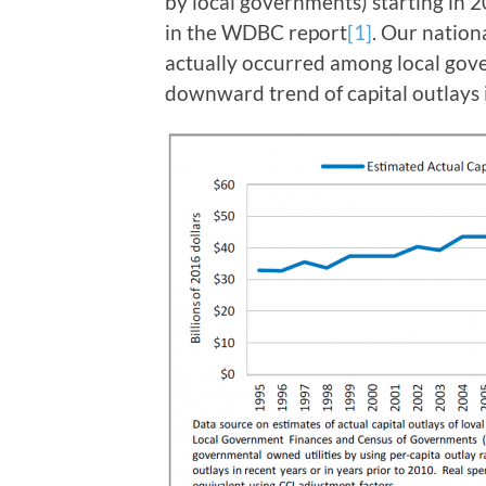
by local governments) starting in 
in the WDBC report
[1]
. Our nation
actually occurred among local gove
downward trend of capital outlays i