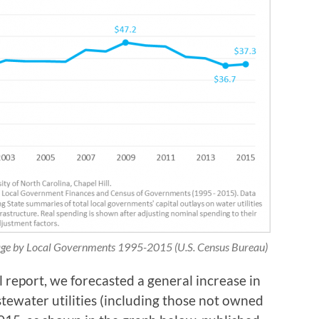
rage by Local Governments 1995-2015 (U.S. Census Bureau)
 report, we forecasted a general increase in
stewater utilities (including those not owned