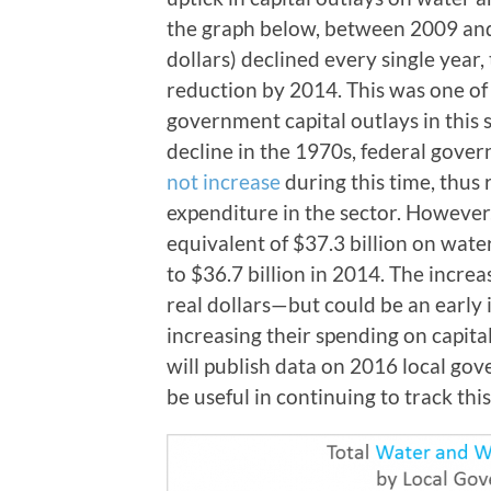
the graph below, between 2009 and 
dollars) declined every single year
reduction by 2014. This was one of 
government capital outlays in this s
decline in the 1970s, federal gove
not increase
during this time, thus r
expenditure in the sector. However
equivalent of $37.3 billion on wat
to $36.7 billion in 2014. The increa
real dollars
—
but could be an early
increasing their spending on capita
will publish data on 2016 local gov
be useful in continuing to track this