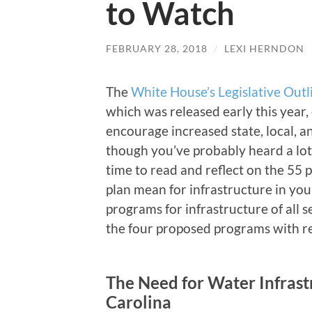
to Watch
FEBRUARY 28, 2018
/
LEXI HERNDON
The
White House’s Legislative Outl
which was released early this year,
encourage increased state, local, a
though you’ve probably heard a lot
time to read and reflect on the 55
plan mean for infrastructure in yo
programs for infrastructure of all s
the four proposed programs with re
The Need for Water Infrast
Carolina