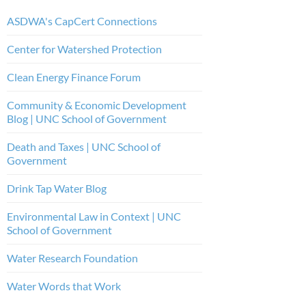
ASDWA's CapCert Connections
Center for Watershed Protection
Clean Energy Finance Forum
Community & Economic Development
Blog | UNC School of Government
Death and Taxes | UNC School of
Government
Drink Tap Water Blog
Environmental Law in Context | UNC
School of Government
Water Research Foundation
Water Words that Work