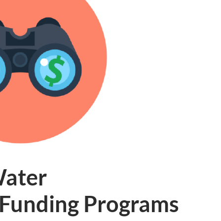
Water
e Funding Programs