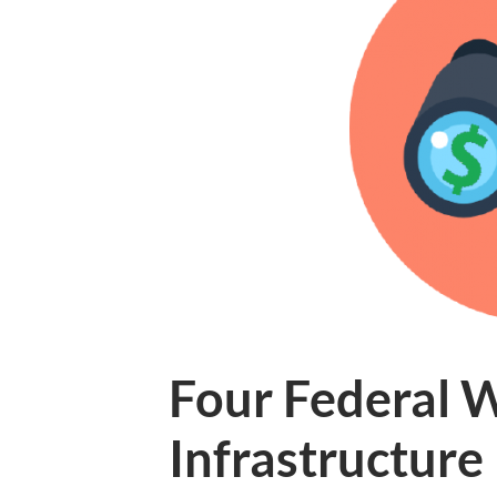
Four Federal 
Infrastructur