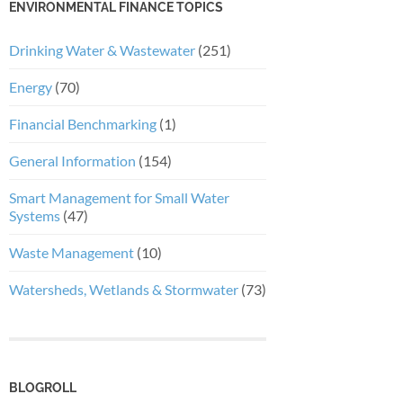
ENVIRONMENTAL FINANCE TOPICS
Drinking Water & Wastewater
(251)
Energy
(70)
Financial Benchmarking
(1)
General Information
(154)
Smart Management for Small Water
Systems
(47)
Waste Management
(10)
Watersheds, Wetlands & Stormwater
(73)
BLOGROLL