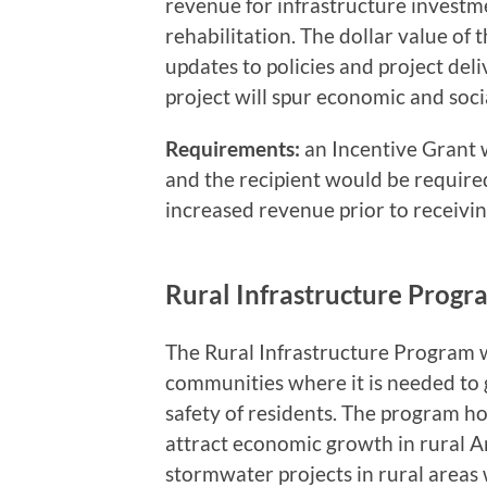
revenue for infrastructure investm
rehabilitation. The dollar value of 
updates to policies and project de
project will spur economic and soci
Requirements:
an Incentive Grant 
and the recipient would be require
increased revenue prior to receivi
Rural Infrastructure Progr
The Rural Infrastructure Program 
communities where it is needed to
safety of residents. The program ho
attract economic growth in rural A
stormwater projects in rural areas