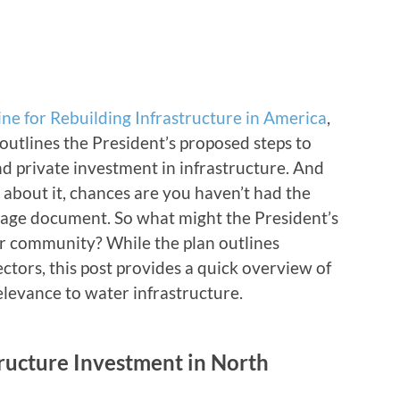
ine for Rebuilding Infrastructure in America
,
 outlines the President’s proposed steps to
nd private investment in infrastructure. And
 about it, chances are you haven’t had the
 page document. So what might the President’s
ur community? While the plan outlines
ectors, this post provides a quick overview of
levance to water infrastructure.
ructure Investment in North