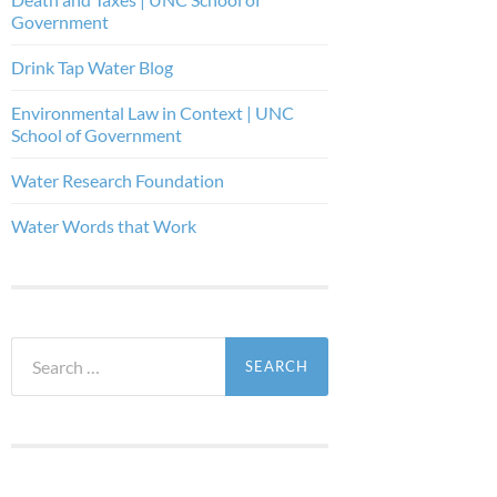
Government
Drink Tap Water Blog
Environmental Law in Context | UNC
School of Government
Water Research Foundation
Water Words that Work
Search
for: