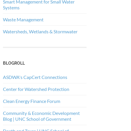
Smart Management for Small Water
Systems
Waste Management
Watersheds, Wetlands & Stormwater
BLOGROLL
ASDWA's CapCert Connections
Center for Watershed Protection
Clean Energy Finance Forum
Community & Economic Development
Blog | UNC School of Government
Death and Taxes | UNC School of