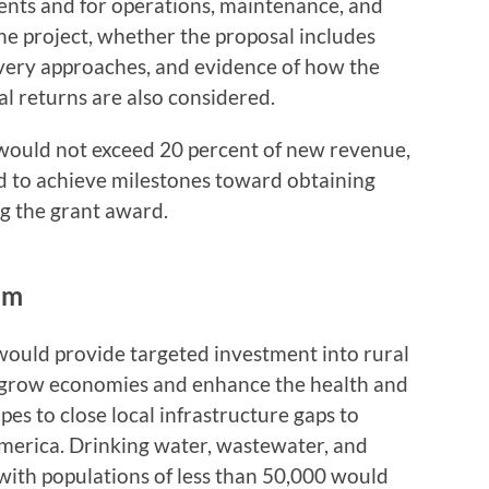
ents and for operations, maintenance, and
the project, whether the proposal includes
livery approaches, and evidence of how the
al returns are also considered.
would not exceed 20 percent of new revenue,
d to achieve milestones toward obtaining
ng the grant award.
am
would provide targeted investment into rural
 grow economies and enhance the health and
pes to close local infrastructure gaps to
merica. Drinking water, wastewater, and
 with populations of less than 50,000 would