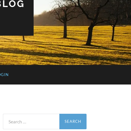
BLOG
OGIN
Search
for: