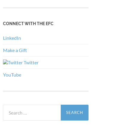
CONNECT WITH THE EFC
LinkedIn
Make a Gift
Twitter
YouTube
Search
for: