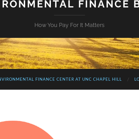
IRONMENTAL FINANCE 
How You Pay For It Matters
NVIRONMENTAL FINANCE CENTER AT UNC CHAPEL HILL
L