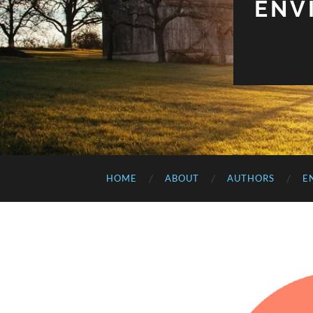
ENV
HOME
ABOUT
AUTHORS
E