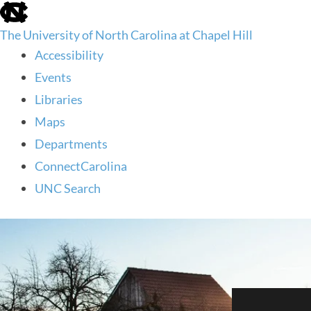
skip
to
The University of North Carolina at Chapel Hill
the
end
Accessibility
of
Events
the
global
Libraries
utility
Maps
bar
Departments
ConnectCarolina
UNC Search
skip
to
main