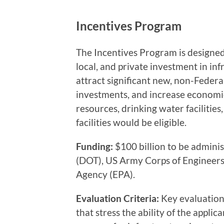
Incentives Program
The Incentives Program is designed
local, and private investment in in
attract significant new, non-Feder
investments, and increase economic
resources, drinking water facilities
facilities would be eligible.
Funding:
$100 billion to be admini
(DOT), US Army Corps of Engineers
Agency (EPA).
Evaluation Criteria:
Key evaluation 
that stress the ability of the appl