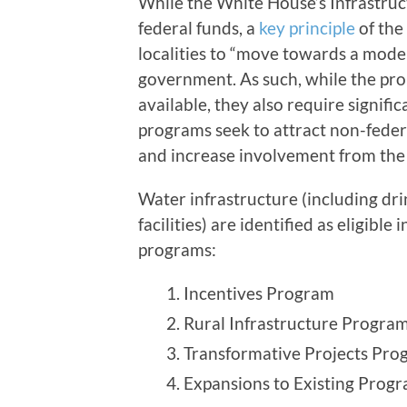
While the White House’s Infrastruct
federal funds, a
key principle
of the 
localities to “move towards a mode
government. As such, while the pr
available, they also require signific
programs seek to attract non-fede
and increase involvement from the 
Water infrastructure (including dr
facilities) are identified as eligibl
programs:
Incentives Program
Rural Infrastructure Progra
Transformative Projects Pro
Expansions to Existing Pro