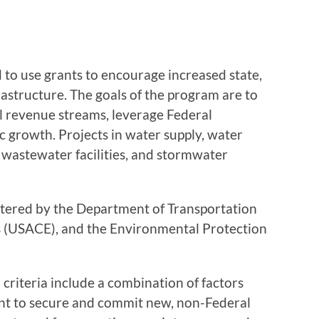
 to use grants to encourage increased state,
frastructure. The goals of the program are to
al revenue streams, leverage Federal
 growth. Projects in water supply, water
, wastewater facilities, and stormwater
stered by the Department of Transportation
 (USACE), and the Environmental Protection
criteria include a combination of factors
icant to secure and commit new, non-Federal