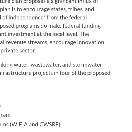
ure plan proposes a significant influx of
plan is to encourage states, tribes, and
l of independence” from the federal
oposed programs do make federal funding
ant investment at the local level. The
ral revenue streams, encourage innovation,
private sector.
inking water, wastewater, and stormwater
e infrastructure projects in four of the proposed
m
gram
grams (WIFIA and CWSRF)