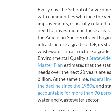
Every day, the School of Governme
with communities who face the very 
improvements, especially related t
need for investment in these areas i
the American Society of Civil Engi
infrastructure a grade of C+, its st
wastewater infrastructure a grade
Environmental Quality’s
Statewide
Master Plan
estimates that the sta
needs over the next 20 years are e
billion. At the same time,
federal i
the decline since the 1980s
, and s
accountable for more than 90 perce
water and wastewater sector.