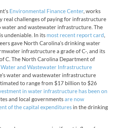
nt’s
Environmental Finance Center
, works
real challenges of paying for infrastructure
o water and wastewater infrastructure. The
s undeniable. In its
most recent report card
,
neers gave North Carolina’s drinking water
ormwater infrastructure a grade of C-, and its
 of C. The North Carolina Department of
 Water and Wastewater Infrastructure
te’s water and wastewater infrastructure
stimated to range from $17 billion to $26
nvestment in water infrastructure has been on
tates and local governments
are now
nt of the capital expenditures
in the drinking