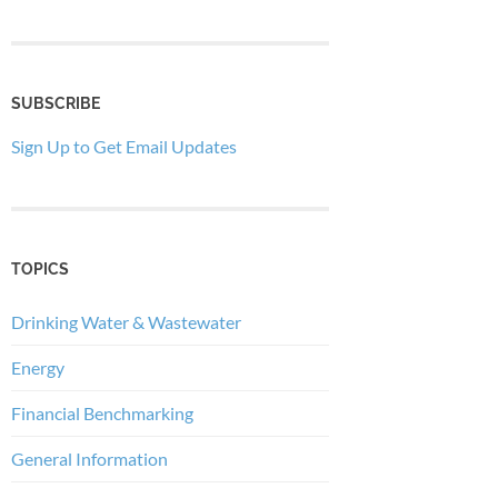
SUBSCRIBE
Sign Up to Get Email Updates
TOPICS
Drinking Water & Wastewater
Energy
Financial Benchmarking
General Information