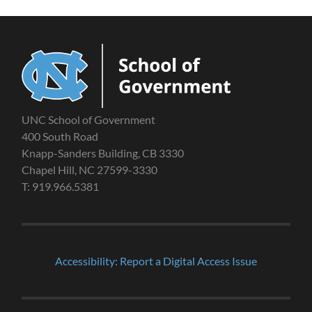
UNC School of Government
400 South Road
Knapp-Sanders Building, CB 3330
Chapel Hill, NC 27599-3330
T: 919.966.5381
Accessibility: Report a Digital Access Issue