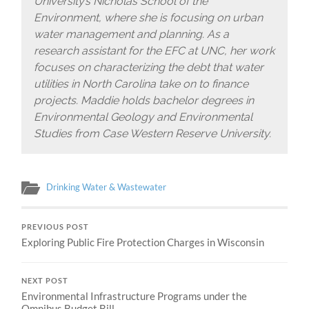
University’s Nicholas School of the
Environment, where she is focusing on urban
water management and planning. As a
research assistant for the EFC at UNC, her work
focuses on characterizing the debt that water
utilities in North Carolina take on to finance
projects. Maddie holds bachelor degrees in
Environmental Geology and Environmental
Studies from Case Western Reserve University.
Drinking Water & Wastewater
PREVIOUS POST
Exploring Public Fire Protection Charges in Wisconsin
NEXT POST
Environmental Infrastructure Programs under the
Omnibus Budget Bill