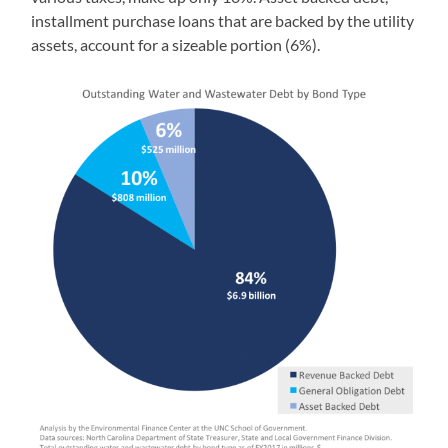
installment purchase loans that are backed by the utility
assets, account for a sizeable portion (6%).