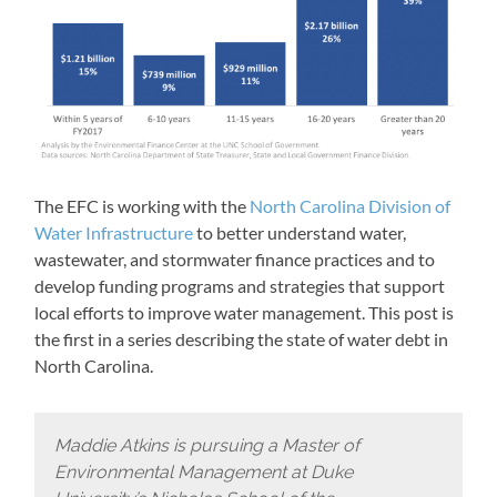
The EFC is working with the
North Carolina Division of
Water Infrastructure
to better understand water,
wastewater, and stormwater finance practices and to
develop funding programs and strategies that support
local efforts to improve water management. This post is
the first in a series describing the state of water debt in
North Carolina.
Maddie Atkins is pursuing a Master of
Environmental Management at Duke