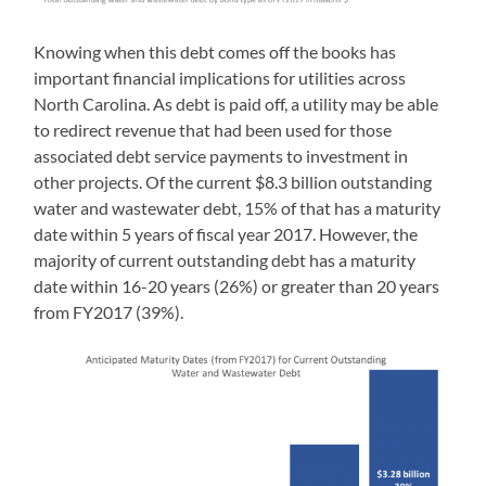
Knowing when this debt comes off the books has
important financial implications for utilities across
North Carolina. As debt is paid off, a utility may be able
to redirect revenue that had been used for those
associated debt service payments to investment in
other projects. Of the current $8.3 billion outstanding
water and wastewater debt, 15% of that has a maturity
date within 5 years of fiscal year 2017. However, the
majority of current outstanding debt has a maturity
date within 16-20 years (26%) or greater than 20 years
from FY2017 (39%).