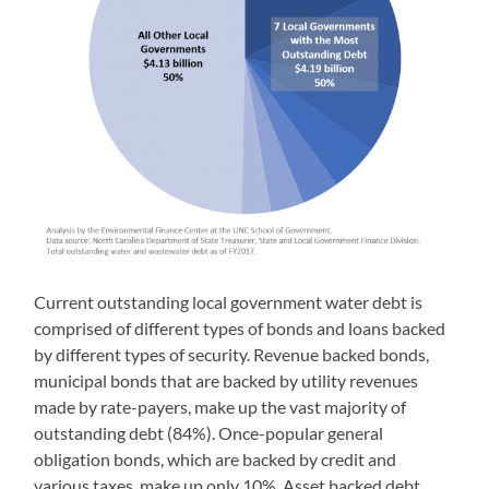
Current outstanding local government water debt is
comprised of different types of bonds and loans backed
by different types of security. Revenue backed bonds,
municipal bonds that are backed by utility revenues
made by rate-payers, make up the vast majority of
outstanding debt (84%). Once-popular general
obligation bonds, which are backed by credit and
various taxes, make up only 10%. Asset backed debt,