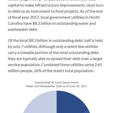
capital to make infrastructure improvements, most turn
to debt as an instrument to fund projects. As of the end
of fiscal year 2017, local government utilities in North
Carolina have $8.3 billion in outstanding water and
wastewater debt.
Of the total $8.3 billion in outstanding debt, half is held
by only 7 utilities. Although only a select few utilities
carry a sizeable portion of the total outstanding debt,
they are typically able to spread their debt over a larger
service population. Combined these utilities serve 2.65
million people, 26% of the state’s total population.