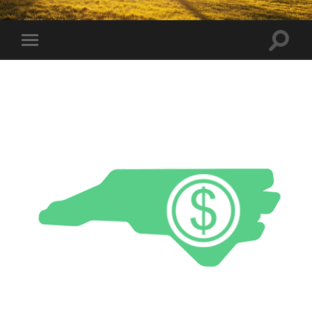
Toggle
Toggle
search
mobile
field
menu