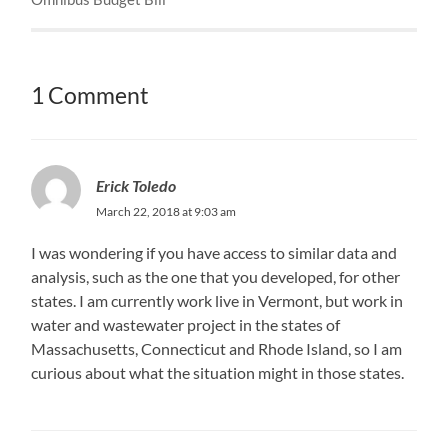
1 Comment
Erick Toledo
March 22, 2018 at 9:03 am
I was wondering if you have access to similar data and
analysis, such as the one that you developed, for other
states. I am currently work live in Vermont, but work in
water and wastewater project in the states of
Massachusetts, Connecticut and Rhode Island, so I am
curious about what the situation might in those states.