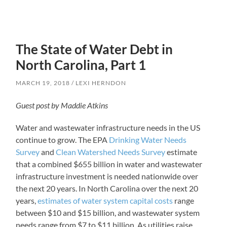
The State of Water Debt in
North Carolina, Part 1
MARCH 19, 2018
LEXI HERNDON
Guest post by Maddie Atkins
Water and wastewater infrastructure needs in the US
continue to grow. The EPA
Drinking Water Needs
Survey
and
Clean Watershed Needs Survey
estimate
that a combined $655 billion in water and wastewater
infrastructure investment is needed nationwide over
the next 20 years. In North Carolina over the next 20
years,
estimates of water system capital costs
range
between $10 and $15 billion, and wastewater system
needs range from $7 to $11 billion. As utilities raise