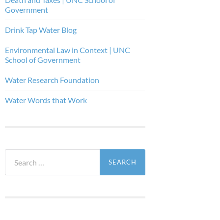
Government
Drink Tap Water Blog
Environmental Law in Context | UNC
School of Government
Water Research Foundation
Water Words that Work
Search
for: