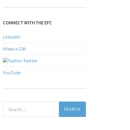
CONNECT WITH THE EFC
LinkedIn
Make a Gift
Twitter
YouTube
Search
for: