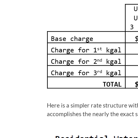
Here is a simpler rate structure w
accomplishes the nearly the exact s