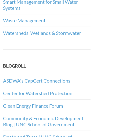
Smart Management for Small Water
Systems
Waste Management
Watersheds, Wetlands & Stormwater
BLOGROLL
ASDWA's CapCert Connections
Center for Watershed Protection
Clean Energy Finance Forum
Community & Economic Development
Blog | UNC School of Government
Death and Taxes | UNC School of