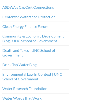
ASDWA's CapCert Connections
Center for Watershed Protection
Clean Energy Finance Forum
Community & Economic Development
Blog | UNC School of Government
Death and Taxes | UNC School of
Government
Drink Tap Water Blog
Environmental Law in Context | UNC
School of Government
Water Research Foundation
Water Words that Work