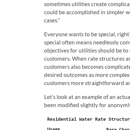
sometimes utilities create compli
could be accomplished in simpler w
cases.”
Everyone wants to be special, right
special often means needlessly con
objectives for utilities should be t
customers. When rate structures a
customers also becomes complicate
desired outcomes as more complex
customers more straightforward and b
Let’s look at an example of an actu
been modified slightly for anonymit