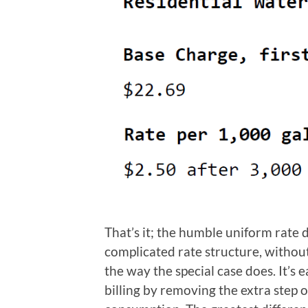
That’s it; the humble uniform rate d
complicated rate structure, withou
the way the special case does. It’s e
billing by removing the extra step 