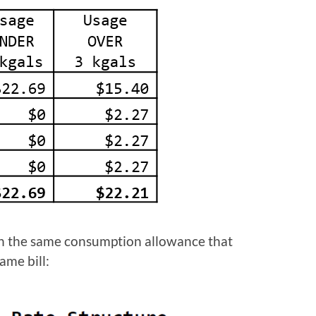
ith the same consumption allowance that
ame bill: