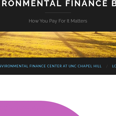
IRONMENTAL FINANCE 
How You Pay For It Matters
NVIRONMENTAL FINANCE CENTER AT UNC CHAPEL HILL
L