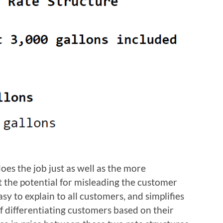
oes the job just as well as the more
t the potential for misleading the customer
asy to explain to all customers, and simplifies
of differentiating customers based on their