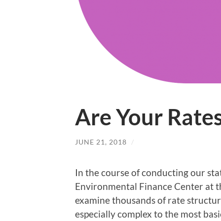
Are Your Rates
JUNE 21, 2018
/
In the course of conducting our sta
Environmental Finance Center at th
examine thousands of rate structure
especially complex to the most basi