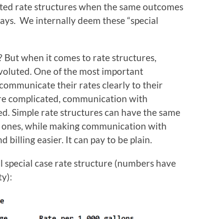
cated rate structures when the same outcomes
ays. We internally deem these “special
? But when it comes to rate structures,
voluted. One of the most important
o communicate their rates clearly to their
re complicated, communication with
d. Simple rate structures can have the same
 ones, while making communication with
illing easier. It can pay to be plain.
al special case rate structure (numbers have
y):