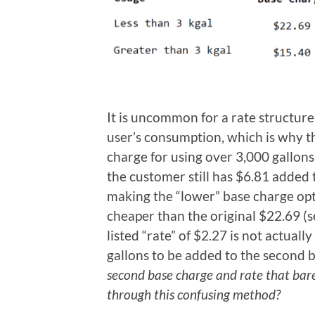
It is uncommon for a rate structur
user’s consumption, which is why th
charge for using over 3,000 gallons
the customer still has $6.81 added t
making the “lower” base charge opt
cheaper than the original $22.69 (
listed “rate” of $2.27 is not actuall
gallons to be added to the second b
second base charge and rate that barel
through this confusing method?