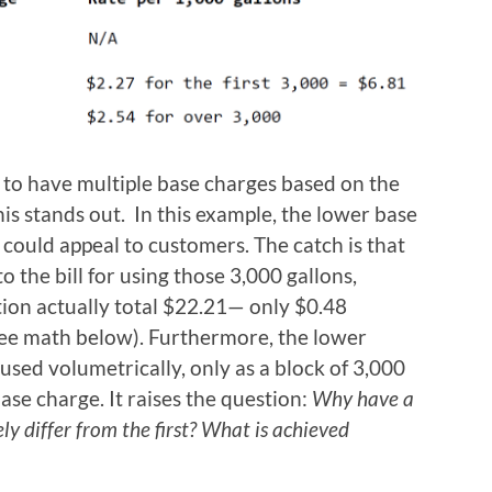
e to have multiple base charges based on the
is stands out. In this example, the lower base
 could appeal to customers. The catch is that
o the bill for using those 3,000 gallons,
ion actually total $22.21— only $0.48
see math below). Furthermore, the lower
y used volumetrically, only as a block of 3,000
ase charge. It raises the question:
Why have a
y differ from the first? What is achieved