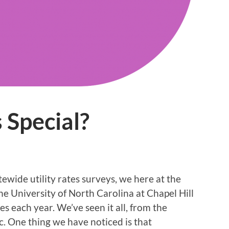
 Special?
tewide utility rates surveys, we here at the
e University of North Carolina at Chapel Hill
s each year. We’ve seen it all, from the
c. One thing we have noticed is that