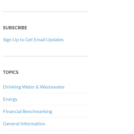
SUBSCRIBE
Sign Up to Get Email Updates
TOPICS
Drinking Water & Wastewater
Energy
Financial Benchmarking
General Information