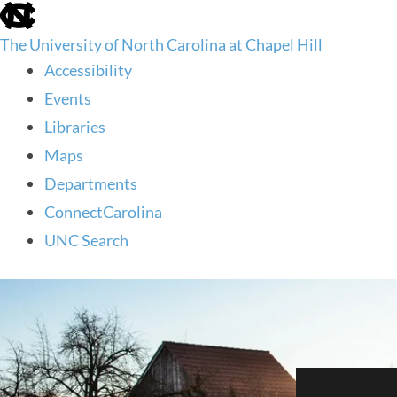
skip
to
The University of North Carolina at Chapel Hill
the
end
Accessibility
of
Events
the
global
Libraries
utility
Maps
bar
Departments
ConnectCarolina
UNC Search
skip
to
main