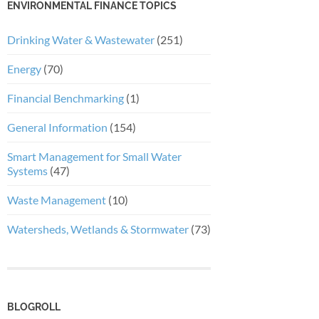
ENVIRONMENTAL FINANCE TOPICS
Drinking Water & Wastewater
(251)
Energy
(70)
Financial Benchmarking
(1)
General Information
(154)
Smart Management for Small Water
Systems
(47)
Waste Management
(10)
Watersheds, Wetlands & Stormwater
(73)
BLOGROLL