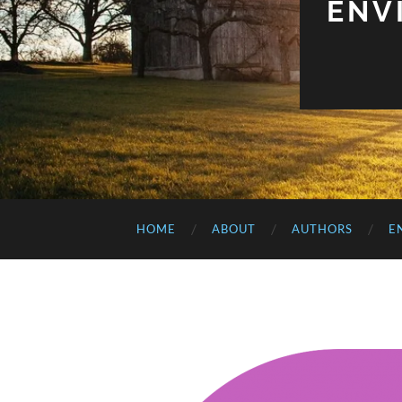
ENV
HOME
ABOUT
AUTHORS
E