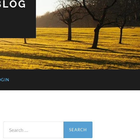
BLOG
OGIN
Search
for: