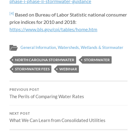
phase-i-phase-ii-stormwater-guidance
[4]
Based on Bureau of Labor Statistic national consumer
price indices for 2010 and 2018:
https://www.bls.gov/cpi/tables/home.htm
General Information
,
Watersheds, Wetlands & Stormwater
NORTH CAROLINA STORMWATER
STORMWATER
STORMWATER FEES
WEBINAR
PREVIOUS POST
The Perils of Comparing Water Rates
NEXT POST
What We Can Learn from Consolidated Utilities