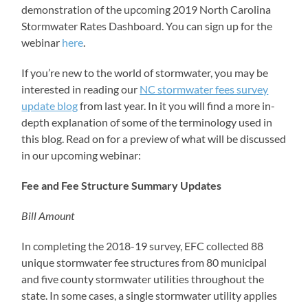
demonstration of the upcoming 2019 North Carolina
Stormwater Rates Dashboard. You can sign up for the
webinar
here
.
If you’re new to the world of stormwater, you may be
interested in reading our
NC stormwater fees survey
update blog
from last year. In it you will find a more in-
depth explanation of some of the terminology used in
this blog. Read on for a preview of what will be discussed
in our upcoming webinar:
Fee and Fee Structure Summary Updates
Bill Amount
In completing the 2018-19 survey, EFC collected 88
unique stormwater fee structures from 80 municipal
and five county stormwater utilities throughout the
state. In some cases, a single stormwater utility applies