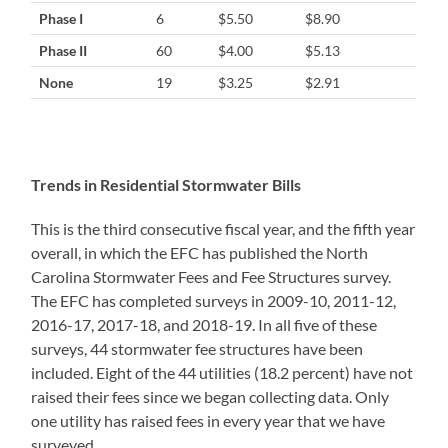
Phase I
6
$5.50
$8.90
Phase II
60
$4.00
$5.13
None
19
$3.25
$2.91
Trends in Residential Stormwater Bills
This is the third consecutive fiscal year, and the fifth year
overall, in which the EFC has published the North
Carolina Stormwater Fees and Fee Structures survey.
The EFC has completed surveys in 2009-10, 2011-12,
2016-17, 2017-18, and 2018-19. In all five of these
surveys, 44 stormwater fee structures have been
included. Eight of the 44 utilities (18.2 percent) have not
raised their fees since we began collecting data. Only
one utility has raised fees in every year that we have
surveyed.