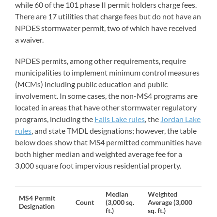
while 60 of the 101 phase II permit holders charge fees.
There are 17 utilities that charge fees but do not have an
NPDES stormwater permit, two of which have received
a waiver.
NPDES permits, among other requirements, require
municipalities to implement minimum control measures
(MCMs) including public education and public
involvement. In some cases, the non-MS4 programs are
located in areas that have other stormwater regulatory
programs, including the
Falls Lake rules
, the
Jordan Lake
rules
, and state TMDL designations; however, the table
below does show that MS4 permitted communities have
both higher median and weighted average fee for a
3,000 square foot impervious residential property.
Median
Weighted
MS4 Permit
Count
(3,000 sq.
Average (3,000
Designation
ft.)
sq. ft.)