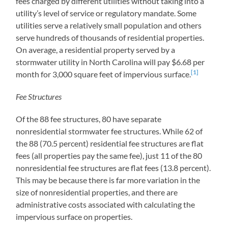
fees charged by different utilities without taking into a
utility’s level of service or regulatory mandate. Some
utilities serve a relatively small population and others
serve hundreds of thousands of residential properties.
On average, a residential property served by a
stormwater utility in North Carolina will pay $6.68 per
[1]
month for 3,000 square feet of impervious surface.
Fee Structures
Of the 88 fee structures, 80 have separate
nonresidential stormwater fee structures. While 62 of
the 88 (70.5 percent) residential fee structures are flat
fees (all properties pay the same fee), just 11 of the 80
nonresidential fee structures are flat fees (13.8 percent).
This may be because there is far more variation in the
size of nonresidential properties, and there are
administrative costs associated with calculating the
impervious surface on properties.