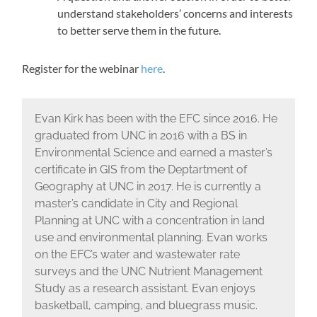
understand stakeholders’ concerns and interests
to better serve them in the future.
Register for the webinar
here
.
Evan Kirk has been with the EFC since 2016. He
graduated from UNC in 2016 with a BS in
Environmental Science and earned a master’s
certificate in GIS from the Deptartment of
Geography at UNC in 2017. He is currently a
master’s candidate in City and Regional
Planning at UNC with a concentration in land
use and environmental planning. Evan works
on the EFC’s water and wastewater rate
surveys and the UNC Nutrient Management
Study as a research assistant. Evan enjoys
basketball, camping, and bluegrass music.