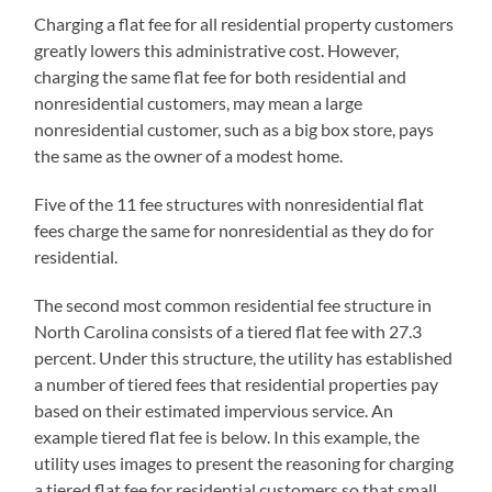
Charging a flat fee for all residential property customers
greatly lowers this administrative cost. However,
charging the same flat fee for both residential and
nonresidential customers, may mean a large
nonresidential customer, such as a big box store, pays
the same as the owner of a modest home.
Five of the 11 fee structures with nonresidential flat
fees charge the same for nonresidential as they do for
residential.
The second most common residential fee structure in
North Carolina consists of a tiered flat fee with 27.3
percent. Under this structure, the utility has established
a number of tiered fees that residential properties pay
based on their estimated impervious service. An
example tiered flat fee is below. In this example, the
utility uses images to present the reasoning for charging
a tiered flat fee for residential customers so that small