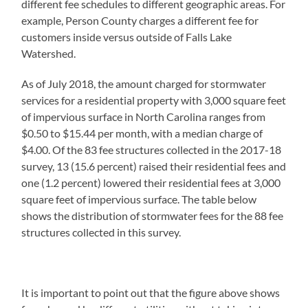
different fee schedules to different geographic areas. For
example, Person County charges a different fee for
customers inside versus outside of Falls Lake
Watershed.
As of July 2018, the amount charged for stormwater
services for a residential property with 3,000 square feet
of impervious surface in North Carolina ranges from
$0.50 to $15.44 per month, with a median charge of
$4.00. Of the 83 fee structures collected in the 2017-18
survey, 13 (15.6 percent) raised their residential fees and
one (1.2 percent) lowered their residential fees at 3,000
square feet of impervious surface. The table below
shows the distribution of stormwater fees for the 88 fee
structures collected in this survey.
It is important to point out that the figure above shows