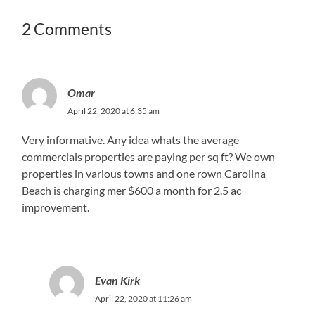
2 Comments
Omar
April 22, 2020 at 6:35 am
Very informative. Any idea whats the average
commercials properties are paying per sq ft? We own
properties in various towns and one rown Carolina
Beach is charging mer $600 a month for 2.5 ac
improvement.
Evan Kirk
April 22, 2020 at 11:26 am