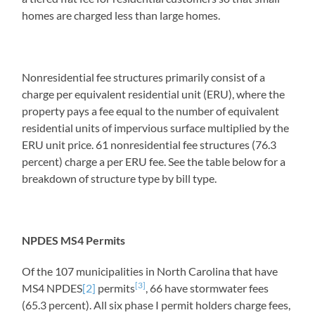
homes are charged less than large homes.
Nonresidential fee structures primarily consist of a
charge per equivalent residential unit (ERU), where the
property pays a fee equal to the number of equivalent
residential units of impervious surface multiplied by the
ERU unit price. 61 nonresidential fee structures (76.3
percent) charge a per ERU fee. See the table below for a
breakdown of structure type by bill type.
NPDES MS4 Permits
Of the 107 municipalities in North Carolina that have
[3]
MS4 NPDES
[2]
permits
, 66 have stormwater fees
(65.3 percent). All six phase I permit holders charge fees,