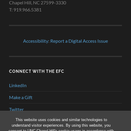
Chapel Hill, NC 27599-3330
T: 919.966.5381
Accessibility: Report a Digital Access Issue
CONNECT WITH THE EFC
LinkedIn
Make a Gift
Twitter
This website uses cookies and similar technologies to
YouTube
understand visitor experiences. By using this website, you
consent to UNC-Chapel Hill's cookie usage in accordance with