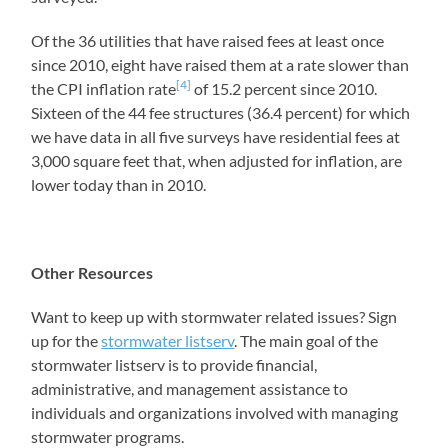
Of the 36 utilities that have raised fees at least once
since 2010, eight have raised them at a rate slower than
[4]
the CPI inflation rate
of 15.2 percent since 2010.
Sixteen of the 44 fee structures (36.4 percent) for which
we have data in all five surveys have residential fees at
3,000 square feet that, when adjusted for inflation, are
lower today than in 2010.
Other Resources
Want to keep up with stormwater related issues? Sign
up for the
stormwater listserv
. The main goal of the
stormwater listserv is to provide financial,
administrative, and management assistance to
individuals and organizations involved with managing
stormwater programs.