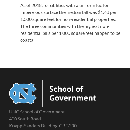
As of 2018, for utilities with a uniform fee for
impervious surface the median bill was $1.48 per
1,000 square feet for non-residential properties.
The three communities with the highest non-
residential bills per 1,000 square feet happen to be
coastal.
UNC School of Government
400 South Road
Knapp-Sanders Building, CB 3330