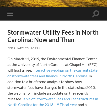
Toggle
Toggle
search
mobile
field
menu
Stormwater Utility Fees in North
Carolina: Now and Then
FEBRUARY 25, 2019
On March 11, 2019, the Environmental Finance Center
at the University of North Carolina at Chapel Hill (EFC)
will host a free,
interactive webinar on the current state
of stormwater fees and finance in North Carolina
. In
addition to a brief trend analysis to show how
stormwater fees have changed in the state since 2010,
the webinar will include an update on the recently
released
Table of Stormwater Fees and Fee Structures in
North Carolina for the 2018-19 Fiscal Year
and a