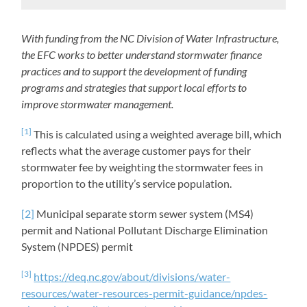
With funding from the NC Division of Water Infrastructure,
the EFC works to better understand stormwater finance
practices and to support the development of funding
programs and strategies that support local efforts to
improve stormwater management.
[1]
This is calculated using a weighted average bill, which
reflects what the average customer pays for their
stormwater fee by weighting the stormwater fees in
proportion to the utility’s service population.
[2]
Municipal separate storm sewer system (MS4)
permit and National Pollutant Discharge Elimination
System (NPDES) permit
[3]
https://deq.nc.gov/about/divisions/water-
resources/water-resources-permit-guidance/npdes-