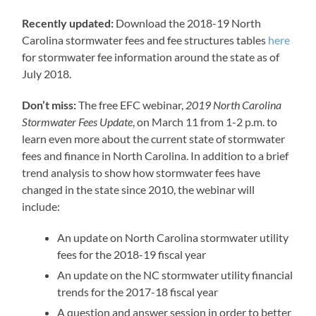
Recently updated:
Download the 2018-19 North
Carolina stormwater fees and fee structures tables
here
for stormwater fee information around the state as of
July 2018.
Don’t miss:
The free EFC webinar,
2019 North Carolina
Stormwater Fees Update
, on March 11 from 1-2 p.m. to
learn even more about the current state of stormwater
fees and finance in North Carolina. In addition to a brief
trend analysis to show how stormwater fees have
changed in the state since 2010, the webinar will
include:
An update on North Carolina stormwater utility
fees for the 2018-19 fiscal year
An update on the NC stormwater utility financial
trends for the 2017-18 fiscal year
A question and answer session in order to better