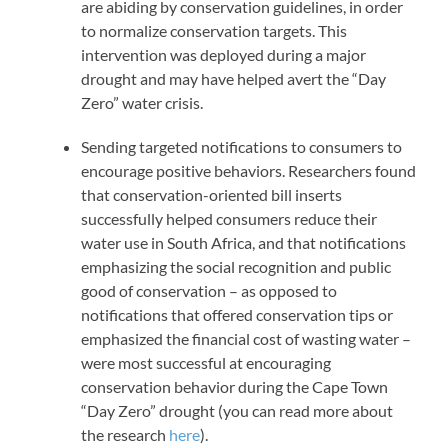
are abiding by conservation guidelines, in order
to normalize conservation targets. This
intervention was deployed during a major
drought and may have helped avert the “Day
Zero” water crisis.
Sending targeted notifications to consumers to
encourage positive behaviors. Researchers found
that conservation-oriented bill inserts
successfully helped consumers reduce their
water use in South Africa, and that notifications
emphasizing the social recognition and public
good of conservation – as opposed to
notifications that offered conservation tips or
emphasized the financial cost of wasting water –
were most successful at encouraging
conservation behavior during the Cape Town
“Day Zero” drought (you can read more about
the research
here
).