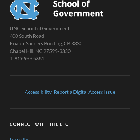
UNC School of Government
400 South Road
Knapp-Sanders Building, CB 3330
Chapel Hill, NC 27599-3330
T: 919.966.5381
Accessibility: Report a Digital Access Issue
CONNECT WITH THE EFC
LinkedIn