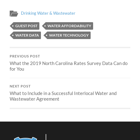
Drinking Water & Wastewater
GUEST POST
WATER AFFORDABILITY
WATER DATA
WATER TECHNOLOGY
PREVIOUS POST
What the 2019 North Carolina Rates Survey Data Can do
for You
NEXT POST
What to Include in a Successful Interlocal Water and
Wastewater Agreement