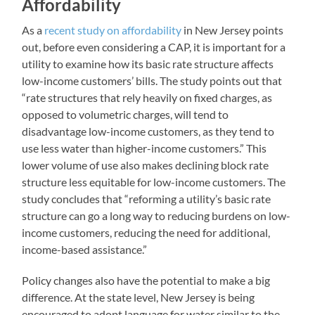
Affordability
As a
recent study on affordability
in New Jersey points
out, before even considering a CAP, it is important for a
utility to examine how its basic rate structure affects
low-income customers’ bills. The study points out that
“rate structures that rely heavily on fixed charges, as
opposed to volumetric charges, will tend to
disadvantage low-income customers, as they tend to
use less water than higher-income customers.” This
lower volume of use also makes declining block rate
structure less equitable for low-income customers. The
study concludes that “reforming a utility’s basic rate
structure can go a long way to reducing burdens on low-
income customers, reducing the need for additional,
income-based assistance.”
Policy changes also have the potential to make a big
difference. At the state level, New Jersey is being
encouraged to adopt language for water similar to the