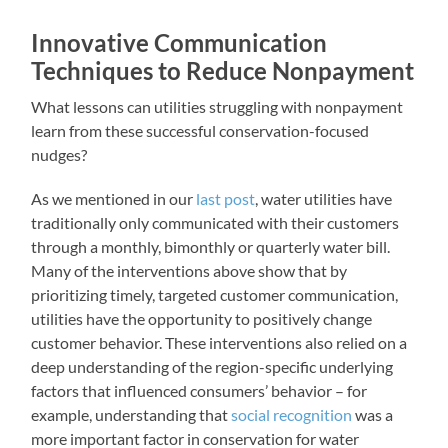
Innovative Communication
Techniques to Reduce Nonpayment
What lessons can utilities struggling with nonpayment
learn from these successful conservation-focused
nudges?
As we mentioned in our
last post
, water utilities have
traditionally only communicated with their customers
through a monthly, bimonthly or quarterly water bill.
Many of the interventions above show that by
prioritizing timely, targeted customer communication,
utilities have the opportunity to positively change
customer behavior. These interventions also relied on a
deep understanding of the region-specific underlying
factors that influenced consumers’ behavior – for
example, understanding that
social recognition
was a
more important factor in conservation for water