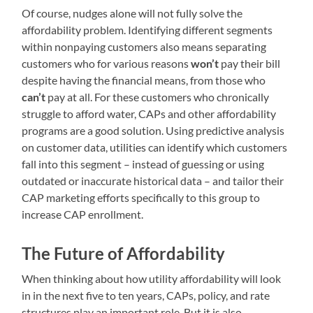
Of course, nudges alone will not fully solve the
affordability problem. Identifying different segments
within nonpaying customers also means separating
customers who for various reasons
won’t
pay their bill
despite having the financial means, from those who
can’t
pay at all. For these customers who chronically
struggle to afford water, CAPs and other affordability
programs are a good solution. Using predictive analysis
on customer data, utilities can identify which customers
fall into this segment – instead of guessing or using
outdated or inaccurate historical data – and tailor their
CAP marketing efforts specifically to this group to
increase CAP enrollment.
The Future of Affordability
When thinking about how utility affordability will look
in in the next five to ten years, CAPs, policy, and rate
structures play an important role. But it is also