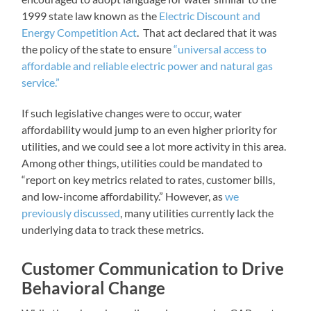
1999 state law known as the
Electric Discount and
Energy Competition Act
. That act declared that it was
the policy of the state to ensure
“universal access to
affordable and reliable electric power and natural gas
service.”
If such legislative changes were to occur, water
affordability would jump to an even higher priority for
utilities, and we could see a lot more activity in this area.
Among other things, utilities could be mandated to
“report on key metrics related to rates, customer bills,
and low-income affordability.” However, as
we
previously discussed
, many utilities currently lack the
underlying data to track these metrics.
Customer Communication to Drive
Behavioral Change