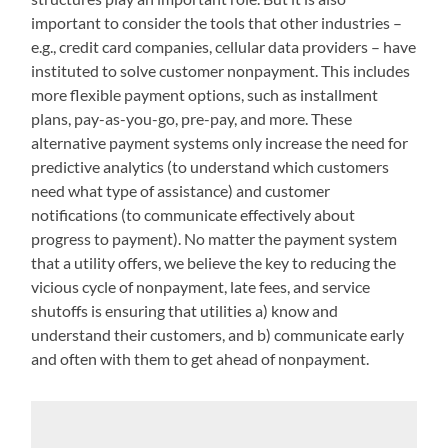
important to consider the tools that other industries –
e.g., credit card companies, cellular data providers – have
instituted to solve customer nonpayment. This includes
more flexible payment options, such as installment
plans, pay-as-you-go, pre-pay, and more. These
alternative payment systems only increase the need for
predictive analytics (to understand which customers
need what type of assistance) and customer
notifications (to communicate effectively about
progress to payment). No matter the payment system
that a utility offers, we believe the key to reducing the
vicious cycle of nonpayment, late fees, and service
shutoffs is ensuring that utilities a) know and
understand their customers, and b) communicate early
and often with them to get ahead of nonpayment.