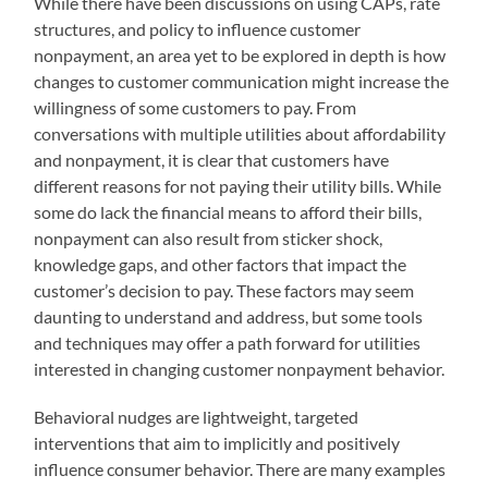
While there have been discussions on using CAPs, rate
structures, and policy to influence customer
nonpayment, an area yet to be explored in depth is how
changes to customer communication might increase the
willingness of some customers to pay. From
conversations with multiple utilities about affordability
and nonpayment, it is clear that customers have
different reasons for not paying their utility bills. While
some do lack the financial means to afford their bills,
nonpayment can also result from sticker shock,
knowledge gaps, and other factors that impact the
customer’s decision to pay. These factors may seem
daunting to understand and address, but some tools
and techniques may offer a path forward for utilities
interested in changing customer nonpayment behavior.
Behavioral nudges are lightweight, targeted
interventions that aim to implicitly and positively
influence consumer behavior. There are many examples