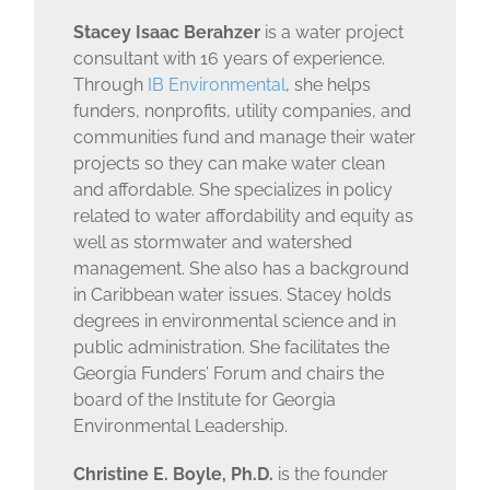
Stacey Isaac Berahzer
is a water project
consultant with 16 years of experience.
Through
IB Environmental
, she helps
funders, nonprofits, utility companies, and
communities fund and manage their water
projects so they can make water clean
and affordable. She specializes in policy
related to water affordability and equity as
well as stormwater and watershed
management. She also has a background
in Caribbean water issues. Stacey holds
degrees in environmental science and in
public administration. She facilitates the
Georgia Funders’ Forum and chairs the
board of the Institute for Georgia
Environmental Leadership.
Christine E. Boyle, Ph.D.
is the founder