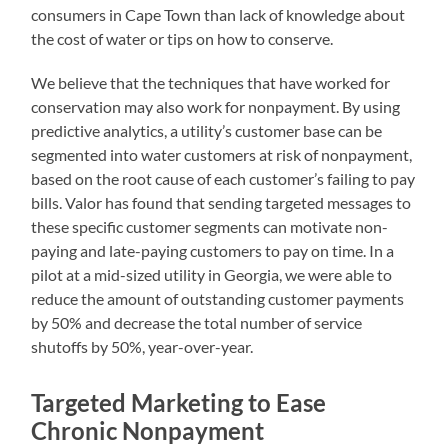
consumers in Cape Town than lack of knowledge about
the cost of water or tips on how to conserve.
We believe that the techniques that have worked for
conservation may also work for nonpayment. By using
predictive analytics, a utility’s customer base can be
segmented into water customers at risk of nonpayment,
based on the root cause of each customer’s failing to pay
bills. Valor has found that sending targeted messages to
these specific customer segments can motivate non-
paying and late-paying customers to pay on time. In a
pilot at a mid-sized utility in Georgia, we were able to
reduce the amount of outstanding customer payments
by 50% and decrease the total number of service
shutoffs by 50%, year-over-year.
Targeted Marketing to Ease
Chronic Nonpayment