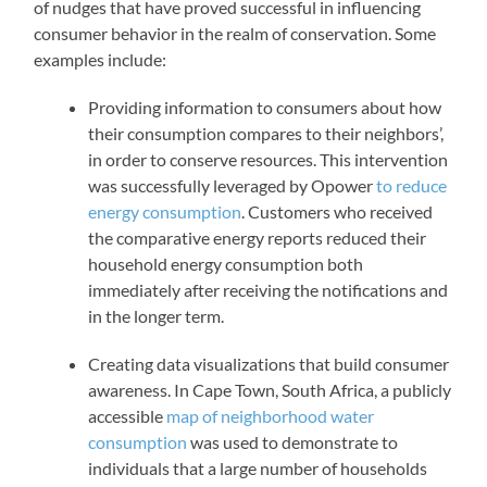
of nudges that have proved successful in influencing
consumer behavior in the realm of conservation. Some
examples include:
Providing information to consumers about how
their consumption compares to their neighbors’,
in order to conserve resources. This intervention
was successfully leveraged by Opower
to reduce
energy consumption
. Customers who received
the comparative energy reports reduced their
household energy consumption both
immediately after receiving the notifications and
in the longer term.
Creating data visualizations that build consumer
awareness. In Cape Town, South Africa, a publicly
accessible
map of neighborhood water
consumption
was used to demonstrate to
individuals that a large number of households