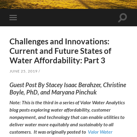
Toggle
Toggle
search
mobile
field
menu
Challenges and Innovations:
Current and Future States of
Water Affordability: Part 3
JUNE 25, 2019
Guest Post By Stacey Isaac Berahzer
, Christine
Boyle, PhD, and Maryana Pinchuk
Note: This is the third in a series of Valor Water Analytics
blog posts exploring water affordability, customer
nonpayment, and technology that can enable utilities to
deliver water more equitably and sustainably to all
customers. It was originally posted to
Valor Water