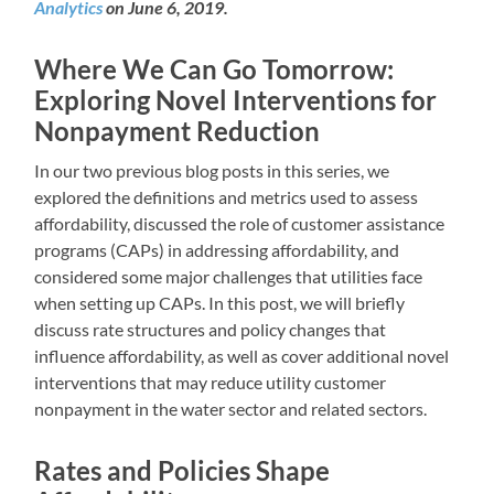
Analytics
on June 6, 2019.
Where We Can Go Tomorrow:
Exploring Novel Interventions for
Nonpayment Reduction
In our two previous blog posts in this series, we
explored the definitions and metrics used to assess
affordability, discussed the role of customer assistance
programs (CAPs) in addressing affordability, and
considered some major challenges that utilities face
when setting up CAPs. In this post, we will briefly
discuss rate structures and policy changes that
influence affordability, as well as cover additional novel
interventions that may reduce utility customer
nonpayment in the water sector and related sectors.
Rates and Policies Shape