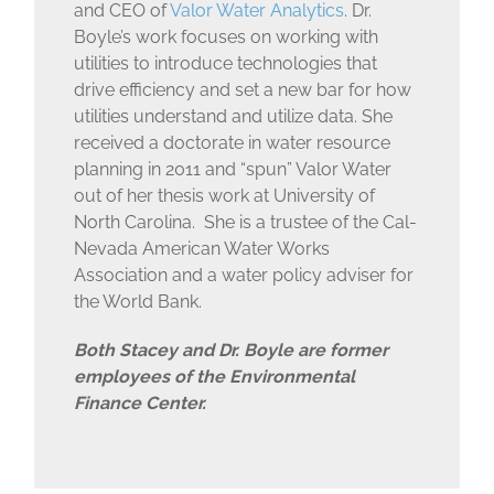
and CEO of
Valor Water Analytics
. Dr.
Boyle’s work focuses on working with
utilities to introduce technologies that
drive efficiency and set a new bar for how
utilities understand and utilize data. She
received a doctorate in water resource
planning in 2011 and “spun” Valor Water
out of her thesis work at University of
North Carolina. She is a trustee of the Cal-
Nevada American Water Works
Association and a water policy adviser for
the World Bank.
Both Stacey and Dr. Boyle are former
employees of the Environmental
Finance Center.