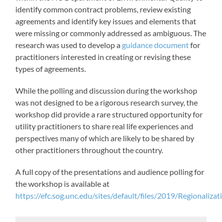
identify common contract problems, review existing
agreements and identify key issues and elements that
were missing or commonly addressed as ambiguous. The
research was used to develop a
guidance document
for
practitioners interested in creating or revising these
types of agreements.
While the polling and discussion during the workshop
was not designed to be a rigorous research survey, the
workshop did provide a rare structured opportunity for
utility practitioners to share real life experiences and
perspectives many of which are likely to be shared by
other practitioners throughout the country.
A full copy of the presentations and audience polling for
the workshop is available at
https://efc.sog.unc.edu/sites/default/files/2019/Regionaliz