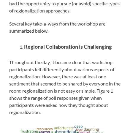
had the opportunity to pursue (or avoid) specific types
of regionalization approaches.
Several key take-a-ways from the workshop are
summarized below.
Regional Collaboration is Challenging
Throughout the day, it became clear that workshop
participants felt differently about various aspects of
regionalization. However, there was at least one
sentiment that seemed to be shared by everyone in the
room: regionalization is not easy or simple. Figure 1
shows the range of poll responses given when
participants were asked how they thought about
regionalization.