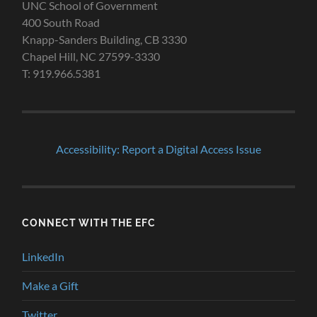
UNC School of Government
400 South Road
Knapp-Sanders Building, CB 3330
Chapel Hill, NC 27599-3330
T: 919.966.5381
Accessibility: Report a Digital Access Issue
CONNECT WITH THE EFC
LinkedIn
Make a Gift
Twitter