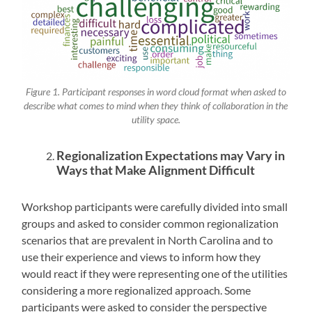
Figure 1. Participant responses in word cloud format when asked to
describe what comes to mind when they think of collaboration in the
utility space.
Regionalization Expectations may Vary in
Ways that Make Alignment Difficult
Workshop participants were carefully divided into small
groups and asked to consider common regionalization
scenarios that are prevalent in North Carolina and to
use their experience and views to inform how they
would react if they were representing one of the utilities
considering a more regionalized approach. Some
participants were asked to consider the perspective