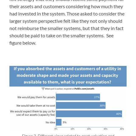
their assets and customers considering how much they
had invested in the system. Those asked to consider the
larger system perspective felt like they not only should
not reimburse the smaller systems, but that they in fact
should be paid to take on the smaller systems. See
figure below.