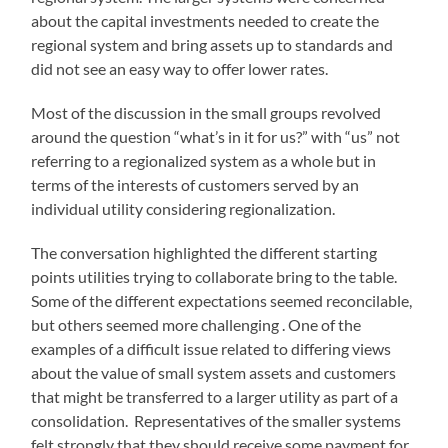
about the capital investments needed to create the
regional system and bring assets up to standards and
did not see an easy way to offer lower rates.
Most of the discussion in the small groups revolved
around the question “what’s in it for us?” with “us” not
referring to a regionalized system as a whole but in
terms of the interests of customers served by an
individual utility considering regionalization.
The conversation highlighted the different starting
points utilities trying to collaborate bring to the table.
Some of the different expectations seemed reconcilable,
but others seemed more challenging . One of the
examples of a difficult issue related to differing views
about the value of small system assets and customers
that might be transferred to a larger utility as part of a
consolidation. Representatives of the smaller systems
felt strongly that they should receive some payment for