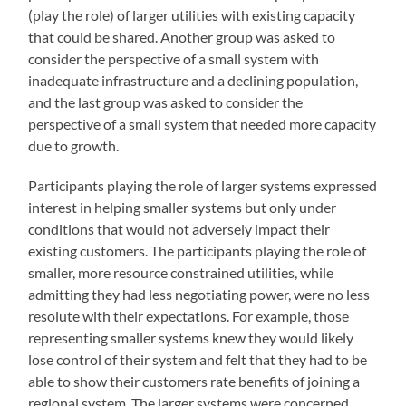
(play the role) of larger utilities with existing capacity
that could be shared. Another group was asked to
consider the perspective of a small system with
inadequate infrastructure and a declining population,
and the last group was asked to consider the
perspective of a small system that needed more capacity
due to growth.
Participants playing the role of larger systems expressed
interest in helping smaller systems but only under
conditions that would not adversely impact their
existing customers. The participants playing the role of
smaller, more resource constrained utilities, while
admitting they had less negotiating power, were no less
resolute with their expectations. For example, those
representing smaller systems knew they would likely
lose control of their system and felt that they had to be
able to show their customers rate benefits of joining a
regional system. The larger systems were concerned