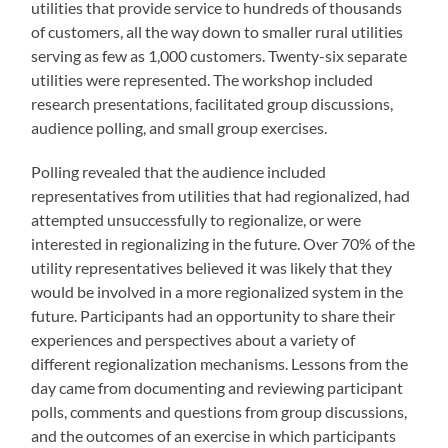
utilities that provide service to hundreds of thousands
of customers, all the way down to smaller rural utilities
serving as few as 1,000 customers. Twenty-six separate
utilities were represented. The workshop included
research presentations, facilitated group discussions,
audience polling, and small group exercises.
Polling revealed that the audience included
representatives from utilities that had regionalized, had
attempted unsuccessfully to regionalize, or were
interested in regionalizing in the future. Over 70% of the
utility representatives believed it was likely that they
would be involved in a more regionalized system in the
future. Participants had an opportunity to share their
experiences and perspectives about a variety of
different regionalization mechanisms. Lessons from the
day came from documenting and reviewing participant
polls, comments and questions from group discussions,
and the outcomes of an exercise in which participants