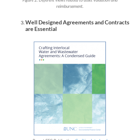
Figure 2. Different views related to asset valuation and
reimbursement.
Well Designed Agreements and Contracts
are Essential