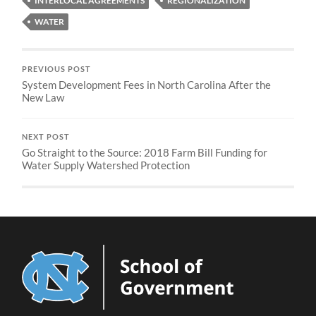
INTERLOCAL AGREEMENTS
REGIONALIZATION
WATER
PREVIOUS POST
System Development Fees in North Carolina After the
New Law
NEXT POST
Go Straight to the Source: 2018 Farm Bill Funding for
Water Supply Watershed Protection