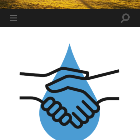
Toggle
Toggle
search
mobile
field
menu