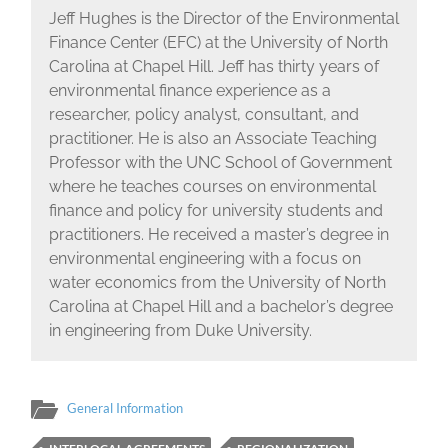
Jeff Hughes is the Director of the Environmental
Finance Center (EFC) at the University of North
Carolina at Chapel Hill. Jeff has thirty years of
environmental finance experience as a
researcher, policy analyst, consultant, and
practitioner. He is also an Associate Teaching
Professor with the UNC School of Government
where he teaches courses on environmental
finance and policy for university students and
practitioners. He received a master’s degree in
environmental engineering with a focus on
water economics from the University of North
Carolina at Chapel Hill and a bachelor’s degree
in engineering from Duke University.
General Information