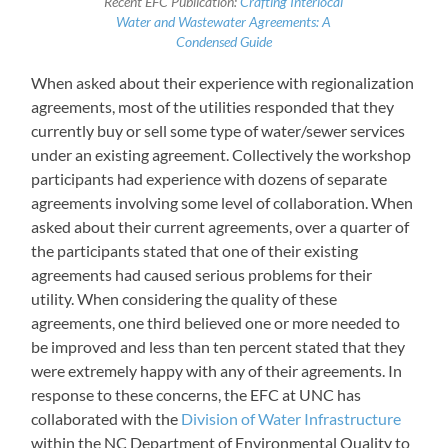
Recent EFC Publication:
Crafting Interlocal
Water and Wastewater Agreements: A
Condensed Guide
When asked about their experience with regionalization
agreements, most of the utilities responded that they
currently buy or sell some type of water/sewer services
under an existing agreement. Collectively the workshop
participants had experience with dozens of separate
agreements involving some level of collaboration. When
asked about their current agreements, over a quarter of
the participants stated that one of their existing
agreements had caused serious problems for their
utility. When considering the quality of these
agreements, one third believed one or more needed to
be improved and less than ten percent stated that they
were extremely happy with any of their agreements. In
response to these concerns, the EFC at UNC has
collaborated with the
Division of Water Infrastructure
within the NC Department of Environmental Quality to