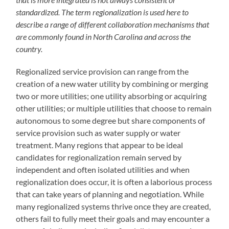
standardized. The term regionalization is used here to
describe a range of different collaboration mechanisms that
are commonly found in North Carolina and across the
country.
Regionalized service provision can range from the
creation of a new water utility by combining or merging
two or more utilities; one utility absorbing or acquiring
other utilities; or multiple utilities that choose to remain
autonomous to some degree but share components of
service provision such as water supply or water
treatment. Many regions that appear to be ideal
candidates for regionalization remain served by
independent and often isolated utilities and when
regionalization does occur, it is often a laborious process
that can take years of planning and negotiation. While
many regionalized systems thrive once they are created,
others fail to fully meet their goals and may encounter a