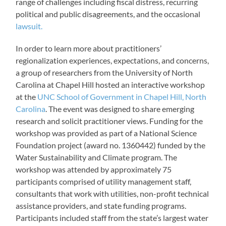
range of challenges including fiscal distress, recurring
political and public disagreements, and the occasional
lawsuit.
In order to learn more about practitioners’
regionalization experiences, expectations, and concerns,
a group of researchers from the University of North
Carolina at Chapel Hill hosted an interactive workshop
at the
UNC School of Government in Chapel Hill, North
Carolina
. The event was designed to share emerging
research and solicit practitioner views. Funding for the
workshop was provided as part of a National Science
Foundation project (award no. 1360442) funded by the
Water Sustainability and Climate program. The
workshop was attended by approximately 75
participants comprised of utility management staff,
consultants that work with utilities, non-profit technical
assistance providers, and state funding programs.
Participants included staff from the state’s largest water