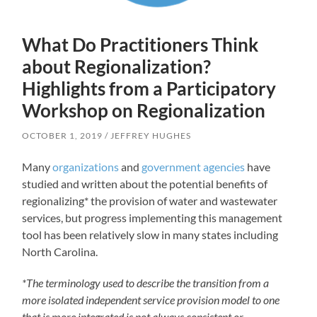
What Do Practitioners Think
about Regionalization?
Highlights from a Participatory
Workshop on Regionalization
OCTOBER 1, 2019
JEFFREY HUGHES
Many
organizations
and
government agencies
have
studied and written about the potential benefits of
regionalizing* the provision of water and wastewater
services, but progress implementing this management
tool has been relatively slow in many states including
North Carolina.
*The terminology used to describe the transition from a
more isolated independent service provision model to one
that is more integrated is not always consistent or