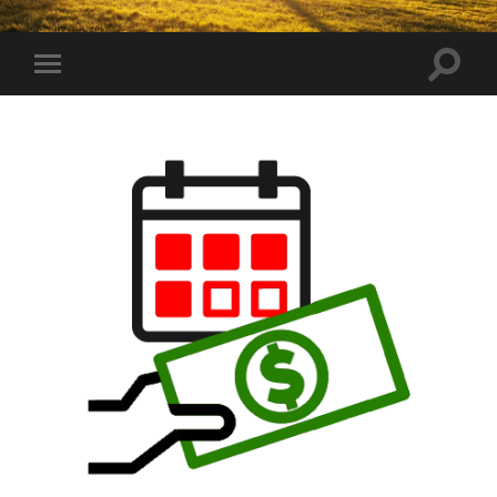
Toggle
Toggle
search
mobile
field
menu