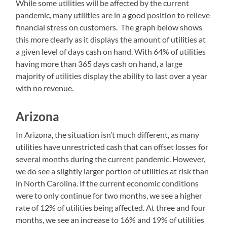
While some utilities will be affected by the current
pandemic, many utilities are in a good position to relieve
financial stress on customers. The graph below shows
this more clearly as it displays the amount of utilities at
a given level of days cash on hand. With 64% of utilities
having more than 365 days cash on hand, a large
majority of utilities display the ability to last over a year
with no revenue.
Arizona
In Arizona, the situation isn’t much different, as many
utilities have unrestricted cash that can offset losses for
several months during the current pandemic. However,
we do see a slightly larger portion of utilities at risk than
in North Carolina. If the current economic conditions
were to only continue for two months, we see a higher
rate of 12% of utilities being affected. At three and four
months, we see an increase to 16% and 19% of utilities