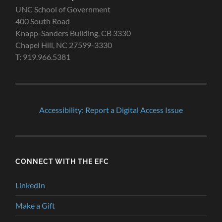
UNC School of Government
400 South Road
Knapp-Sanders Building, CB 3330
Chapel Hill, NC 27599-3330
T: 919.966.5381
Accessibility: Report a Digital Access Issue
CONNECT WITH THE EFC
LinkedIn
Make a Gift