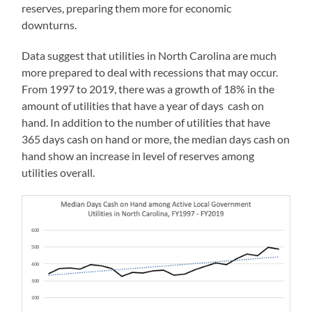
reserves, preparing them more for economic
downturns.
Data suggest that utilities in North Carolina are much
more prepared to deal with recessions that may occur.
From 1997 to 2019, there was a growth of 18% in the
amount of utilities that have a year of days cash on
hand. In addition to the number of utilities that have
365 days cash on hand or more, the median days cash on
hand show an increase in level of reserves among
utilities overall.