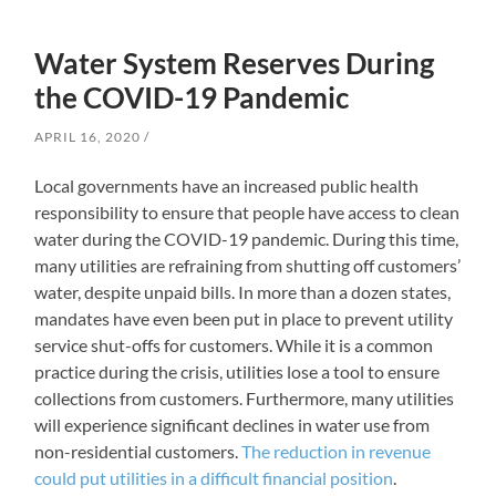
Water System Reserves During
the COVID-19 Pandemic
APRIL 16, 2020
Local governments have an increased public health
responsibility to ensure that people have access to clean
water during the COVID-19 pandemic. During this time,
many utilities are refraining from shutting off customers’
water, despite unpaid bills. In more than a dozen states,
mandates have even been put in place to prevent utility
service shut-offs for customers. While it is a common
practice during the crisis, utilities lose a tool to ensure
collections from customers. Furthermore, many utilities
will experience significant declines in water use from
non-residential customers.
The reduction in revenue
could put utilities in a difficult financial position
.