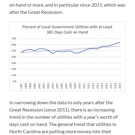
on hand or more, and in particular since 2011, which was
after the Great Recession.
In narrowing down the data to only years after the
Great Recession (since 2011), there is an increasing
trend in the number of utilities with a year’s worth of
days cash on hand. The general trend that utilities in
North Carolina are putting more money into their