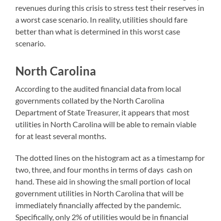
revenues during this crisis to stress test their reserves in
a worst case scenario. In reality, utilities should fare
better than what is determined in this worst case
scenario.
North Carolina
According to the audited financial data from local
governments collated by the North Carolina
Department of State Treasurer, it appears that most
utilities in North Carolina will be able to remain viable
for at least several months.
The dotted lines on the histogram act as a timestamp for
two, three, and four months in terms of days cash on
hand. These aid in showing the small portion of local
government utilities in North Carolina that will be
immediately financially affected by the pandemic.
Specifically, only 2% of utilities would be in financial