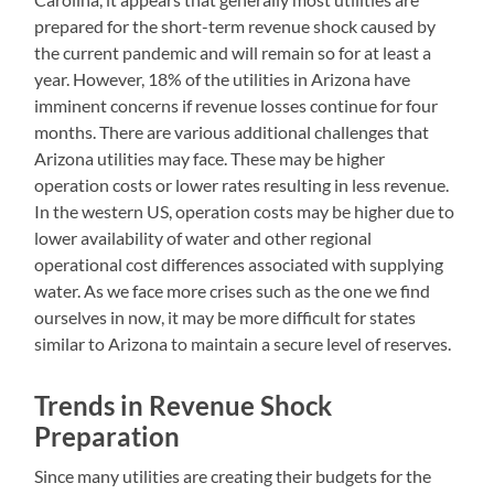
prepared for the short-term revenue shock caused by
the current pandemic and will remain so for at least a
year. However, 18% of the utilities in Arizona have
imminent concerns if revenue losses continue for four
months. There are various additional challenges that
Arizona utilities may face. These may be higher
operation costs or lower rates resulting in less revenue.
In the western US, operation costs may be higher due to
lower availability of water and other regional
operational cost differences associated with supplying
water. As we face more crises such as the one we find
ourselves in now, it may be more difficult for states
similar to Arizona to maintain a secure level of reserves.
Trends in Revenue Shock
Preparation
Since many utilities are creating their budgets for the