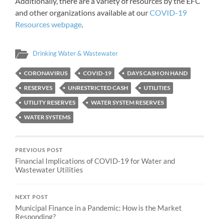
Additionally, there are a variety of resources by the EFC
and other organizations available at our
COVID-19
Resources webpage
.
Drinking Water & Wastewater
CORONAVIRUS
COVID-19
DAYS CASH ON HAND
RESERVES
UNRESTRICTED CASH
UTILITIES
UTILITY RESERVES
WATER SYSTEM RESERVES
WATER SYSTEMS
PREVIOUS POST
Financial Implications of COVID-19 for Water and
Wastewater Utilities
NEXT POST
Municipal Finance in a Pandemic: How is the Market
Responding?