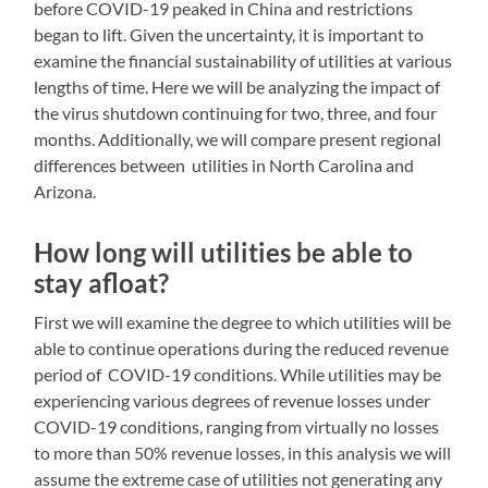
before COVID-19 peaked in China and restrictions
began to lift. Given the uncertainty, it is important to
examine the financial sustainability of utilities at various
lengths of time. Here we will be analyzing the impact of
the virus shutdown continuing for two, three, and four
months. Additionally, we will compare present regional
differences between utilities in North Carolina and
Arizona.
How long will utilities be able to
stay afloat?
First we will examine the degree to which utilities will be
able to continue operations during the reduced revenue
period of COVID-19 conditions. While utilities may be
experiencing various degrees of revenue losses under
COVID-19 conditions, ranging from virtually no losses
to more than 50% revenue losses, in this analysis we will
assume the extreme case of utilities not generating any