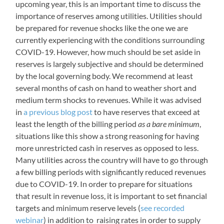
upcoming year, this is an important time to discuss the
importance of reserves among utilities. Utilities should
be prepared for revenue shocks like the one we are
currently experiencing with the conditions surrounding
COVID-19. However, how much should be set aside in
reserves is largely subjective and should be determined
by the local governing body. We recommend at least
several months of cash on hand to weather short and
medium term shocks to revenues. While it was advised
in
a previous blog post
to have reserves that exceed at
least the length of the billing period
as a bare minimum
,
situations like this show a strong reasoning for having
more unrestricted cash in reserves as opposed to less.
Many utilities across the country will have to go through
a few billing periods with significantly reduced revenues
due to COVID-19. In order to prepare for situations
that result in revenue loss, it is important to set financial
targets and minimum reserve levels (
see recorded
webinar
) in addition to raising rates in order to supply