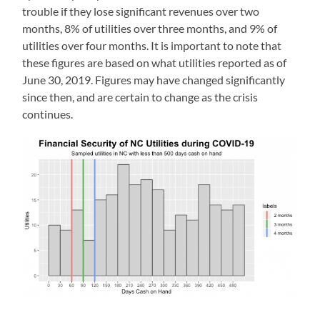
trouble if they lose significant revenues over two
months, 8% of utilities over three months, and 9% of
utilities over four months. It is important to note that
these figures are based on what utilities reported as of
June 30, 2019. Figures may have changed significantly
since then, and are certain to change as the crisis
continues.