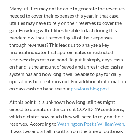
Many utilities may not be able to generate the revenues
needed to cover their expenses this year. In that case,
utilities may have to rely on their reserves to cover the
gap. How long will utilities be able to last during this
pandemic without recovering all of their expenses
through revenues? This leads us to analyze a key
financial indicator that approximates unrestricted
reserves: days cash on hand. To put it simply, days cash
on hand is the amount of saved and unrestricted cash a
system has and how long it will be able to pay for daily
operations before it runs out. For additional information
on days cash on hand see our
previous blog post
.
At this point, it is unknown how long utilities might
expect to operate under current COVID-19 conditions,
which dictates how much they will need to rely on their
reserves. According to
Washington Post’s William Wan,
it was two and a half months from the time of outbreak