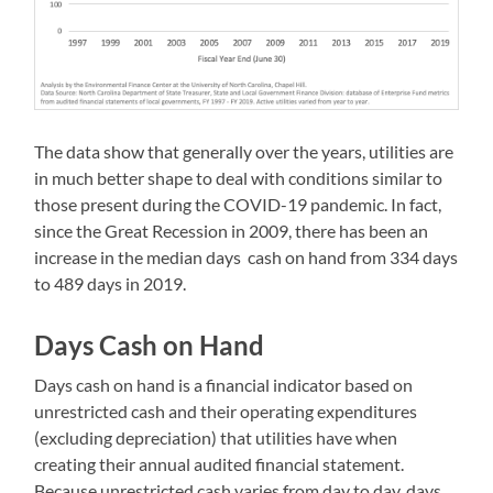
The data show that generally over the years, utilities are
in much better shape to deal with conditions similar to
those present during the COVID-19 pandemic. In fact,
since the Great Recession in 2009, there has been an
increase in the median days cash on hand from 334 days
to 489 days in 2019.
Days Cash on Hand
Days cash on hand is a financial indicator based on
unrestricted cash and their operating expenditures
(excluding depreciation) that utilities have when
creating their annual audited financial statement.
Because unrestricted cash varies from day to day, days