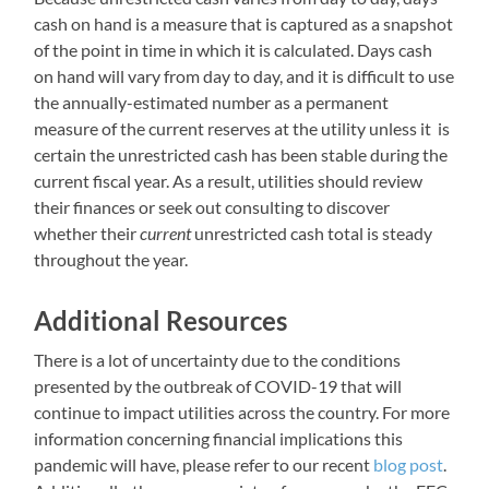
cash on hand is a measure that is captured as a snapshot
of the point in time in which it is calculated. Days cash
on hand will vary from day to day, and it is difficult to use
the annually-estimated number as a permanent
measure of the current reserves at the utility unless it is
certain the unrestricted cash has been stable during the
current fiscal year. As a result, utilities should review
their finances or seek out consulting to discover
whether their
current
unrestricted cash total is steady
throughout the year.
Additional Resources
There is a lot of uncertainty due to the conditions
presented by the outbreak of COVID-19 that will
continue to impact utilities across the country. For more
information concerning financial implications this
pandemic will have, please refer to our recent
blog post
.