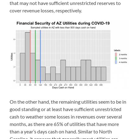
that may not have sufficient unrestricted reserves to
cover revenue losses, respectively.
On the other hand, the remaining utilities seem to be in
good standing or at least have sufficient unrestricted
cash to weather some losses in revenues over several
months, as there are 65% of utilities that have more
than a year’s days cash on hand. Similar to North
Carolina, it appears that generally most utilities are