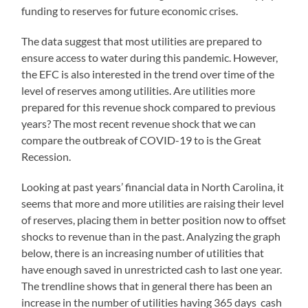
funding to reserves for future economic crises.
The data suggest that most utilities are prepared to
ensure access to water during this pandemic. However,
the EFC is also interested in the trend over time of the
level of reserves among utilities. Are utilities more
prepared for this revenue shock compared to previous
years? The most recent revenue shock that we can
compare the outbreak of COVID-19 to is the Great
Recession.
Looking at past years’ financial data in North Carolina, it
seems that more and more utilities are raising their level
of reserves, placing them in better position now to offset
shocks to revenue than in the past. Analyzing the graph
below, there is an increasing number of utilities that
have enough saved in unrestricted cash to last one year.
The trendline shows that in general there has been an
increase in the number of utilities having 365 days cash