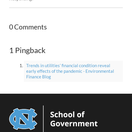
0 Comments
1 Pingback
Trends in utilities’ financial condition reveal
early effects of the pandemic - Environmental
Finance Blog