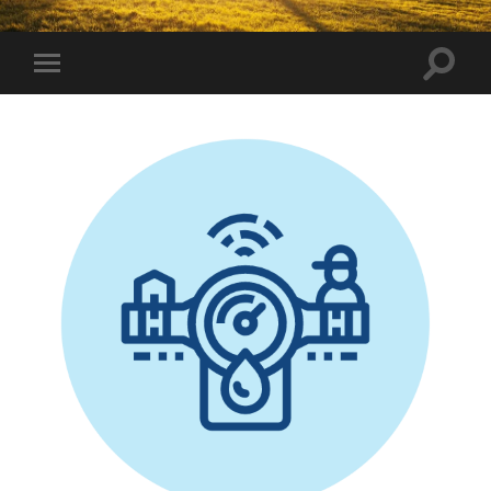
Toggle
Toggle
search
mobile
field
menu