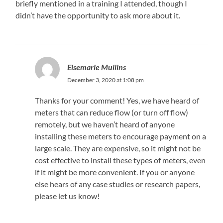
briefly mentioned in a training I attended, though I
didn’t have the opportunity to ask more about it.
Elsemarie Mullins
December 3, 2020 at 1:08 pm
Thanks for your comment! Yes, we have heard of
meters that can reduce flow (or turn off flow)
remotely, but we haven’t heard of anyone
installing these meters to encourage payment on a
large scale. They are expensive, so it might not be
cost effective to install these types of meters, even
if it might be more convenient. If you or anyone
else hears of any case studies or research papers,
please let us know!