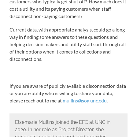
customers who typically get shut off? How much does it
cost a utility and its paying customers when staff
disconnect non-paying customers?
Current data, with appropriate analysis, could go a long
way in finding some answers to these questions and
helping decision makers and utility staff sort through all
of their options when it comes to collections and
disconnections.
If you are aware of publicly available disconnection data
or you are utility who is willing to share your data,
please reach out to me at
mullins@sog.unc.edu
.
Elsemarie Mullins joined the EFC at UNC in
2020. In her role as Project Director, she
conducts applied research and provides