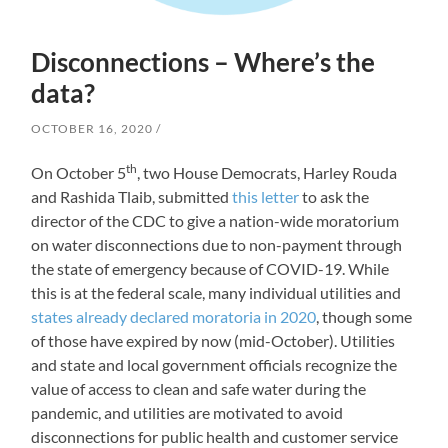
Disconnections – Where’s the
data?
OCTOBER 16, 2020
th
On October 5
, two House Democrats, Harley Rouda
and Rashida Tlaib, submitted
this letter
to ask the
director of the CDC to give a nation-wide moratorium
on water disconnections due to non-payment through
the state of emergency because of COVID-19. While
this is at the federal scale, many individual utilities and
states already declared moratoria in 2020
, though some
of those have expired by now (mid-October). Utilities
and state and local government officials recognize the
value of access to clean and safe water during the
pandemic, and utilities are motivated to avoid
disconnections for public health and customer service