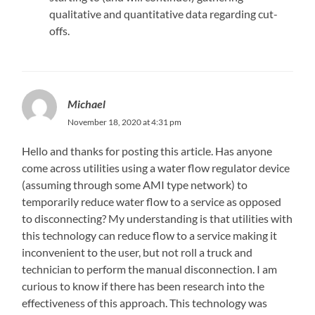
qualitative and quantitative data regarding cut-
offs.
Michael
November 18, 2020 at 4:31 pm
Hello and thanks for posting this article. Has anyone
come across utilities using a water flow regulator device
(assuming through some AMI type network) to
temporarily reduce water flow to a service as opposed
to disconnecting? My understanding is that utilities with
this technology can reduce flow to a service making it
inconvenient to the user, but not roll a truck and
technician to perform the manual disconnection. I am
curious to know if there has been research into the
effectiveness of this approach. This technology was