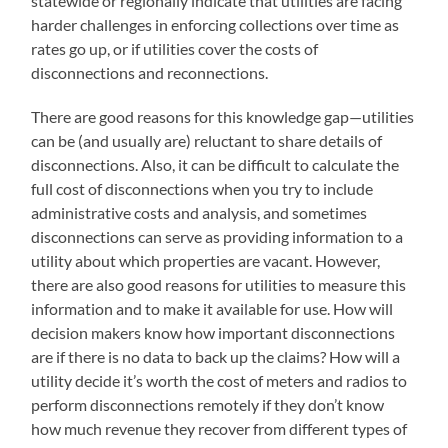
statewide or regionally indicate that utilities are facing
harder challenges in enforcing collections over time as
rates go up, or if utilities cover the costs of
disconnections and reconnections.
There are good reasons for this knowledge gap—utilities
can be (and usually are) reluctant to share details of
disconnections. Also, it can be difficult to calculate the
full cost of disconnections when you try to include
administrative costs and analysis, and sometimes
disconnections can serve as providing information to a
utility about which properties are vacant. However,
there are also good reasons for utilities to measure this
information and to make it available for use. How will
decision makers know how important disconnections
are if there is no data to back up the claims? How will a
utility decide it’s worth the cost of meters and radios to
perform disconnections remotely if they don’t know
how much revenue they recover from different types of