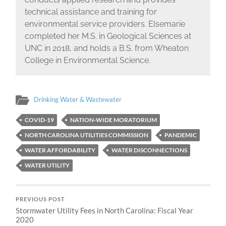
technical assistance and training for
environmental service providers. Elsemarie
completed her M.S. in Geological Sciences at
UNC in 2018, and holds a B.S. from Wheaton
College in Environmental Science.
Drinking Water & Wastewater
COVID-19
NATION-WIDE MORATORIUM
NORTH CAROLINA UTILITIES COMMISSION
PANDEMIC
WATER AFFORDABILITY
WATER DISCONNECTIONS
WATER UTILITY
PREVIOUS POST
Stormwater Utility Fees in North Carolina: Fiscal Year
2020