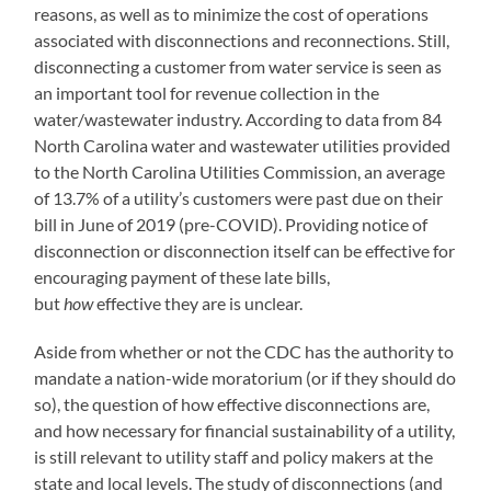
reasons, as well as to minimize the cost of operations
associated with disconnections and reconnections. Still,
disconnecting a customer from water service is seen as
an important tool for revenue collection in the
water/wastewater industry. According to data from 84
North Carolina water and wastewater utilities provided
to the North Carolina Utilities Commission, an average
of 13.7% of a utility’s customers were past due on their
bill in June of 2019 (pre-COVID). Providing notice of
disconnection or disconnection itself can be effective for
encouraging payment of these late bills,
but
how
effective they are is unclear.
Aside from whether or not the CDC has the authority to
mandate a nation-wide moratorium (or if they should do
so), the question of how effective disconnections are,
and how necessary for financial sustainability of a utility,
is still relevant to utility staff and policy makers at the
state and local levels. The study of disconnections (and