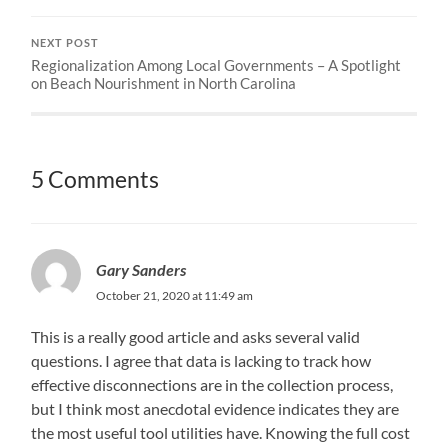
NEXT POST
Regionalization Among Local Governments – A Spotlight
on Beach Nourishment in North Carolina
5 Comments
Gary Sanders
October 21, 2020 at 11:49 am
This is a really good article and asks several valid
questions. I agree that data is lacking to track how
effective disconnections are in the collection process,
but I think most anecdotal evidence indicates they are
the most useful tool utilities have. Knowing the full cost