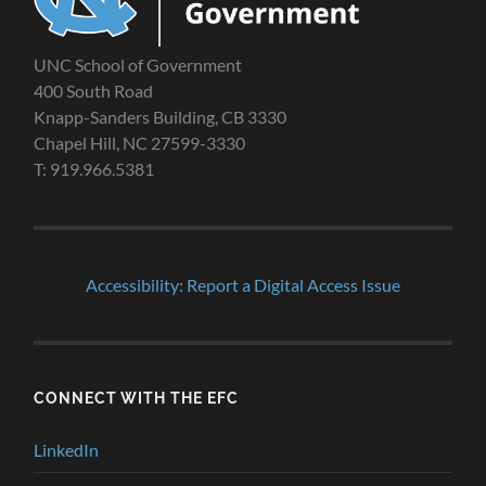
UNC School of Government
400 South Road
Knapp-Sanders Building, CB 3330
Chapel Hill, NC 27599-3330
T: 919.966.5381
Accessibility: Report a Digital Access Issue
CONNECT WITH THE EFC
LinkedIn