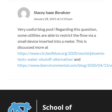
Stacey Isaac Berahzer
January 28, 2021 at 11:03 pm
Very useful blog post! Regarding this question,
some utilities are able to restrict the flow via a
small device inserted into a meter. This is
discussed more at
https://www.circleofblue.org/2020/world/phoenix-
tests-water-shutoff-alternative/
and
https://www.ibenvironmental.com/blog/2020/04/13/wa