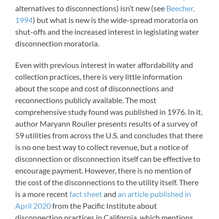
alternatives to disconnections) isn’t new (see
Beecher,
1994
) but what is new is the wide-spread moratoria on
shut-offs and the increased interest in legislating water
disconnection moratoria.
Even with previous interest in water affordability and
collection practices, there is very little information
about the scope and cost of disconnections and
reconnections publicly available. The most
comprehensive study found was published in 1976. In it,
author Maryann Roulier presents results of a survey of
59 utilities from across the U.S. and concludes that there
is no one best way to collect revenue, but a notice of
disconnection or disconnection itself can be effective to
encourage payment. However, there is no mention of
the cost of the disconnections to the utility itself. There
is a more recent
fact sheet
and
an article published in
April 2020
from the Pacific Institute about
disconnection practices in California, which mentions