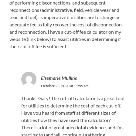
of performing disconnections, and subsequent
reconnections (administrative, field, vehicle wear and
tear, and fuel), is imperative if utilities are to charge an
adequate fee to fully recover the cost of disconnection
and reconnection. I have a cut-off fee calculator on my
website (link below) to assist utilities in determining if
their cut-off fee is sufficient.
Elsemarie Mullins
October 23, 2020 at 11:59 am
Thanks, Gary! The cut-off calculator is a great tool
for utilities to determine the cost of each cut-off.
Have you heard from staff at different sizes of
utilities how they have used the calculator?
There is a lot of great anecdotal evidence, and I’m
starting to (and will continue!) gathering