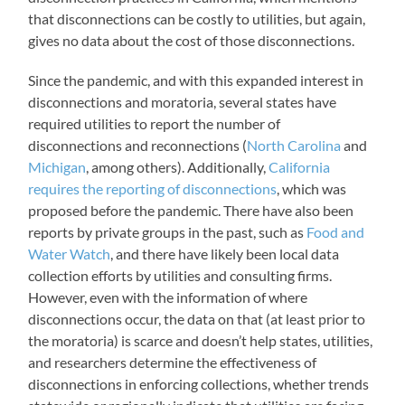
that disconnections can be costly to utilities, but again,
gives no data about the cost of those disconnections.
Since the pandemic, and with this expanded interest in
disconnections and moratoria, several states have
required utilities to report the number of
disconnections and reconnections (
North Carolina
and
Michigan
, among others). Additionally,
California
requires the reporting of disconnections
, which was
proposed before the pandemic. There have also been
reports by private groups in the past, such as
Food and
Water Watch
, and there have likely been local data
collection efforts by utilities and consulting firms.
However, even with the information of where
disconnections occur, the data on that (at least prior to
the moratoria) is scarce and doesn’t help states, utilities,
and researchers determine the effectiveness of
disconnections in enforcing collections, whether trends