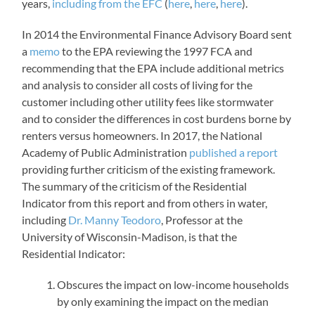
years,
including from the EFC
(
here
,
here
,
here
).
In 2014 the Environmental Finance Advisory Board sent
a
memo
to the EPA reviewing the 1997 FCA and
recommending that the EPA include additional metrics
and analysis to consider all costs of living for the
customer including other utility fees like stormwater
and to consider the differences in cost burdens borne by
renters versus homeowners. In 2017, the National
Academy of Public Administration
published a report
providing further criticism of the existing framework.
The summary of the criticism of the Residential
Indicator from this report and from others in water,
including
Dr. Manny Teodoro
, Professor at the
University of Wisconsin-Madison, is that the
Residential Indicator:
Obscures the impact on low-income households
by only examining the impact on the median