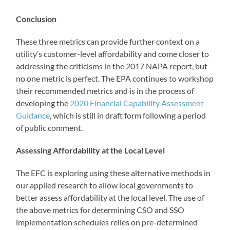
Conclusion
These three metrics can provide further context on a
utility’s customer-level affordability and come closer to
addressing the criticisms in the 2017 NAPA report, but
no one metric is perfect. The EPA continues to workshop
their recommended metrics and is in the process of
developing the
2020 Financial Capability Assessment
Guidance
, which is still in draft form following a period
of public comment.
Assessing Affordability at the Local Level
The EFC is exploring using these alternative methods in
our applied research to allow local governments to
better assess affordability at the local level. The use of
the above metrics for determining CSO and SSO
implementation schedules relies on pre-determined