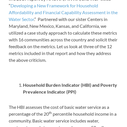
“
Developing a New Framework for Household
Affordability and Financial Capability Assessment in the
Water Sector
.” Partnered with our sister Centers in
Maryland, New Mexico, Kansas, and California, we
utilized a case study approach to calculate these metrics
with 16 communities across the country and solicit their
feedback on the metrics. Let us look at three of the 12
metrics included in that report and how they address
the above criticism.
Household Burden Indicator (HBI) and Poverty
Prevalence Indicator (PPI)
The HBI assesses the cost of basic water service as a
th
percentage of the 20
percentile household income in a
community. Basic water service includes water,