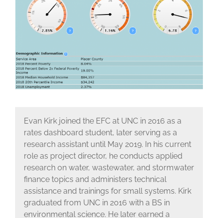
Evan Kirk joined the EFC at UNC in 2016 as a
rates dashboard student, later serving as a
research assistant until May 2019. In his current
role as project director, he conducts applied
research on water, wastewater, and stormwater
finance topics and administers technical
assistance and trainings for small systems. Kirk
graduated from UNC in 2016 with a BS in
environmental science. He later earned a