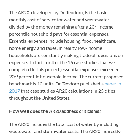
The AR20, developed by Dr. Teodoro, is the basic
monthly cost of service for water and wastewater
th
divided by the money remaining after a 20
income
percentile household pays for essential expenses.
Essential expenses include housing, food, healthcare,
home energy, and taxes. In reality, low-income
households are constantly making trade off decisions on
expenses. In fact, for 4 of the 16 case studies that we
completed in this project, essential expenses exceeded
th
20
percentile household income. The current proposed
benchmark is 10 units. Dr. Teodoro published a
paper in
2017
that case studies AR20 calculations in 25 cities
throughout the United States.
How well does the AR20 address criticisms?
The AR20 includes the total cost of water by including
wastewater and stormwater costs. The AR20 indirectly