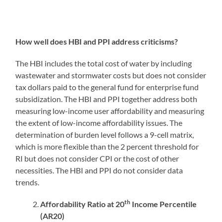
How well does HBI and PPI address criticisms?
The HBI includes the total cost of water by including
wastewater and stormwater costs but does not consider
tax dollars paid to the general fund for enterprise fund
subsidization. The HBI and PPI together address both
measuring low-income user affordability and measuring
the extent of low-income affordability issues. The
determination of burden level follows a 9-cell matrix,
which is more flexible than the 2 percent threshold for
RI but does not consider CPI or the cost of other
necessities. The HBI and PPI do not consider data
trends.
th
Affordability Ratio at 20
Income Percentile
(AR20)