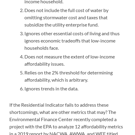
income household.
Does not include the full cost of water by
omitting stormwater cost and taxes that
subsidize the utility enterprise fund.
Ignores other essential costs of living and thus
ignores economic tradeoffs that low-income
households face.
Does not measure the extent of low-income
affordability issues.
Relies on the 2% threshold for determining
affordability, which is arbitrary.
Ignores trends in the data.
If the Residential Indicator fails to address these
shortcomings, what are other metrics that may? The
Environmental Finance Center recently completed a
project with the EPA to analyze 12 affordability metrics
in a 2019 report by NACWA, AWWA, and WEF titled