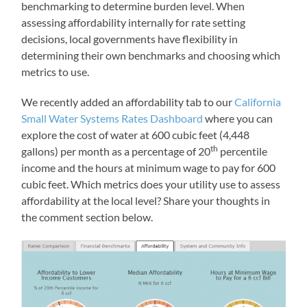
benchmarking to determine burden level. When
assessing affordability internally for rate setting
decisions, local governments have flexibility in
determining their own benchmarks and choosing which
metrics to use.
We recently added an affordability tab to our
California
Small Water Systems Rates Dashboard
where you can
explore the cost of water at 600 cubic feet (4,448
th
gallons) per month as a percentage of 20
percentile
income and the hours at minimum wage to pay for 600
cubic feet. Which metrics does your utility use to assess
affordability at the local level? Share your thoughts in
the comment section below.