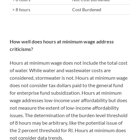
> 8 hours
Cost Burdened
How well does hours at minimum wage address
criticisms?
Hours at minimum wage does not include the total cost
of water. While water and wastewater costs are
considered, stormwater is not. Hours at minimum wage
does not consider tax dollars paid to the general fund
for enterprise fund subsidization. Hours at minimum
wage addresses low-income user affordability but does
not measure the extent of low-income affordability
issues. The determination of the burden level threshold
of 8 hours may be arbitrary, like the potential issue of
the 2 percent threshold for RI. Hours at minimum does
not consider data trends.