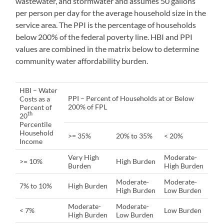
wastewater, and stormwater and assumes 50 gallons
per person per day for the average household size in the
service area. The PPI is the percentage of households
below 200% of the federal poverty line. HBI and PPI
values are combined in the matrix below to determine
community water affordability burden.
HBI – Water
PPI – Percent of Households at or Below
Costs as a
200% of FPL
Percent of
th
20
Percentile
Household
>= 35%
20% to 35%
< 20%
Income
Very High
Moderate-
>= 10%
High Burden
Burden
High Burden
Moderate-
Moderate-
7% to 10%
High Burden
High Burden
Low Burden
Moderate-
Moderate-
< 7%
Low Burden
High Burden
Low Burden