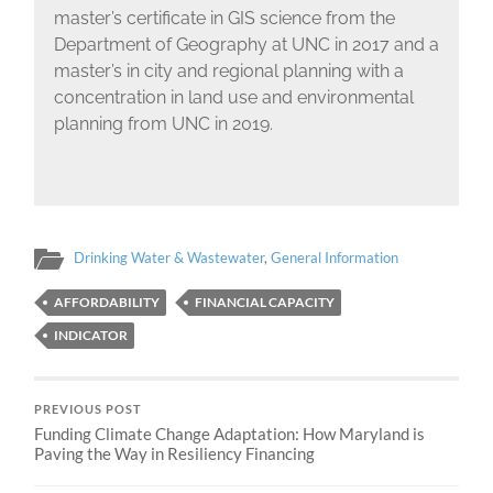
master’s certificate in GIS science from the
Department of Geography at UNC in 2017 and a
master’s in city and regional planning with a
concentration in land use and environmental
planning from UNC in 2019.
Drinking Water & Wastewater
,
General Information
AFFORDABILITY
FINANCIAL CAPACITY
INDICATOR
PREVIOUS POST
Funding Climate Change Adaptation: How Maryland is
Paving the Way in Resiliency Financing