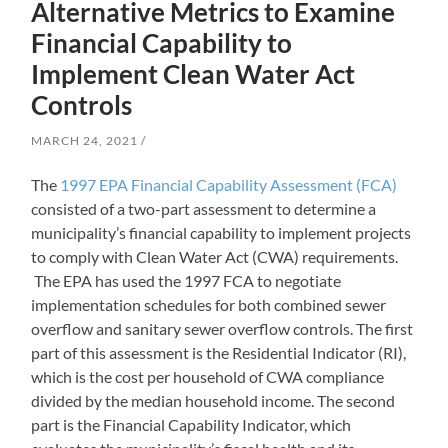
Alternative Metrics to Examine
Financial Capability to
Implement Clean Water Act
Controls
MARCH 24, 2021
The
1997 EPA Financial Capability Assessment (FCA)
consisted of a two-part assessment to determine a
municipality’s financial capability to implement projects
to comply with Clean Water Act (CWA) requirements.
The EPA has used the 1997 FCA to negotiate
implementation schedules for both combined sewer
overflow and sanitary sewer overflow controls. The first
part of this assessment is the Residential Indicator (RI),
which is the cost per household of CWA compliance
divided by the median household income. The second
part is the Financial Capability Indicator, which