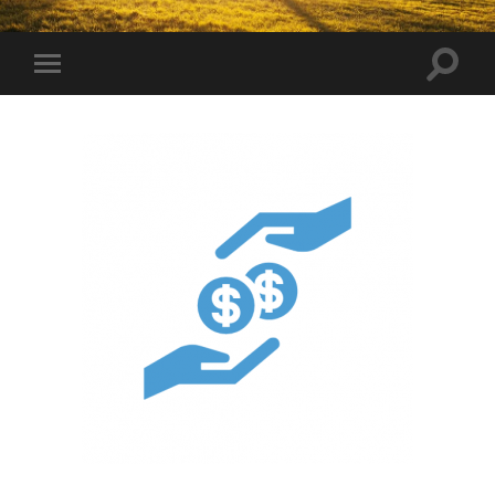
Toggle
Toggle
search
mobile
field
menu