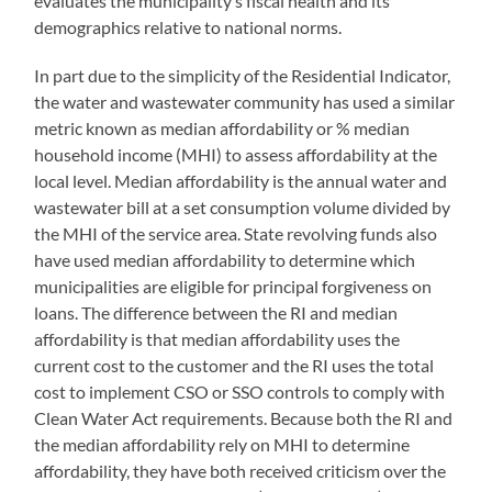
evaluates the municipality’s fiscal health and its
demographics relative to national norms.
In part due to the simplicity of the Residential Indicator,
the water and wastewater community has used a similar
metric known as median affordability or % median
household income (MHI) to assess affordability at the
local level. Median affordability is the annual water and
wastewater bill at a set consumption volume divided by
the MHI of the service area. State revolving funds also
have used median affordability to determine which
municipalities are eligible for principal forgiveness on
loans. The difference between the RI and median
affordability is that median affordability uses the
current cost to the customer and the RI uses the total
cost to implement CSO or SSO controls to comply with
Clean Water Act requirements. Because both the RI and
the median affordability rely on MHI to determine
affordability, they have both received criticism over the