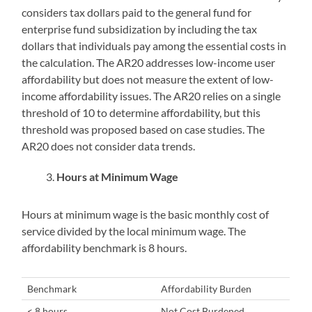
considers tax dollars paid to the general fund for
enterprise fund subsidization by including the tax
dollars that individuals pay among the essential costs in
the calculation. The AR20 addresses low-income user
affordability but does not measure the extent of low-
income affordability issues. The AR20 relies on a single
threshold of 10 to determine affordability, but this
threshold was proposed based on case studies. The
AR20 does not consider data trends.
Hours at Minimum Wage
Hours at minimum wage is the basic monthly cost of
service divided by the local minimum wage. The
affordability benchmark is 8 hours.
Benchmark
Affordability Burden
< 8 hours
Not Cost Burdened