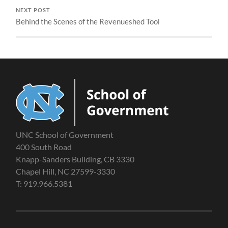
NEXT POST
Behind the Scenes of the Revenueshed Tool
UNC School of Government
400 South Road
Knapp-Sanders Building, CB 3330
Chapel Hill, NC 27599-3330
T: 919.966.5381