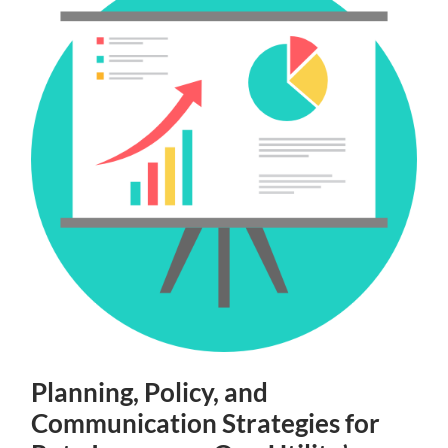
Planning, Policy, and
Communication Strategies for