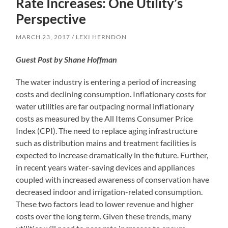
Rate Increases: One Utility’s
Perspective
MARCH 23, 2017
LEXI HERNDON
Guest Post by Shane Hoffman
The water industry is entering a period of increasing
costs and declining consumption. Inflationary costs for
water utilities are far outpacing normal inflationary
costs as measured by the All Items Consumer Price
Index (CPI). The need to replace aging infrastructure
such as distribution mains and treatment facilities is
expected to increase dramatically in the future. Further,
in recent years water-saving devices and appliances
coupled with increased awareness of conservation have
decreased indoor and irrigation-related consumption.
These two factors lead to lower revenue and higher
costs over the long term. Given these trends, many