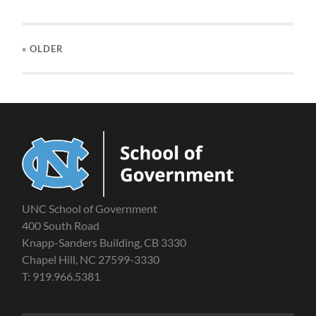
« OLDER
UNC School of Government
400 South Road
Knapp-Sanders Building, CB 3330
Chapel Hill, NC 27599-3330
T: 919.966.5381