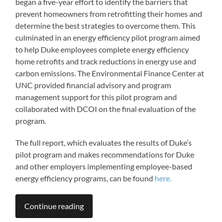
began a five-year effort to identify the barriers that
prevent homeowners from retrofitting their homes and
determine the best strategies to overcome them. This
culminated in an energy efficiency pilot program aimed
to help Duke employees complete energy efficiency
home retrofits and track reductions in energy use and
carbon emissions. The Environmental Finance Center at
UNC provided financial advisory and program
management support for this pilot program and
collaborated with DCOI on the final evaluation of the
program.
The full report, which evaluates the results of Duke’s
pilot program and makes recommendations for Duke
and other employers implementing employee-based
energy efficiency programs, can be found
here.
Continue reading