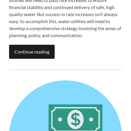
utilities will need to pass rate increases to ensure
financial stability and continued delivery of safe, high
quality water. But success in rate increases isn’t always
easy: to accomplish this, water utilities will need to
develop a comprehensive strategy involving the areas of
planning, policy, and communication.
Continue reading