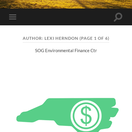
Toggle
Toggle
search
mobile
field
menu
AUTHOR:
LEXI HERNDON
(PAGE 1 OF 6)
SOG Environmental Finance Ctr