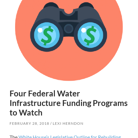
Four Federal Water
Infrastructure Funding Programs
to Watch
FEBRUARY 28, 2018
LEXI HERNDON
The
White House’s Legislative Outline for Rebuilding