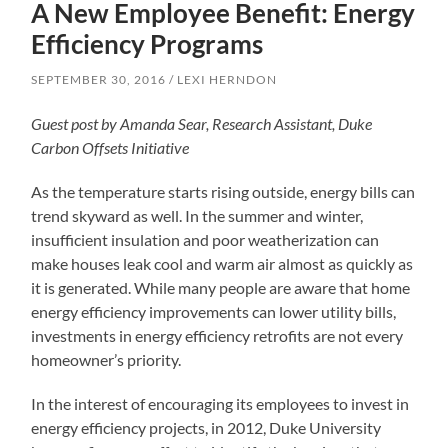
A New Employee Benefit: Energy
Efficiency Programs
SEPTEMBER 30, 2016
LEXI HERNDON
Guest post by Amanda Sear, Research Assistant, Duke
Carbon Offsets Initiative
As the temperature starts rising outside, energy bills can
trend skyward as well. In the summer and winter,
insufficient insulation and poor weatherization can
make houses leak cool and warm air almost as quickly as
it is generated. While many people are aware that home
energy efficiency improvements can lower utility bills,
investments in energy efficiency retrofits are not every
homeowner’s priority.
In the interest of encouraging its employees to invest in
energy efficiency projects, in 2012, Duke University