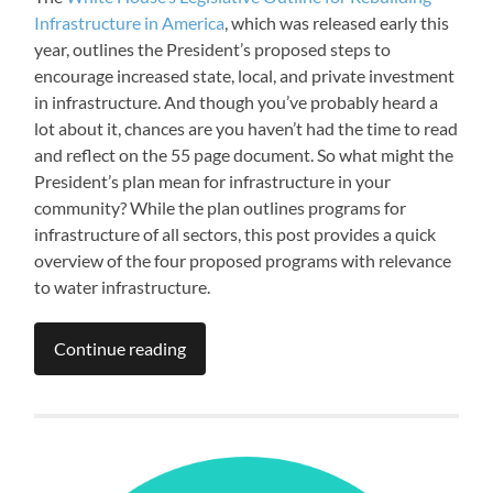
Infrastructure in America
, which was released early this
year, outlines the President’s proposed steps to
encourage increased state, local, and private investment
in infrastructure. And though you’ve probably heard a
lot about it, chances are you haven’t had the time to read
and reflect on the 55 page document. So what might the
President’s plan mean for infrastructure in your
community? While the plan outlines programs for
infrastructure of all sectors, this post provides a quick
overview of the four proposed programs with relevance
to water infrastructure.
Continue reading