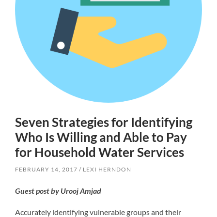
Seven Strategies for Identifying
Who Is Willing and Able to Pay
for Household Water Services
FEBRUARY 14, 2017
LEXI HERNDON
Guest post by Urooj Amjad
Accurately identifying vulnerable groups and their