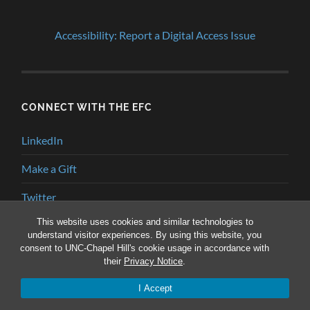
Accessibility: Report a Digital Access Issue
CONNECT WITH THE EFC
LinkedIn
Make a Gift
Twitter
This website uses cookies and similar technologies to
YouTube
understand visitor experiences. By using this website, you
consent to UNC-Chapel Hill's cookie usage in accordance with
their
Privacy Notice
.
© 2026
ENVIRONMENTAL FINANCE BLOG
—
UP ↑
I Accept