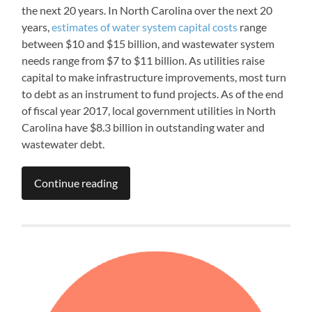
the next 20 years. In North Carolina over the next 20
years,
estimates of water system capital costs
range
between $10 and $15 billion, and wastewater system
needs range from $7 to $11 billion. As utilities raise
capital to make infrastructure improvements, most turn
to debt as an instrument to fund projects. As of the end
of fiscal year 2017, local government utilities in North
Carolina have $8.3 billion in outstanding water and
wastewater debt.
Continue reading