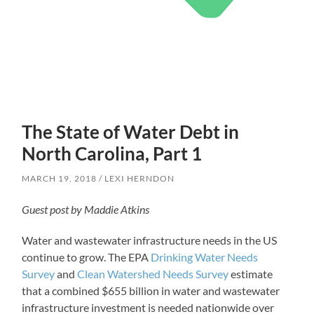
The State of Water Debt in
North Carolina, Part 1
MARCH 19, 2018
LEXI HERNDON
Guest post by Maddie Atkins
Water and wastewater infrastructure needs in the US
continue to grow. The EPA
Drinking Water Needs
Survey
and
Clean Watershed Needs Survey
estimate
that a combined $655 billion in water and wastewater
infrastructure investment is needed nationwide over