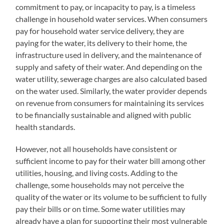
commitment to pay, or incapacity to pay, is a timeless
challenge in household water services. When consumers
pay for household water service delivery, they are
paying for the water, its delivery to their home, the
infrastructure used in delivery, and the maintenance of
supply and safety of their water. And depending on the
water utility, sewerage charges are also calculated based
on the water used. Similarly, the water provider depends
on revenue from consumers for maintaining its services
to be financially sustainable and aligned with public
health standards.
However, not all households have consistent or
sufficient income to pay for their water bill among other
utilities, housing, and living costs. Adding to the
challenge, some households may not perceive the
quality of the water or its volume to be sufficient to fully
pay their bills or on time. Some water utilities may
already have a plan for supporting their most vulnerable