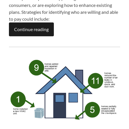
consumers, or are exploring how to enhance existing
plans. Strategies for identifying who are willing and able
to pay could include:
Continue reading