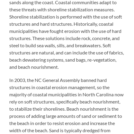
sands along the coast. Coastal communities adapt to
these threats with shoreline stabilization measures.
Shoreline stabilization is performed with the use of soft
structures and hard structures. Historically, coastal
municipalities have fought erosion with the use of hard
structures. These solutions include rock, concrete, and
steel to build sea walls, sills, and breakwaters. Soft
structures are natural, and can include the use of fabrics,
beach dewatering systems, sand bags, re-vegetation,
and beach nourishment.
In 2003, the NC General Assembly banned hard
structures in coastal erosion management, so the
majority of coastal municipalities in North Carolina now
rely on soft structures, specifically beach nourishment,
to stabilize their shorelines. Beach nourishment is the
process of adding large amounts of sand or sediment to
the beach in order to resist erosion and increase the
width of the beach. Sand is typically dredged from