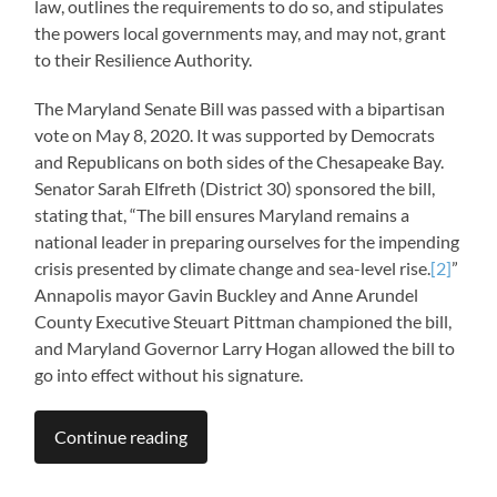
law, outlines the requirements to do so, and stipulates
the powers local governments may, and may not, grant
to their Resilience Authority.
The Maryland Senate Bill was passed with a bipartisan
vote on May 8, 2020. It was supported by Democrats
and Republicans on both sides of the Chesapeake Bay.
Senator Sarah Elfreth (District 30) sponsored the bill,
stating that, “The bill ensures Maryland remains a
national leader in preparing ourselves for the impending
crisis presented by climate change and sea-level rise.
[2]
”
Annapolis mayor Gavin Buckley and Anne Arundel
County Executive Steuart Pittman championed the bill,
and Maryland Governor Larry Hogan allowed the bill to
go into effect without his signature.
Continue reading