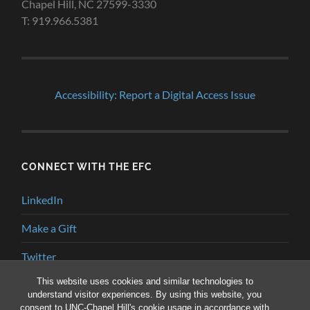
Chapel Hill, NC 27599-3330
T: 919.966.5381
Accessibility: Report a Digital Access Issue
CONNECT WITH THE EFC
LinkedIn
Make a Gift
Twitter
This website uses cookies and similar technologies to
YouTube
understand visitor experiences. By using this website, you
consent to UNC-Chapel Hill's cookie usage in accordance with