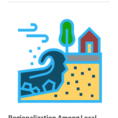
Regionalization Among Local