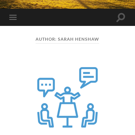
Toggle
Toggle
search
mobile
field
menu
AUTHOR:
SARAH HENSHAW