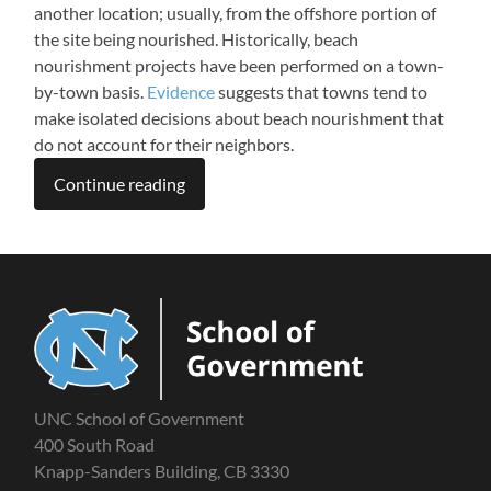
another location; usually, from the offshore portion of
the site being nourished. Historically, beach
nourishment projects have been performed on a town-
by-town basis.
Evidence
suggests that towns tend to
make isolated decisions about beach nourishment that
do not account for their neighbors.
Continue reading
UNC School of Government
400 South Road
Knapp-Sanders Building, CB 3330