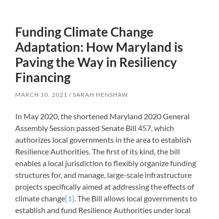
Funding Climate Change
Adaptation: How Maryland is
Paving the Way in Resiliency
Financing
MARCH 10, 2021
SARAH HENSHAW
In May 2020, the shortened Maryland 2020 General
Assembly Session passed Senate Bill 457, which
authorizes local governments in the area to establish
Resilience Authorities. The first of its kind, the bill
enables a local jurisdiction to flexibly organize funding
structures for, and manage, large-scale infrastructure
projects specifically aimed at addressing the effects of
climate change
[1]
. The Bill allows local governments to
establish and fund Resilience Authorities under local