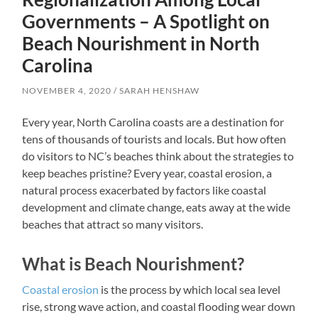
Governments – A Spotlight on
Beach Nourishment in North
Carolina
NOVEMBER 4, 2020
SARAH HENSHAW
Every year, North Carolina coasts are a destination for
tens of thousands of tourists and locals. But how often
do visitors to NC’s beaches think about the strategies to
keep beaches pristine? Every year, coastal erosion, a
natural process exacerbated by factors like coastal
development and climate change, eats away at the wide
beaches that attract so many visitors.
What is Beach Nourishment?
Coastal erosion
is the process by which local sea level
rise, strong wave action, and coastal flooding wear down