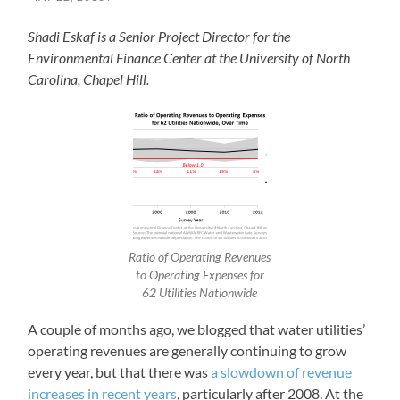
Shadi Eskaf is a Senior Project Director for the
Environmental Finance Center at the University of North
Carolina, Chapel Hill.
Ratio of Operating Revenues
to Operating Expenses for
62 Utilities Nationwide
A couple of months ago, we blogged that water utilities’
operating revenues are generally continuing to grow
every year, but that there was
a slowdown of revenue
increases in recent years
, particularly after 2008. At the