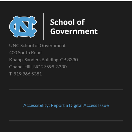
UNC School of Government
400 South Road
Knapp-Sanders Building, CB 3330
Chapel Hill, NC 27599-3330
T: 919.966.5381
Accessibility: Report a Digital Access Issue