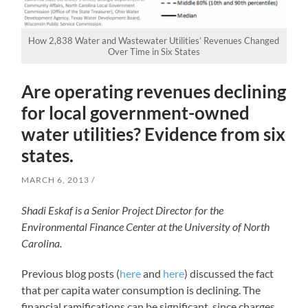
How 2,838 Water and Wastewater Utilities’ Revenues Changed
Over Time in Six States
Are operating revenues declining
for local government-owned
water utilities? Evidence from six
states.
MARCH 6, 2013
Shadi Eskaf is a Senior Project Director for the
Environmental Finance Center at the University of North
Carolina.
Previous blog posts (
here
and
here
) discussed the fact
that per capita water consumption is declining. The
financial ramifications can be significant, since charges