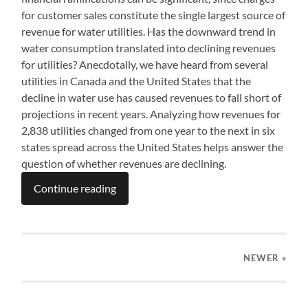
for customer sales constitute the single largest source of
revenue for water utilities. Has the downward trend in
water consumption translated into declining revenues
for utilities? Anecdotally, we have heard from several
utilities in Canada and the United States that the
decline in water use has caused revenues to fall short of
projections in recent years. Analyzing how revenues for
2,838 utilities changed from one year to the next in six
states spread across the United States helps answer the
question of whether revenues are declining.
Continue reading
NEWER
»