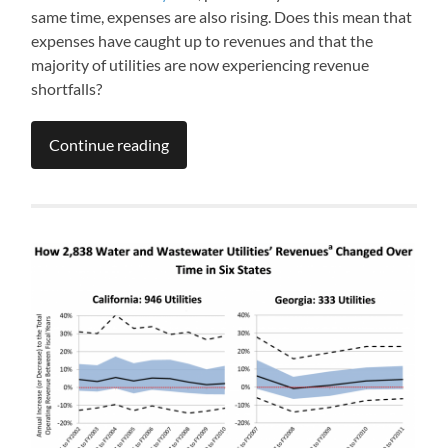
same time, expenses are also rising. Does this mean that
expenses have caught up to revenues and that the
majority of utilities are now experiencing revenue
shortfalls?
Continue reading