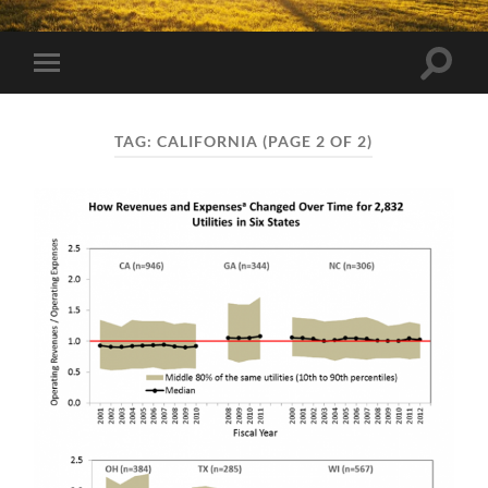
Toggle
Toggle
search
mobile
field
menu
TAG:
CALIFORNIA
(PAGE 2 OF 2)