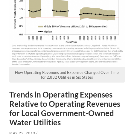
How Operating Revenues and Expenses Changed Over Time
for 2,832 Utilities in Six States
Trends in Operating Expenses
Relative to Operating Revenues
for Local Government-Owned
Water Utilities
MAY 22, 2013