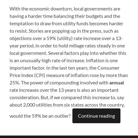
With the economic downturn, local governments are
having a harder time balancing their budgets and the
temptation to draw from utility funds becomes harder
to resist. Stories are popping up in the press, such as
objections over a 59% (utility) rate increase over a 13-
year period, in order to hold millage rates steady in one
local government. Several factors play into whether this
is an unusually high rate of increase. Inflation is one
important factor. In the last ten years, the Consumer
Price Index (CPI) measure of inflation rose by more than
25%. The power of compounding involved with
annual
rate increases over the 13 years is also an important
consideration. But, if we compared this increase to, say
about 2,000 utilities from six states across the country,
would the 59% be an outlier?
Continue reading