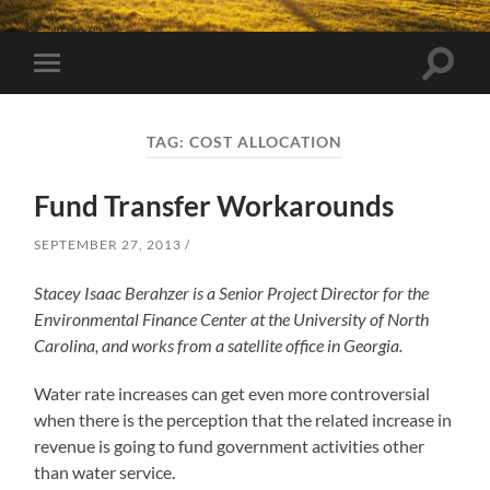
Toggle
Toggle
search
mobile
field
menu
TAG:
COST ALLOCATION
Fund Transfer Workarounds
SEPTEMBER 27, 2013
Stacey Isaac Berahzer is a Senior Project Director for the
Environmental Finance Center at the University of North
Carolina, and works from a satellite office in Georgia.
Water rate increases can get even more controversial
when there is the perception that the related increase in
revenue is going to fund government activities other
than water service.