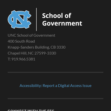
UNC School of Government
400 South Road
Knapp-Sanders Building, CB 3330
Chapel Hill, NC 27599-3330
T: 919.966.5381
Accessibility: Report a Digital Access Issue