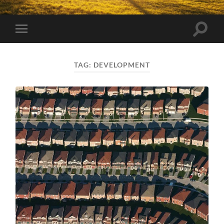
Toggle
Toggle
search
mobile
field
menu
TAG:
DEVELOPMENT