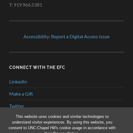
T: 919.966.5381
Accessibility: Report a Digital Access Issue
CONNECT WITH THE EFC
LinkedIn
Make a Gift
Twitter
This website uses cookies and similar technologies to
YouTube
understand visitor experiences. By using this website, you
consent to UNC-Chapel Hill's cookie usage in accordance with