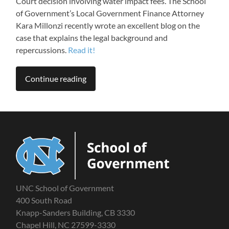
Court decision involving water impact fees. The School
of Government’s Local Government Finance Attorney
Kara Millonzi recently wrote an excellent blog on the
case that explains the legal background and
repercussions.
Read it!
Continue reading
UNC School of Government
400 South Road
Knapp-Sanders Building, CB 3330
Chapel Hill, NC 27599-3330