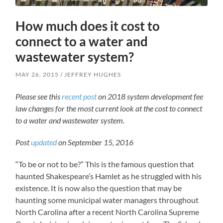
How much does it cost to
connect to a water and
wastewater system?
MAY 26, 2015
JEFFREY HUGHES
Please see this
recent post
on
2018 system development fee
law changes for the most current look at the cost to connect
to a water and wastewater system.
Post
updated
on September 15, 2016
“To be or not to be?” This is the famous question that
haunted Shakespeare’s Hamlet as he struggled with his
existence. It is now also the question that may be
haunting some municipal water managers throughout
North Carolina after a recent North Carolina Supreme