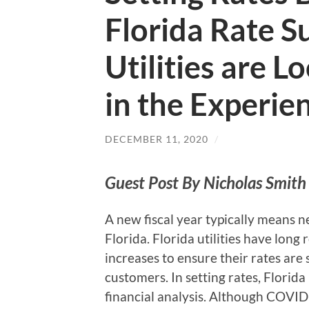
Florida Rate 
Utilities are 
in the Experie
DECEMBER 11, 2020
/
Guest Post By Nicholas Smith 
A new fiscal year typically means n
Florida. Florida utilities have long
increases to ensure their rates are s
customers. In setting rates, Florid
financial analysis. Although COVID