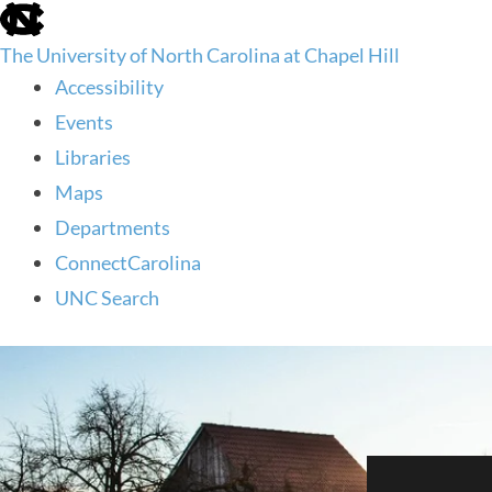
skip
to
The University of North Carolina at Chapel Hill
the
end
Accessibility
of
Events
the
global
Libraries
utility
Maps
bar
Departments
ConnectCarolina
UNC Search
skip
to
main