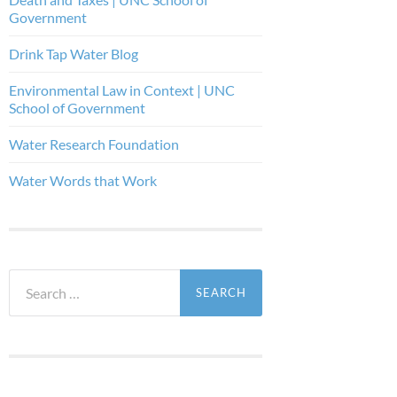
Government
Drink Tap Water Blog
Environmental Law in Context | UNC
School of Government
Water Research Foundation
Water Words that Work
Search
for: