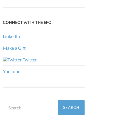
CONNECT WITH THE EFC
LinkedIn
Make a Gift
Twitter
YouTube
Search
for: