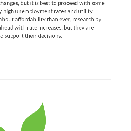
 changes, but it is best to proceed with some
y high unemployment rates and utility
out affordability than ever, research by
ahead with rate increases, but they are
o support their decisions.