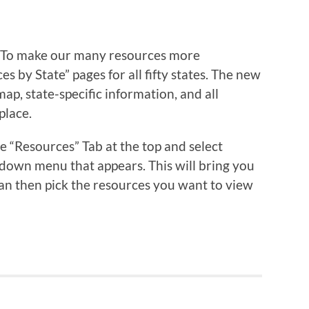
 To make our many resources more
 by State” pages for all fifty states. The new
ap, state-specific information, and all
place.
 “Resources” Tab at the top and select
down menu that appears. This will bring you
an then pick the resources you want to view