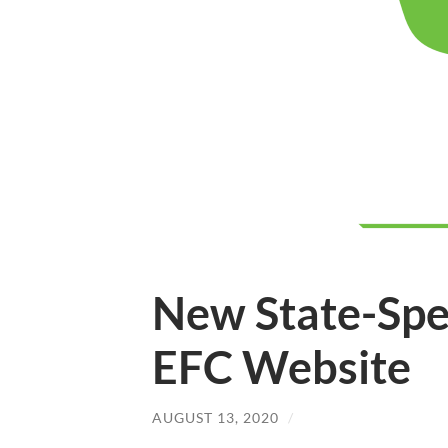
New State-Spe
EFC Website
AUGUST 13, 2020
/