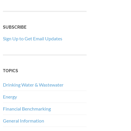
SUBSCRIBE
Sign Up to Get Email Updates
TOPICS
Drinking Water & Wastewater
Energy
Financial Benchmarking
General Information