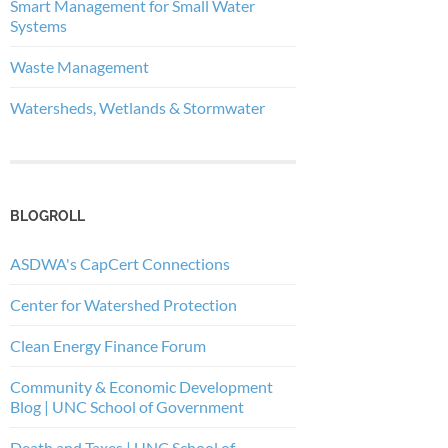
Smart Management for Small Water
Systems
Waste Management
Watersheds, Wetlands & Stormwater
BLOGROLL
ASDWA's CapCert Connections
Center for Watershed Protection
Clean Energy Finance Forum
Community & Economic Development
Blog | UNC School of Government
Death and Taxes | UNC School of