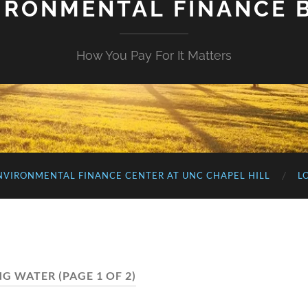
IRONMENTAL FINANCE 
How You Pay For It Matters
NVIRONMENTAL FINANCE CENTER AT UNC CHAPEL HILL
L
NG WATER
(PAGE 1 OF 2)