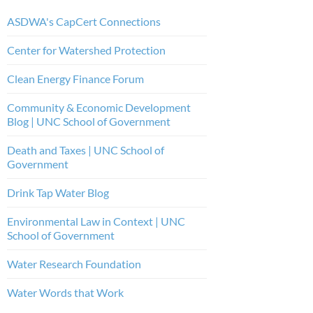
ASDWA's CapCert Connections
Center for Watershed Protection
Clean Energy Finance Forum
Community & Economic Development
Blog | UNC School of Government
Death and Taxes | UNC School of
Government
Drink Tap Water Blog
Environmental Law in Context | UNC
School of Government
Water Research Foundation
Water Words that Work