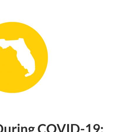
 During COVID-19: