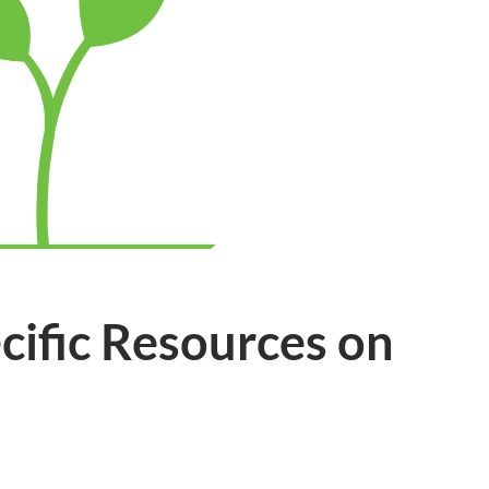
cific Resources on