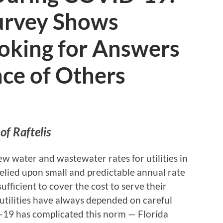
Survey Shows
Looking for Answers
nce of Others
of Raftelis
ew water and wastewater rates for utilities in
 relied upon small and predictable annual rate
ufficient to cover the cost to serve their
a utilities have always depended on careful
-19 has complicated this norm — Florida