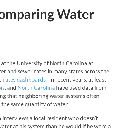
 Comparing Water
t the University of North Carolina at
ter and sewer rates in many states across the
to
rates dashboards
. In recent years, at least
ois
, and
North Carolina
have used data from
wing that neighboring water systems often
 the same quantity of water.
 interviews a local resident who doesn’t
ter at his system than he would if he were a