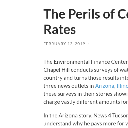
The Perils of
Rates
FEBRUARY 12, 2019
/
The Environmental Finance Center a
Chapel Hill conducts surveys of wa
country and turns those results in
three news outlets in
Arizona
,
Illin
these surveys in their stories sho
charge vastly different amounts for
In the Arizona story, News 4 Tucson
understand why he pays more for wa