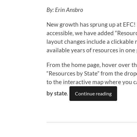
By: Erin Ansbro
New growth has sprung up at EFC!
accessible, we have added “Resources
layout changes include a clickable m
available years of resources in one 
From the home page, hover over the
“Resources by State” from the drop
to the interactive map where you c
by state
.
Continue reading