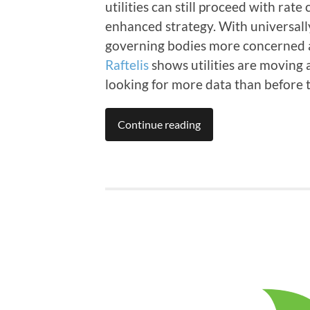
utilities can still proceed with rate
enhanced strategy. With universall
governing bodies more concerned ab
Raftelis
shows utilities are moving 
looking for more data than before t
Continue reading