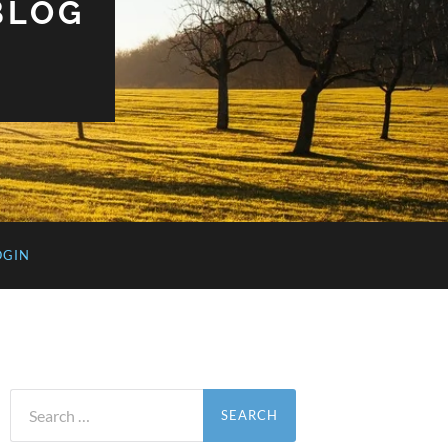
BLOG
OGIN
Search
for: