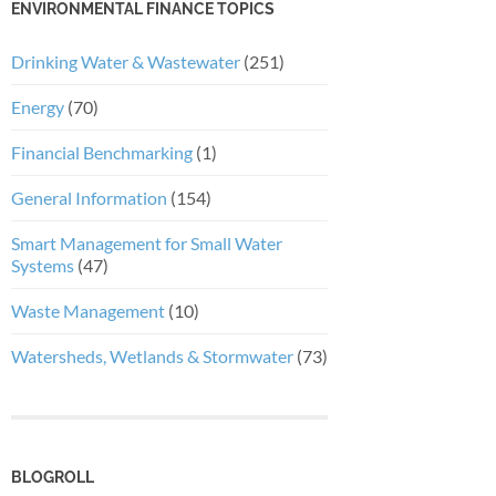
ENVIRONMENTAL FINANCE TOPICS
Drinking Water & Wastewater
(251)
Energy
(70)
Financial Benchmarking
(1)
General Information
(154)
Smart Management for Small Water
Systems
(47)
Waste Management
(10)
Watersheds, Wetlands & Stormwater
(73)
BLOGROLL