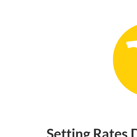
Setting Rates