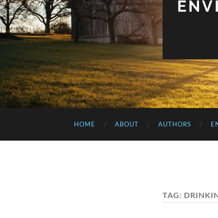
ENV
HOME
ABOUT
AUTHORS
E
TAG:
DRINKI