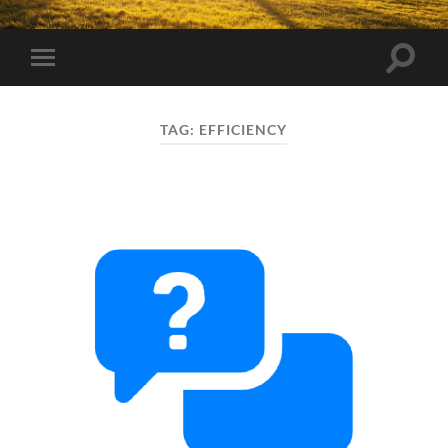
Toggle
Toggle
search
mobile
field
menu
TAG:
EFFICIENCY