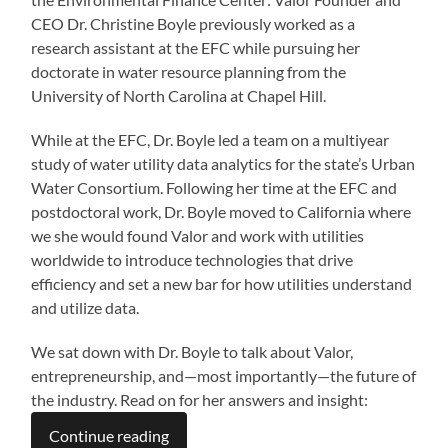
CEO Dr. Christine Boyle previously worked as a
research assistant at the EFC while pursuing her
doctorate in water resource planning from the
University of North Carolina at Chapel Hill.
While at the EFC, Dr. Boyle led a team on a multiyear
study of water utility data analytics for the state’s Urban
Water Consortium. Following her time at the EFC and
postdoctoral work, Dr. Boyle moved to California where
we she would found Valor and work with utilities
worldwide to introduce technologies that drive
efficiency and set a new bar for how utilities understand
and utilize data.
We sat down with Dr. Boyle to talk about Valor,
entrepreneurship, and—most importantly—the future of
the industry. Read on for her answers and insight:
Continue reading