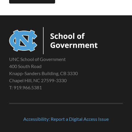
UNC School of Government
400 South Road
Knapp-Sanders Building, CB 3330
Chapel Hill, NC 27599-3330
T: 919.966.5381
Accessibility: Report a Digital Access Issue