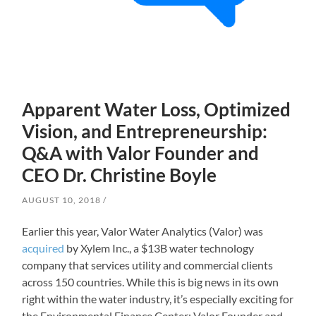
Apparent Water Loss, Optimized
Vision, and Entrepreneurship:
Q&A with Valor Founder and
CEO Dr. Christine Boyle
AUGUST 10, 2018
Earlier this year, Valor Water Analytics (Valor) was
acquired
by Xylem Inc., a $13B water technology
company that services utility and commercial clients
across 150 countries. While this is big news in its own
right within the water industry, it’s especially exciting for
the Environmental Finance Center: Valor Founder and