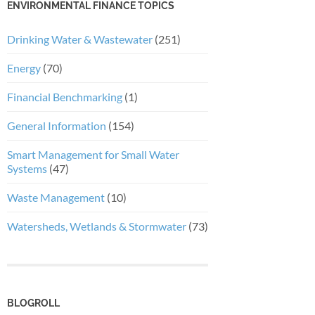
ENVIRONMENTAL FINANCE TOPICS
Drinking Water & Wastewater
(251)
Energy
(70)
Financial Benchmarking
(1)
General Information
(154)
Smart Management for Small Water
Systems
(47)
Waste Management
(10)
Watersheds, Wetlands & Stormwater
(73)
BLOGROLL