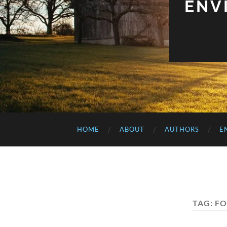
ENV
HOME
ABOUT
AUTHORS
E
TAG:
FO