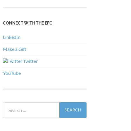
CONNECT WITH THE EFC
LinkedIn
Make a Gift
Twitter
YouTube
Search
for: