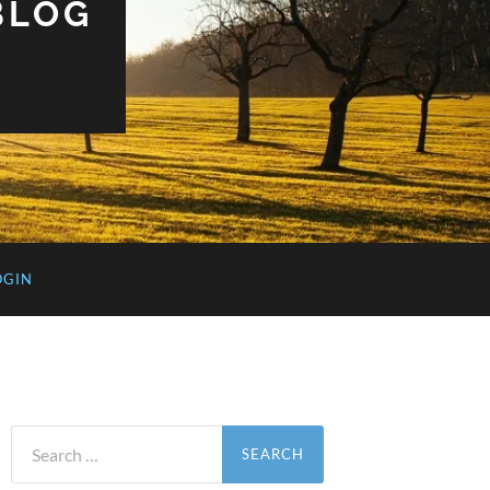
BLOG
OGIN
Search
for: