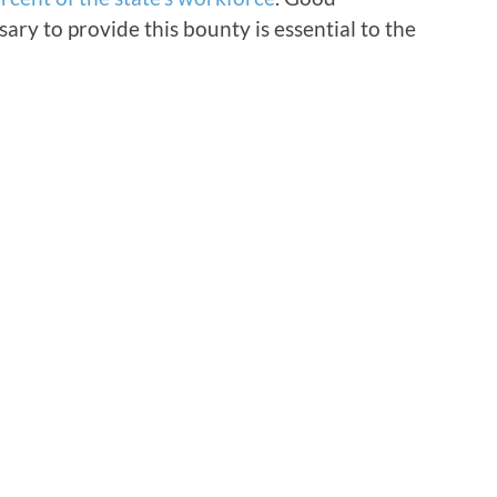
ary to provide this bounty is essential to the