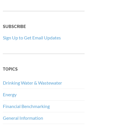
SUBSCRIBE
Sign Up to Get Email Updates
TOPICS
Drinking Water & Wastewater
Energy
Financial Benchmarking
General Information