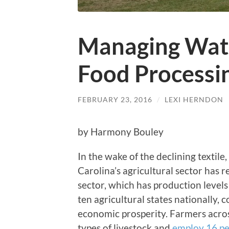
Managing Wate
Food Processi
FEBRUARY 23, 2016
/
LEXI HERNDON
by Harmony Bouley
In the wake of the declining textile
Carolina’s agricultural sector has 
sector, which has production levels
ten agricultural states nationally, c
economic prosperity. Farmers acros
types of livestock and
employ 16 pe