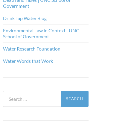
Government
Drink Tap Water Blog
Environmental Law in Context | UNC
School of Government
Water Research Foundation
Water Words that Work
Search
for: