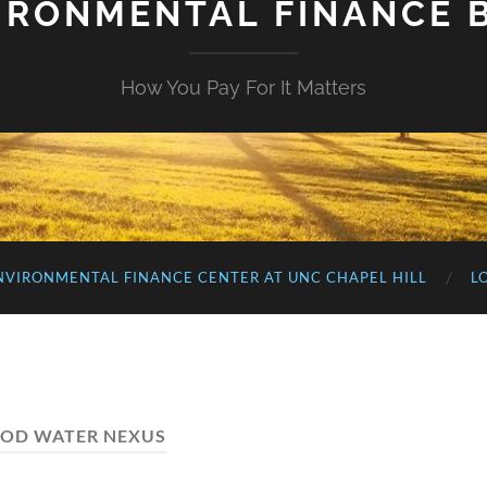
IRONMENTAL FINANCE 
How You Pay For It Matters
NVIRONMENTAL FINANCE CENTER AT UNC CHAPEL HILL
L
OD WATER NEXUS