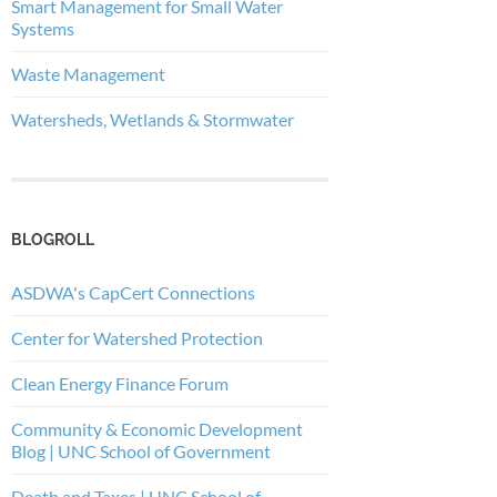
Smart Management for Small Water
Systems
Waste Management
Watersheds, Wetlands & Stormwater
BLOGROLL
ASDWA's CapCert Connections
Center for Watershed Protection
Clean Energy Finance Forum
Community & Economic Development
Blog | UNC School of Government
Death and Taxes | UNC School of