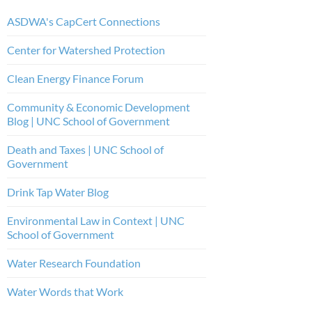
ASDWA's CapCert Connections
Center for Watershed Protection
Clean Energy Finance Forum
Community & Economic Development
Blog | UNC School of Government
Death and Taxes | UNC School of
Government
Drink Tap Water Blog
Environmental Law in Context | UNC
School of Government
Water Research Foundation
Water Words that Work