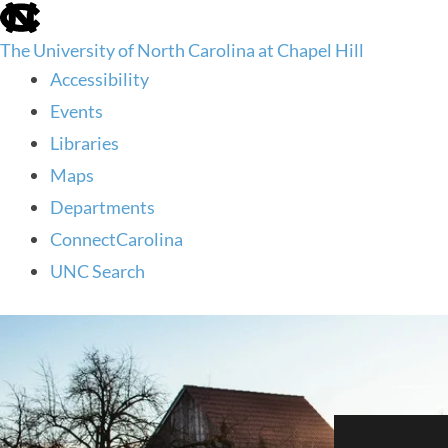
skip
to
The University of North Carolina at Chapel Hill
the
end
Accessibility
of
Events
the
global
Libraries
utility
Maps
bar
Departments
ConnectCarolina
UNC Search
skip
to
main