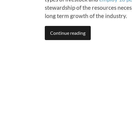
stewardship of the resources necess
long term growth of the industry.
Continue reading