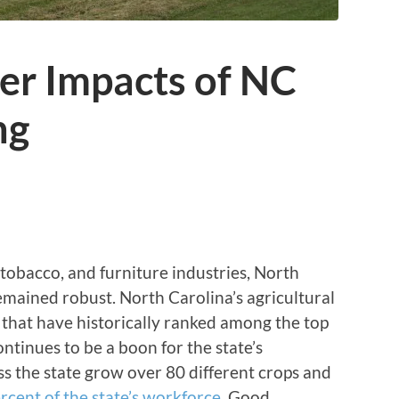
r Impacts of NC
ng
, tobacco, and furniture industries, North
remained robust. North Carolina’s agricultural
 that have historically ranked among the top
ontinues to be a boon for the state’s
s the state grow over 80 different crops and
rcent of the state’s workforce
. Good