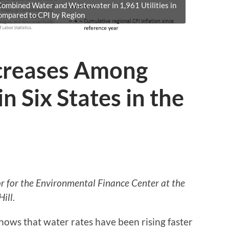
 Combined Water and Wastewater in 1,961 Utilities in
Compared to CPI by Region
creases Among
in Six States in the
tor for the Environmental Finance Center at the
ill.
hows that water rates have been rising faster