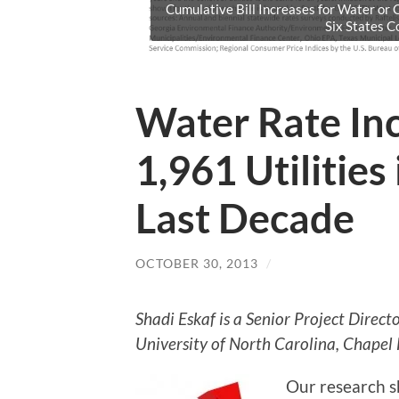
Cumulative Bill Increases for Water or
Six States 
Water Rate In
1,961 Utilities 
Last Decade
OCTOBER 30, 2013
/
Shadi Eskaf is a Senior Project Direc
University of North Carolina, Chapel H
Our research s