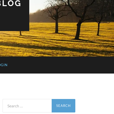
BLOG
OGIN
Search
for: