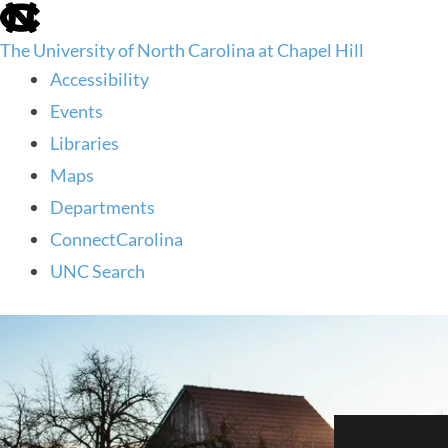
skip
to
The University of North Carolina at Chapel Hill
the
end
Accessibility
of
Events
the
global
Libraries
utility
Maps
bar
Departments
ConnectCarolina
UNC Search
skip
to
main