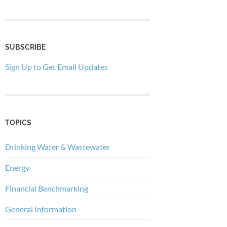
SUBSCRIBE
Sign Up to Get Email Updates
TOPICS
Drinking Water & Wastewater
Energy
Financial Benchmarking
General Information