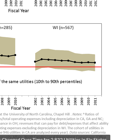
hanged Over Time for 2,832 Utilities in Six States