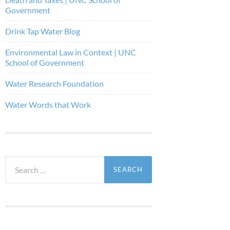
Government
Drink Tap Water Blog
Environmental Law in Context | UNC
School of Government
Water Research Foundation
Water Words that Work
Search
for: