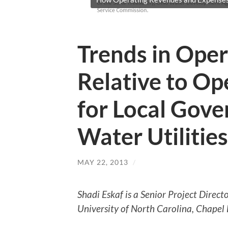
Trends in Ope
Relative to Op
for Local Go
Water Utilities
MAY 22, 2013
/
Shadi Eskaf is a Senior Project Direc
University of North Carolina, Chapel H