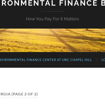
IRONMENTAL FINANCE 
How You Pay For It Matters
NVIRONMENTAL FINANCE CENTER AT UNC CHAPEL HILL
L
RGIA
(PAGE 2 OF 2)