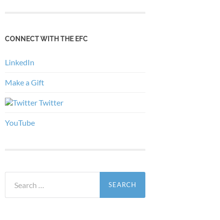
CONNECT WITH THE EFC
LinkedIn
Make a Gift
Twitter
YouTube
Search
for: