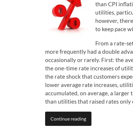
than CPI inflat
utilities, parti
however, there 
to keep pace wi
From a rate-set
more frequently had a double advant
occasionally or rarely. First: the 
the one-time rate increases of utili
the rate shock that customers expe
lower average rate increases, utilit
accumulated, on average, a larger to
than utilities that raised rates only
Continue reading