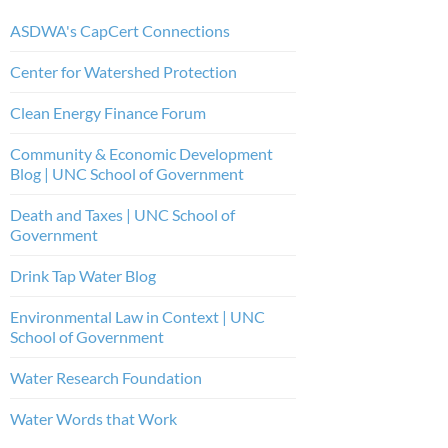
ASDWA's CapCert Connections
Center for Watershed Protection
Clean Energy Finance Forum
Community & Economic Development
Blog | UNC School of Government
Death and Taxes | UNC School of
Government
Drink Tap Water Blog
Environmental Law in Context | UNC
School of Government
Water Research Foundation
Water Words that Work