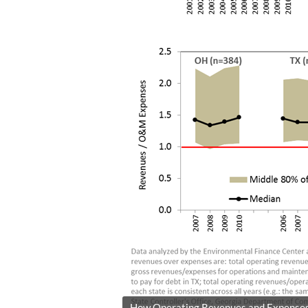
How Operating Revenues and Expenses C