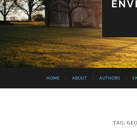
ENV
HOME
ABOUT
AUTHORS
E
TAG:
GEO