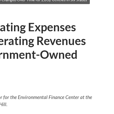
rating Expenses
erating Revenues
vernment-Owned
tor for the Environmental Finance Center at the
ill.