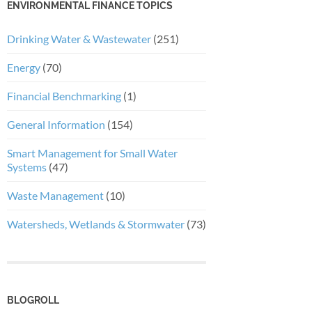
ENVIRONMENTAL FINANCE TOPICS
Drinking Water & Wastewater
(251)
Energy
(70)
Financial Benchmarking
(1)
General Information
(154)
Smart Management for Small Water
Systems
(47)
Waste Management
(10)
Watersheds, Wetlands & Stormwater
(73)
BLOGROLL