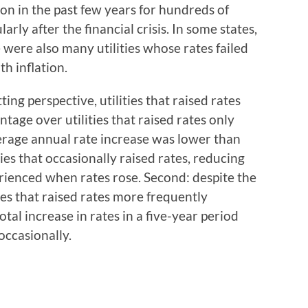
ion in the past few years for hundreds of
cularly after the financial crisis. In some states,
were also many utilities whose rates failed
th inflation.
ting perspective, utilities that raised rates
age over utilities that raised rates only
average annual rate increase was lower than
ties that occasionally raised rates, reducing
rienced when rates rose. Second: despite the
ies that raised rates more frequently
tal increase in rates in a five-year period
 occasionally.