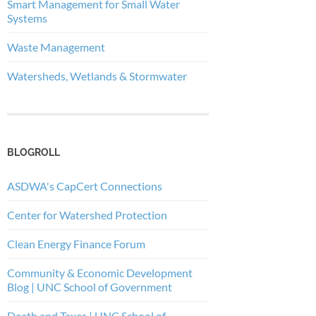
Smart Management for Small Water
Systems
Waste Management
Watersheds, Wetlands & Stormwater
BLOGROLL
ASDWA's CapCert Connections
Center for Watershed Protection
Clean Energy Finance Forum
Community & Economic Development
Blog | UNC School of Government
Death and Taxes | UNC School of