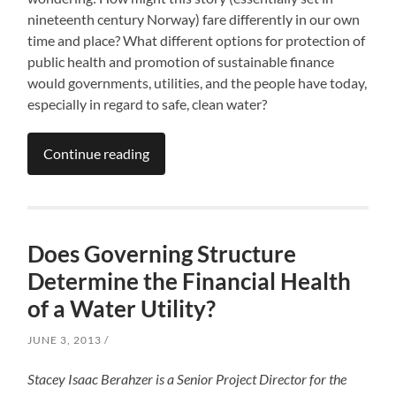
nineteenth century Norway) fare differently in our own
time and place? What different options for protection of
public health and promotion of sustainable finance
would governments, utilities, and the people have today,
especially in regard to safe, clean water?
Continue reading
Does Governing Structure
Determine the Financial Health
of a Water Utility?
JUNE 3, 2013
Stacey Isaac Berahzer is a Senior Project Director for the