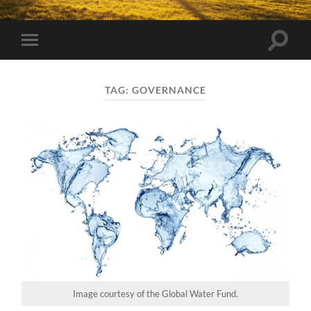
Toggle
Toggle
search
mobile
field
menu
TAG:
GOVERNANCE
Image courtesy of the Global Water Fund.