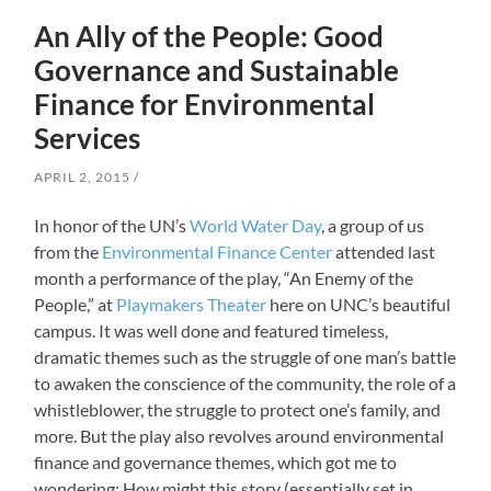
An Ally of the People: Good
Governance and Sustainable
Finance for Environmental
Services
APRIL 2, 2015
In honor of the UN’s
World Water Day
, a group of us
from the
Environmental Finance Center
attended last
month a performance of the play, “An Enemy of the
People,” at
Playmakers Theater
here on UNC’s beautiful
campus. It was well done and featured timeless,
dramatic themes such as the struggle of one man’s battle
to awaken the conscience of the community, the role of a
whistleblower, the struggle to protect one’s family, and
more. But the play also revolves around environmental
finance and governance themes, which got me to
wondering: How might this story (essentially set in