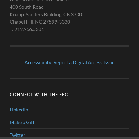
400 South Road
Knapp-Sanders Building, CB 3330
Chapel Hill, NC 27599-3330
T: 919.966.5381
Accessibility: Report a Digital Access Issue
CONNECT WITH THE EFC
LinkedIn
Make a Gift
Twitter