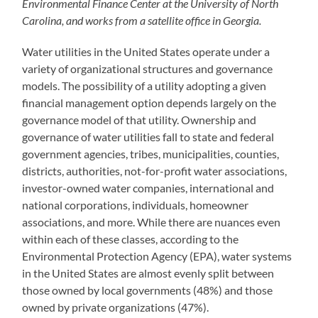
Environmental Finance Center at the University of North
Carolina, and works from a satellite office in Georgia.
Water utilities in the United States operate under a
variety of organizational structures and governance
models. The possibility of a utility adopting a given
financial management option depends largely on the
governance model of that utility. Ownership and
governance of water utilities fall to state and federal
government agencies, tribes, municipalities, counties,
districts, authorities, not-for-profit water associations,
investor-owned water companies, international and
national corporations, individuals, homeowner
associations, and more. While there are nuances even
within each of these classes, according to the
Environmental Protection Agency (EPA), water systems
in the United States are almost evenly split between
those owned by local governments (48%) and those
owned by private organizations (47%).