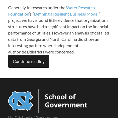
Generally, in research under the
Water Research
Foundation
’s “
Defining a Resilient Business Model
”
project we have found little evidence that organizational
structures have had a significant impact on the financial
performance of utilities. However an analysis of detailed
data from Georgia and North Carolina did show an
interesting pattern where independent
authorities/districts were concerned.
Continue reading
UNC School of Government