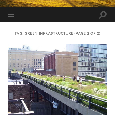
Toggle
Toggle
search
mobile
field
menu
TAG:
GREEN INFRASTRUCTURE
(PAGE 2 OF 2)