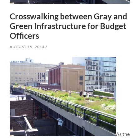
Crosswalking between Gray and
Green Infrastructure for Budget
Officers
AUGUST 19, 2014
As the