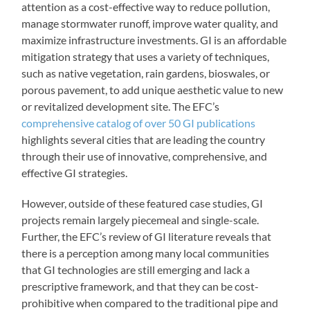
attention as a cost-effective way to reduce pollution,
manage stormwater runoff, improve water quality, and
maximize infrastructure investments. GI is an affordable
mitigation strategy that uses a variety of techniques,
such as native vegetation, rain gardens, bioswales, or
porous pavement, to add unique aesthetic value to new
or revitalized development site. The EFC’s
comprehensive catalog of over 50 GI publications
highlights several cities that are leading the country
through their use of innovative, comprehensive, and
effective GI strategies.
However, outside of these featured case studies, GI
projects remain largely piecemeal and single-scale.
Further, the EFC’s review of GI literature reveals that
there is a perception among many local communities
that GI technologies are still emerging and lack a
prescriptive framework, and that they can be cost-
prohibitive when compared to the traditional pipe and