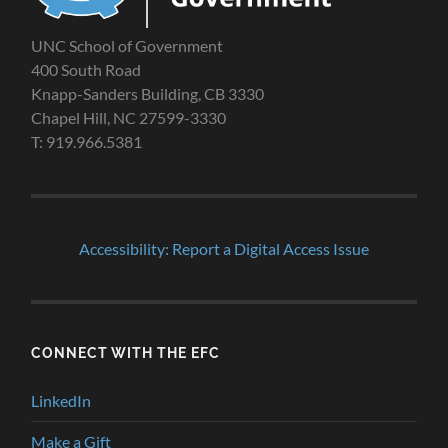
UNC School of Government
400 South Road
Knapp-Sanders Building, CB 3330
Chapel Hill, NC 27599-3330
T: 919.966.5381
Accessibility: Report a Digital Access Issue
CONNECT WITH THE EFC
LinkedIn
Make a Gift