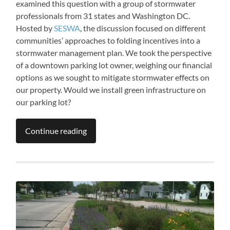
examined this question with a group of stormwater
professionals from 31 states and Washington DC.
Hosted by
SESWA
, the discussion focused on different
communities’ approaches to folding incentives into a
stormwater management plan. We took the perspective
of a downtown parking lot owner, weighing our financial
options as we sought to mitigate stormwater effects on
our property. Would we install green infrastructure on
our parking lot?
Continue reading