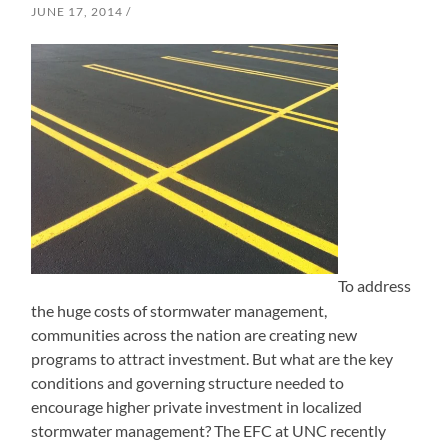
JUNE 17, 2014
To address
the huge costs of stormwater management,
communities across the nation are creating new
programs to attract investment. But what are the key
conditions and governing structure needed to
encourage higher private investment in localized
stormwater management? The EFC at UNC recently