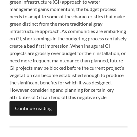
green infrastructure (GI) approach to water
management gains momentum, the budget process
needs to adapt to some of the characteristics that make
green distinct from the more traditional gray
infrastructure approach. As communities are embarking
on GI, shortcomings in the budgeting process can falsely
create a bad first impression. When inaugural GI
projects are grossly over budget for their installation, or
need more frequent maintenance than planned, future
GI projects may be blocked before the current project’s
vegetation can become established enough to produce
the significant benefits for which it was designed.
However, considering and planning for certain key
attributes of GI can fend off this negative cycle.
Continue reading