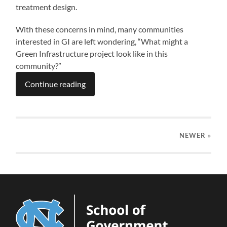
treatment design.
With these concerns in mind, many communities
interested in GI are left wondering, “What might a
Green Infrastructure project look like in this
community?”
Continue reading
NEWER
»