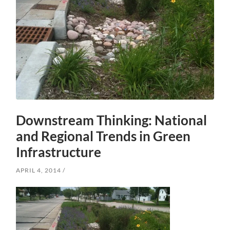
Downstream Thinking: National
and Regional Trends in Green
Infrastructure
APRIL 4, 2014