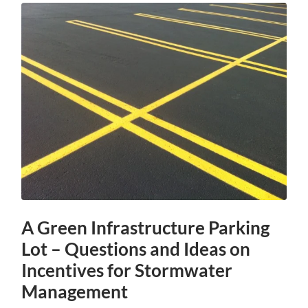
A Green Infrastructure Parking
Lot – Questions and Ideas on
Incentives for Stormwater
Management