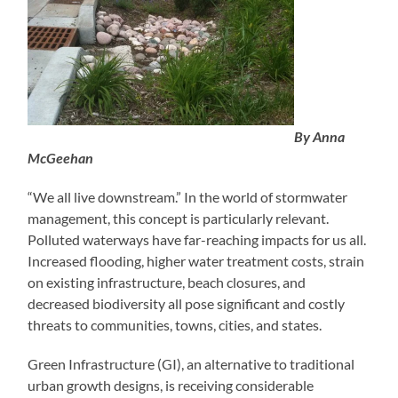
By Anna
McGeehan
“We all live downstream.” In the world of stormwater
management, this concept is particularly relevant.
Polluted waterways have far-reaching impacts for us all.
Increased flooding, higher water treatment costs, strain
on existing infrastructure, beach closures, and
decreased biodiversity all pose significant and costly
threats to communities, towns, cities, and states.
Green Infrastructure (GI), an alternative to traditional
urban growth designs, is receiving considerable