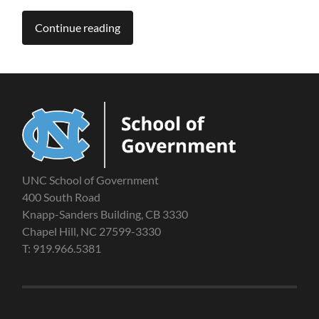
Continue reading
UNC School of Government
400 South Road
Knapp-Sanders Building, CB 3330
Chapel Hill, NC 27599-3330
T: 919.966.5381