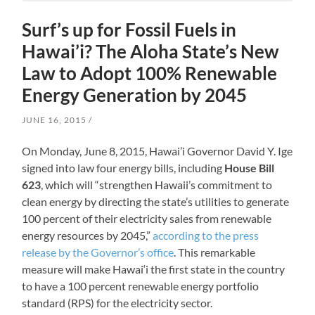
Surf’s up for Fossil Fuels in
Hawai’i? The Aloha State’s New
Law to Adopt 100% Renewable
Energy Generation by 2045
JUNE 16, 2015
On Monday, June 8, 2015, Hawai’i Governor David Y. Ige
signed into law four energy bills, including
House Bill
623
, which will “strengthen Hawaii’s commitment to
clean energy by directing the state’s utilities to generate
100 percent of their electricity sales from renewable
energy resources by 2045,”
according to the press
release by the Governor’s office
. This remarkable
measure will make Hawai‘i the first state in the country
to have a 100 percent renewable energy portfolio
standard (RPS) for the electricity sector.