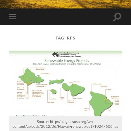
Toggle
Toggle
search
mobile
field
menu
TAG:
RPS
Source: http://blog.ucsusa.org/wp-
content/uploads/2012/06/Hawaii-renewables1-1024x606.jpg