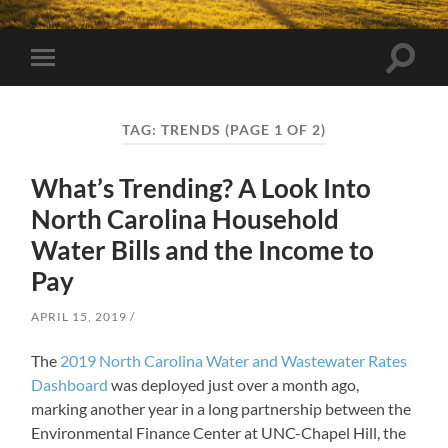
Toggle
Toggle
search
mobile
field
menu
TAG:
TRENDS
(PAGE 1 OF 2)
What’s Trending? A Look Into
North Carolina Household
Water Bills and the Income to
Pay
APRIL 15, 2019
The
2019 North Carolina Water and Wastewater Rates
Dashboard
was deployed just over a month ago,
marking another year in a long partnership between the
Environmental Finance Center at UNC-Chapel Hill, the