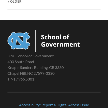
« OLDER
UNC School of Government
400 South Road
Knapp-Sanders Building, CB 3330
Chapel Hill, NC 27599-3330
T: 919.966.5381
Accessibility: Report a Digital Access Issue