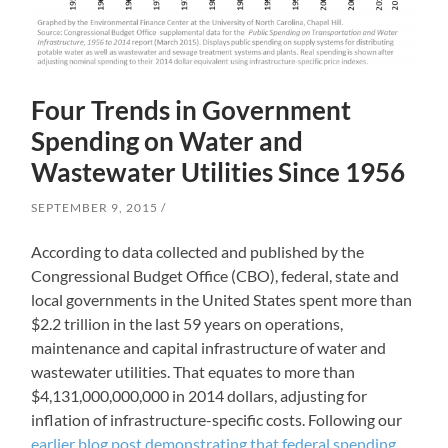
Four Trends in Government
Spending on Water and
Wastewater Utilities Since 1956
SEPTEMBER 9, 2015
According to data collected and published by the
Congressional Budget Office (CBO), federal, state and
local governments in the United States spent more than
$2.2 trillion in the last 59 years on operations,
maintenance and capital infrastructure of water and
wastewater utilities. That equates to more than
$4,131,000,000,000 in 2014 dollars, adjusting for
inflation of infrastructure-specific costs. Following our
earlier blog post demonstrating that federal spending