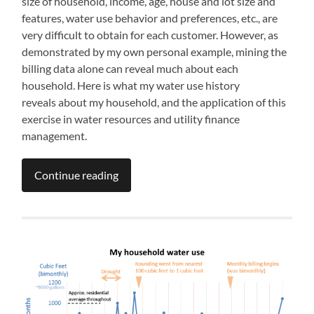
size of household, income, age, house and lot size and
features, water use behavior and preferences, etc., are
very difficult to obtain for each customer. However, as
demonstrated by my own personal example, mining the
billing data alone can reveal much about each
household. Here is what my water use history
reveals about my household, and the application of this
exercise in water resources and utility finance
management.
Continue reading