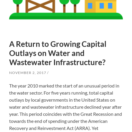
A Return to Growing Capital
Outlays on Water and
Wastewater Infrastructure?
NOVEMBER 2, 2017
The year 2010 marked the start of an unusual period in
the water sector. For five years running, total capital
outlays by local governments in the United States on
water and wastewater infrastructure declined year after
year. This period coincides with the Great Recession and
towards the end of spending under the American
Recovery and Reinvestment Act (ARRA). Yet