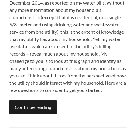
December 2014, as reported on my water bills. Without
any more information about my household’s
characteristics (except that it is residential, on a single
5/8″ meter, and using drinking water and wastewater
service from one utility), this is the extent of knowledge
that my utility has about my household. Yet, my water
use data – which are present in the utility’s billing
records – reveal much about my household. My
challenge to you is to look at this graph and identify as
many interesting characteristics about my household as
you can. Think about it, too, from the perspective of how
the utility should interact with my household. Here are a
few questions to consider to get you started:
Continue reading