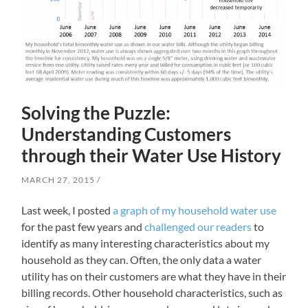
Solving the Puzzle:
Understanding Customers
through their Water Use History
MARCH 27, 2015
Last week, I posted
a graph of my household water use
for the past few years and
challenged our readers
to
identify as many interesting characteristics about my
household as they can. Often, the only data a water
utility has on their customers are what they have in their
billing records. Other household characteristics, such as