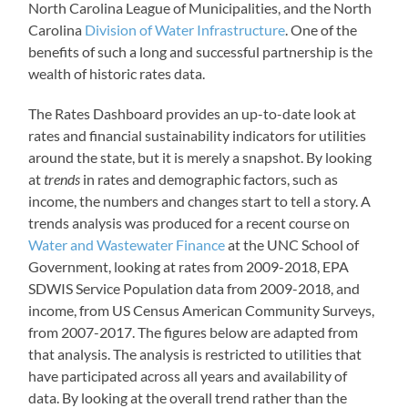
North Carolina League of Municipalities, and the North
Carolina
Division of Water Infrastructure
. One of the
benefits of such a long and successful partnership is the
wealth of historic rates data.
The Rates Dashboard provides an up-to-date look at
rates and financial sustainability indicators for utilities
around the state, but it is merely a snapshot. By looking
at
trends
in rates and demographic factors, such as
income, the numbers and changes start to tell a story. A
trends analysis was produced for a recent course on
Water and Wastewater Finance
at the UNC School of
Government, looking at rates from 2009-2018, EPA
SDWIS Service Population data from 2009-2018, and
income, from US Census American Community Surveys,
from 2007-2017. The figures below are adapted from
that analysis. The analysis is restricted to utilities that
have participated across all years and availability of
data. By looking at the overall trend rather than the