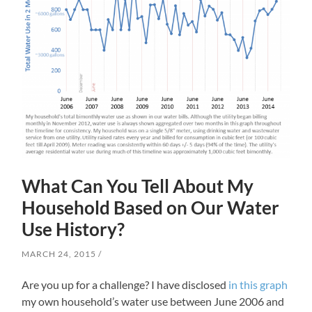
What Can You Tell About My
Household Based on Our Water
Use History?
MARCH 24, 2015
Are you up for a challenge? I have disclosed
in this graph
my own household’s water use between June 2006 and