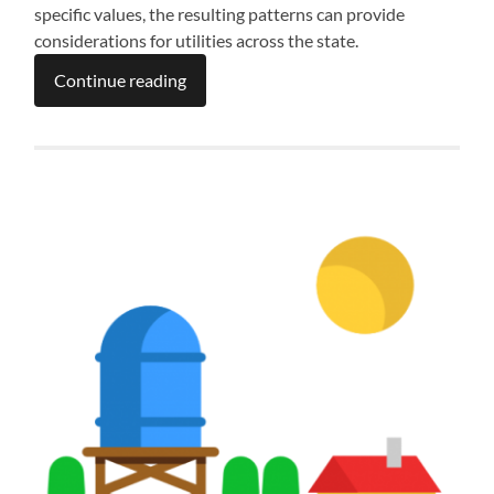
specific values, the resulting patterns can provide
considerations for utilities across the state.
Continue reading