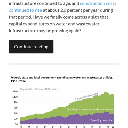
infrastructure continued to age, and
construction costs
continued to rise
at about 2.6 percent per year during
that period. Have we finally come across a sign that
capital expenditures on water and wastewater
infrastructure may be growing again?
Continue reading