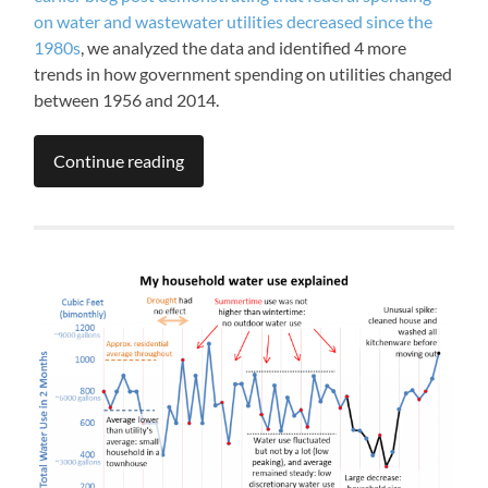
on water and wastewater utilities decreased since the
1980s
, we analyzed the data and identified 4 more
trends in how government spending on utilities changed
between 1956 and 2014.
Continue reading