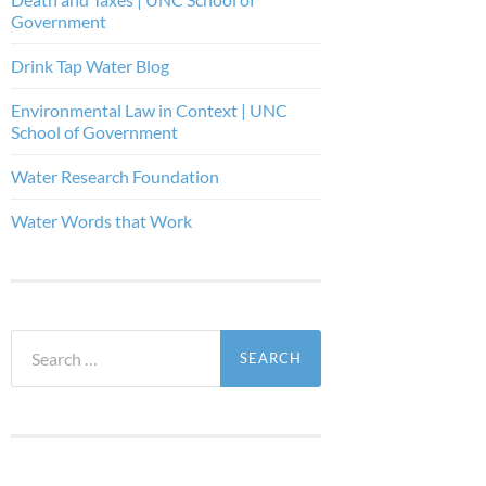
Government
Drink Tap Water Blog
Environmental Law in Context | UNC
School of Government
Water Research Foundation
Water Words that Work
Search
for: