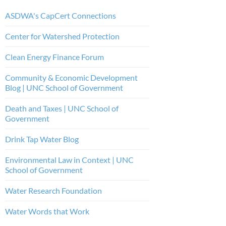
ASDWA's CapCert Connections
Center for Watershed Protection
Clean Energy Finance Forum
Community & Economic Development
Blog | UNC School of Government
Death and Taxes | UNC School of
Government
Drink Tap Water Blog
Environmental Law in Context | UNC
School of Government
Water Research Foundation
Water Words that Work