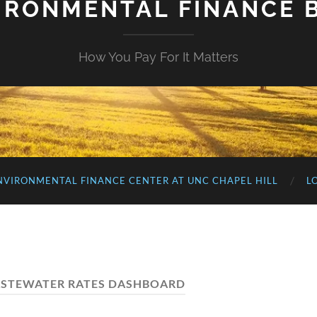
IRONMENTAL FINANCE 
How You Pay For It Matters
NVIRONMENTAL FINANCE CENTER AT UNC CHAPEL HILL
L
STEWATER RATES DASHBOARD