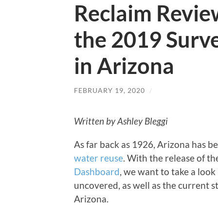
Reclaim Revie
the 2019 Surve
in Arizona
FEBRUARY 19, 2020
/
Written by Ashley Bleggi
As far back as 1926, Arizona has be
water reuse
. With the release of t
Dashboard
, we want to take a look
uncovered, as well as the current st
Arizona.