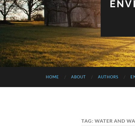
ENV
HOME
ABOUT
AUTHORS
E
TAG:
WATER AND WA