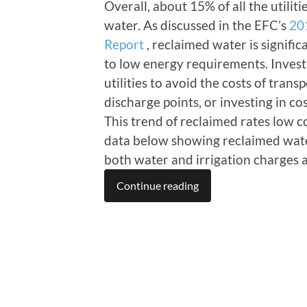
Overall, about 15% of all the utili
water. As discussed in the EFC’s
20
Report
, reclaimed water is signific
to low energy requirements. Invest
utilities to avoid the costs of tran
discharge points, or investing in c
This trend of reclaimed rates low 
data below showing reclaimed water
both water and irrigation charges a
Continue reading