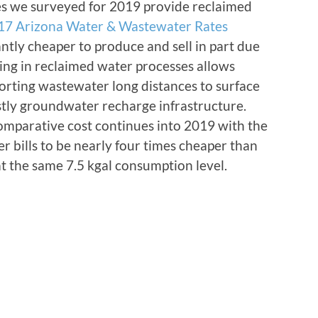
ties we surveyed for 2019 provide reclaimed
17 Arizona Water & Wastewater Rates
antly cheaper to produce and sell in part due
ing in reclaimed water processes allows
sporting wastewater long distances to surface
ostly groundwater recharge infrastructure.
comparative cost continues into 2019 with the
 bills to be nearly four times cheaper than
t the same 7.5 kgal consumption level.