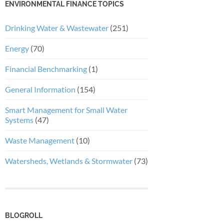
ENVIRONMENTAL FINANCE TOPICS
Drinking Water & Wastewater
(251)
Energy
(70)
Financial Benchmarking
(1)
General Information
(154)
Smart Management for Small Water
Systems
(47)
Waste Management
(10)
Watersheds, Wetlands & Stormwater
(73)
BLOGROLL