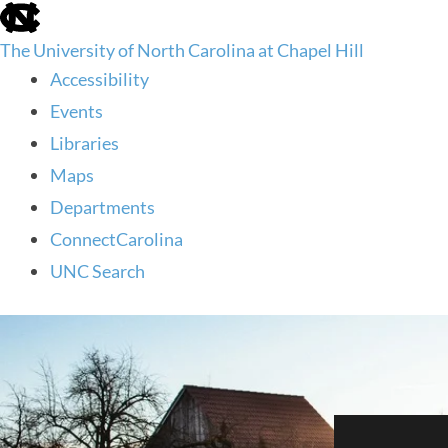
skip
to
The University of North Carolina at Chapel Hill
the
end
Accessibility
of
Events
the
global
Libraries
utility
Maps
bar
Departments
ConnectCarolina
UNC Search
skip
to
main