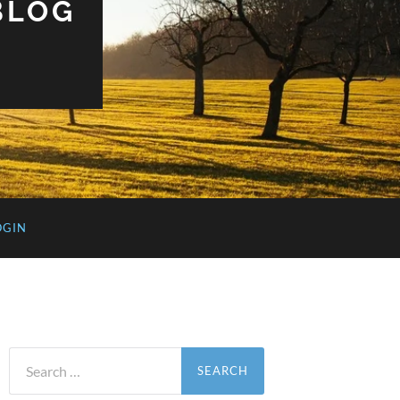
BLOG
OGIN
Search
for: