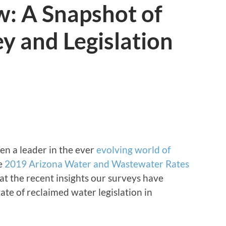
w: A Snapshot of
y and Legislation
en a leader in the ever
evolving world of
he
2019 Arizona Water and Wastewater Rates
 at the recent insights our surveys have
ate of reclaimed water legislation in