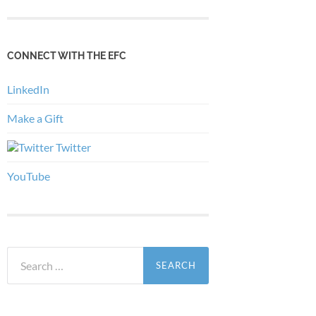
CONNECT WITH THE EFC
LinkedIn
Make a Gift
Twitter
YouTube
Search
for: