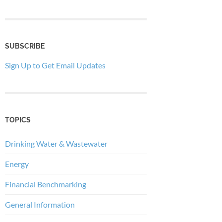
SUBSCRIBE
Sign Up to Get Email Updates
TOPICS
Drinking Water & Wastewater
Energy
Financial Benchmarking
General Information