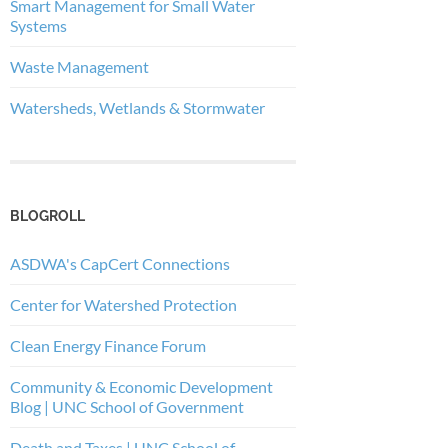
Smart Management for Small Water
Systems
Waste Management
Watersheds, Wetlands & Stormwater
BLOGROLL
ASDWA's CapCert Connections
Center for Watershed Protection
Clean Energy Finance Forum
Community & Economic Development
Blog | UNC School of Government
Death and Taxes | UNC School of