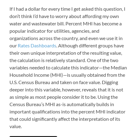
If I had a dollar for every time I get asked this question, I
don’t think I’d have to worry about affording my own
water and wastewater bill. Percent MHI has become a
popular indicator for utilities, agencies, and
organizations across the country, and even we use it in
our
Rates Dashboards
. Although different groups have
their own unique interpretation of the resulting value,
the calculation is relatively standard. One of the two
variables needed to calculate this indicator
—
the Median
Household Income (MHI)
—
is usually obtained from the
U.S. Census Bureau and taken on face value. Digging
deeper into this variable, however, reveals that it is not
as simple as most people consider it to be. Using the
Census Bureau’s MHI as-is automatically builds in
important qualifications into the percent MHI indicator
that could significantly affect the interpretation of its
value.