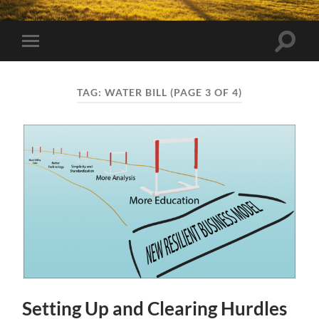
Toggle
Toggle
search
mobile
field
menu
TAG:
WATER BILL
(PAGE 3 OF 4)
Setting Up and Clearing Hurdles