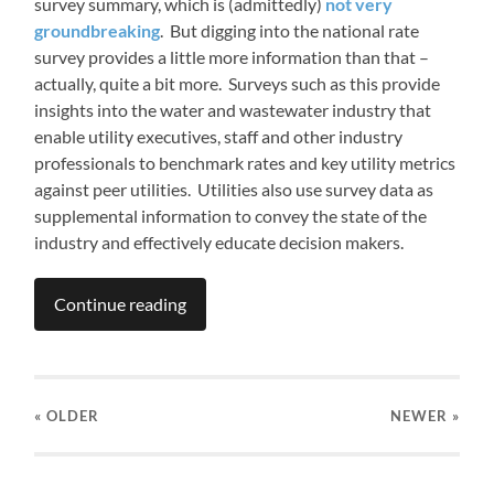
survey summary, which is (admittedly)
not very
groundbreaking
. But digging into the national rate
survey provides a little more information than that –
actually, quite a bit more. Surveys such as this provide
insights into the water and wastewater industry that
enable utility executives, staff and other industry
professionals to benchmark rates and key utility metrics
against peer utilities. Utilities also use survey data as
supplemental information to convey the state of the
industry and effectively educate decision makers.
Continue reading
« OLDER
NEWER
»