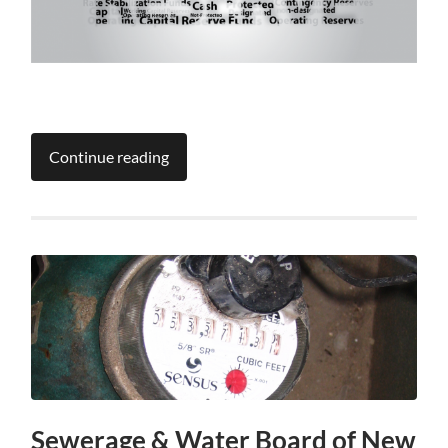
Continue reading
Sewerage & Water Board of New