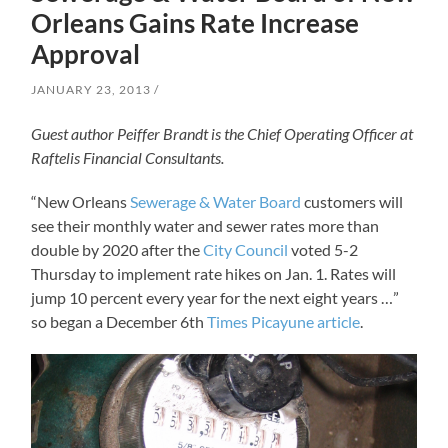
Orleans Gains Rate Increase
Approval
JANUARY 23, 2013
Guest author Peiffer Brandt is the Chief Operating Officer at
Raftelis Financial Consultants.
“New Orleans
Sewerage & Water Board
customers will
see their monthly water and sewer rates more than
double by 2020 after the
City Council
voted 5-2
Thursday to implement rate hikes on Jan. 1. Rates will
jump 10 percent every year for the next eight years …”
so began a December 6th
Times Picayune article
.