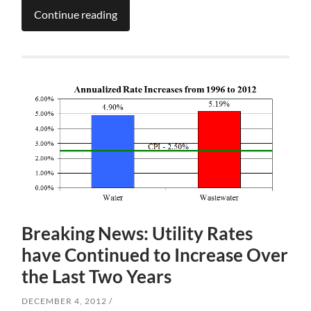
Continue reading
Breaking News: Utility Rates
have Continued to Increase Over
the Last Two Years
DECEMBER 4, 2012