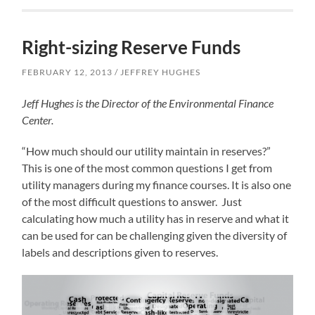
Right-sizing Reserve Funds
FEBRUARY 12, 2013
JEFFREY HUGHES
Jeff Hughes is the Director of the Environmental Finance
Center.
“How much should our utility maintain in reserves?”
This is one of the most common questions I get from
utility managers during my finance courses. It is also one
of the most difficult questions to answer. Just
calculating how much a utility has in reserve and what it
can be used for can be challenging given the diversity of
labels and descriptions given to reserves.