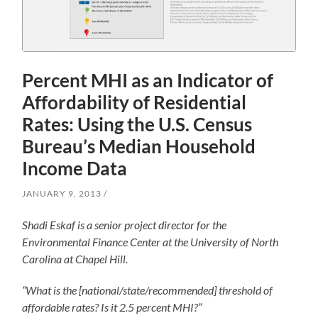
Percent MHI as an Indicator of
Affordability of Residential
Rates: Using the U.S. Census
Bureau’s Median Household
Income Data
JANUARY 9, 2013
Shadi Eskaf is a senior project director for the
Environmental Finance Center at the University of North
Carolina at Chapel Hill.
“What is the [national/state/recommended] threshold of
affordable rates? Is it 2.5 percent MHI?”