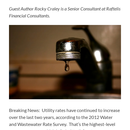
Guest Author Rocky Craley is a Senior Consultant at Raftelis
Financial Consultants.
Breaking News: Utility rates have continued to increase
over the last two years, according to the 2012 Water
and Wastewater Rate Survey. That’s the highest-level