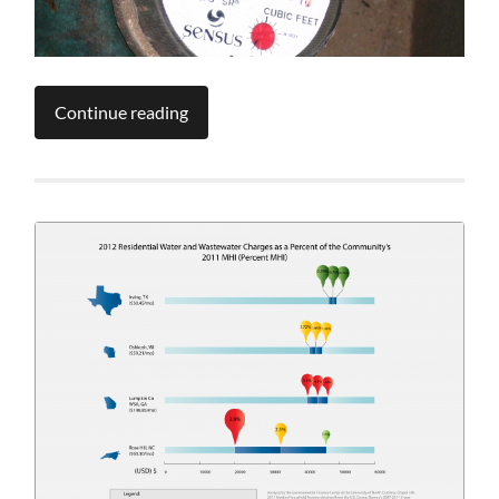
Continue reading