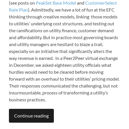
(see posts on
PeakSet Base Model
and
CustomerSelect
Rate Plan
). Admittedly, we have a lot of fun at the EFC
thinking through creative models, linking those models
to utilities’ underlying cost structures, and testing out
the ramifications on utility finance, customer demand
and affordability. But in practice most governing boards
and utility managers are hesitant to blaze a trail,
especially on an initiative that significantly alters the
way revenue is earned. In a Peer2Peer virtual exchange
in December, we asked eighteen utility officials what
hurdles would need to be cleared before moving
forward with an overhaul to their utilities’ pricing model.
Their responses communicated the challenging, but not
insurmountable, process of transforming a utility’s
business practices.
Continue reading