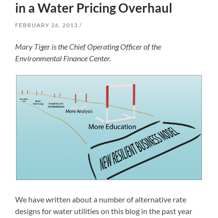
in a Water Pricing Overhaul
FEBRUARY 26, 2013
Mary Tiger is the Chief Operating Officer of the
Environmental Finance Center.
We have written about a number of alternative rate
designs for water utilities on this blog in the past year