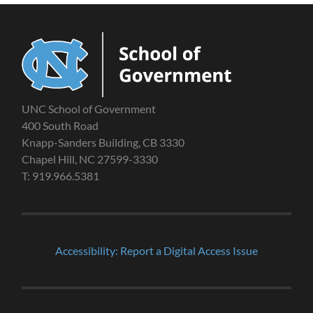
UNC School of Government
400 South Road
Knapp-Sanders Building, CB 3330
Chapel Hill, NC 27599-3330
T: 919.966.5381
Accessibility: Report a Digital Access Issue