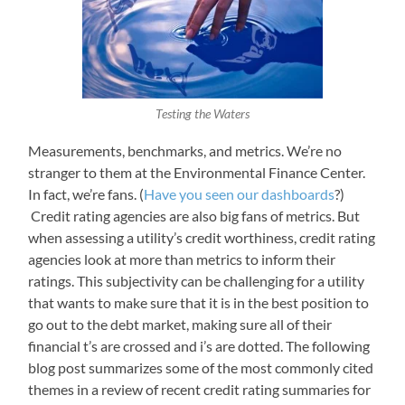
Testing the Waters
Measurements, benchmarks, and metrics. We’re no
stranger to them at the Environmental Finance Center.
In fact, we’re fans. (
Have you seen our dashboards
?)
Credit rating agencies are also big fans of metrics. But
when assessing a utility’s credit worthiness, credit rating
agencies look at more than metrics to inform their
ratings. This subjectivity can be challenging for a utility
that wants to make sure that it is in the best position to
go out to the debt market, making sure all of their
financial t’s are crossed and i’s are dotted. The following
blog post summarizes some of the most commonly cited
themes in a review of recent credit rating summaries for