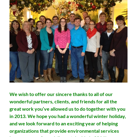
We wish to offer our sincere thanks to all of our
wonderful partners, clients, and friends for all the
great work you’ve allowed us to do together with you
in 2013. We hope you had a wonderful winter holiday,
and we look forward to an exciting year of helping
organizations that provide environmental services