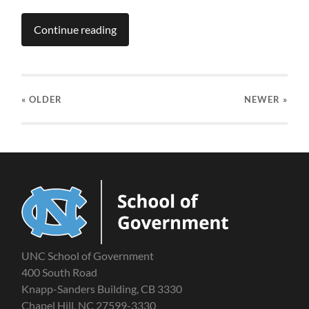
Continue reading
« OLDER
NEWER
»
UNC School of Government
400 South Road
Knapp-Sanders Building, CB 3330
Chapel Hill, NC 27599-3330