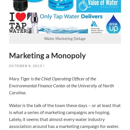
Water Marketing Deluge
Marketing a Monopoly
OCTOBER 8, 2013
Mary Tiger is the Chief Operating Officer of the
Environmental Finance Center at the University of North
Carolina.
Water is the talk of the town these days – or at least that
is what a series of marketing campaigns are hoping.
Lately, it seems that almost every water industry
association around has a marketing campaign for water.