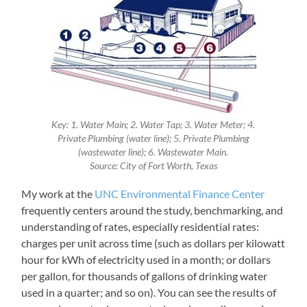
Key: 1. Water Main; 2. Water Tap; 3. Water Meter; 4.
Private Plumbing (water line); 5. Private Plumbing
(wastewater line); 6. Wastewater Main.
Source: City of Fort Worth, Texas
My work at the
UNC Environmental Finance Center
frequently centers around the study, benchmarking, and
understanding of rates, especially residential rates:
charges per unit across time (such as dollars per kilowatt
hour for kWh of electricity used in a month; or dollars
per gallon, for thousands of gallons of drinking water
used in a quarter; and so on). You can see the results of