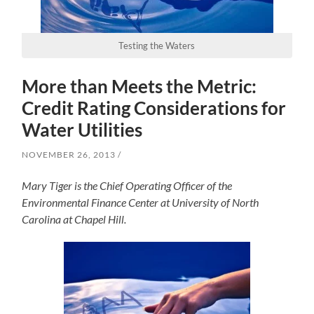
Testing the Waters
More than Meets the Metric:
Credit Rating Considerations for
Water Utilities
NOVEMBER 26, 2013
Mary Tiger is the Chief Operating Officer of the
Environmental Finance Center at University of North
Carolina at Chapel Hill.