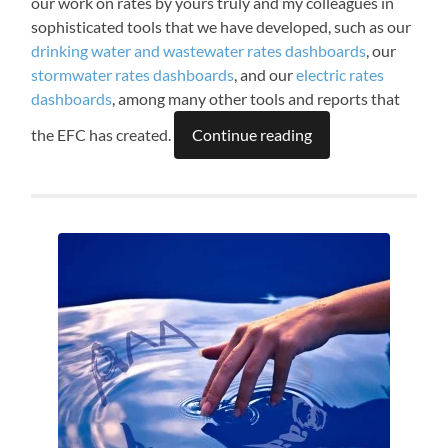
our work on rates by yours truly and my colleagues in
sophisticated tools that we have developed, such as our
drinking water and wastewater rates dashboards
, our
stormwater rates dashboards
, and our
electric rates
dashboards
, among many other tools and reports that
the EFC has created.
Continue reading