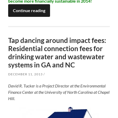
become more financially sustainable in 2014!
Continue reading
Tap dancing around impact fees:
Residential connection fees for
drinking water and wastewater
systems in GA and NC
DECEMBER 11, 2013
David R. Tucker is a Project Director at the Environmental
Finance Center at the University of North Carolina at Chapel
Hill.