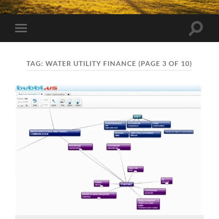
Toggle
Toggle
search
mobile
field
menu
TAG:
WATER UTILITY FINANCE
(PAGE 3 OF 10)