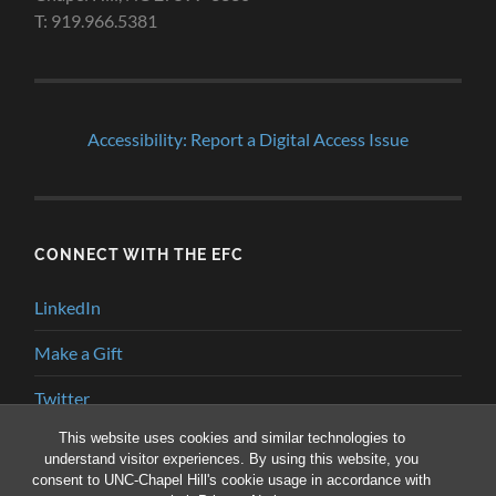
T: 919.966.5381
Accessibility: Report a Digital Access Issue
CONNECT WITH THE EFC
LinkedIn
Make a Gift
Twitter
This website uses cookies and similar technologies to
YouTube
understand visitor experiences. By using this website, you
consent to UNC-Chapel Hill's cookie usage in accordance with