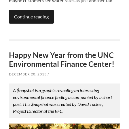
maybe customers see water rates as just another tax.
Continue reading
Happy New Year from the UNC
Environmental Finance Center!
DECEMBER 20, 2013
A $napshot is a graphic revealing an interesting
environmental finance finding accompanied by a short
post. This $napshot was created by David Tucker,
Project Director at the EFC.