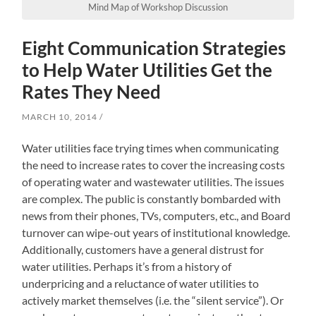
Mind Map of Workshop Discussion
Eight Communication Strategies
to Help Water Utilities Get the
Rates They Need
MARCH 10, 2014
Water utilities face trying times when communicating
the need to increase rates to cover the increasing costs
of operating water and wastewater utilities. The issues
are complex. The public is constantly bombarded with
news from their phones, TVs, computers, etc., and Board
turnover can wipe-out years of institutional knowledge.
Additionally, customers have a general distrust for
water utilities. Perhaps it’s from a history of
underpricing and a reluctance of water utilities to
actively market themselves (i.e. the “silent service”). Or