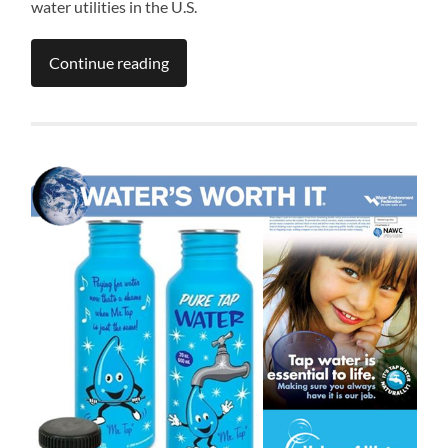
water utilities in the U.S.
Continue reading