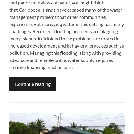
and panoramic views of water, you might think
that Caribbean islands have escaped many of the water
management problems that other communities
experience. But managing water in this setting has many
challenges. Recurrent flooding problems are plaguing
many islands. In Trinidad these problems are rooted in
increased development and behavioral practices such as
pollution. Managing this flooding, along with providing
adequate and reliable public water supply, requires
creative financing mechanisms.
Continue reading