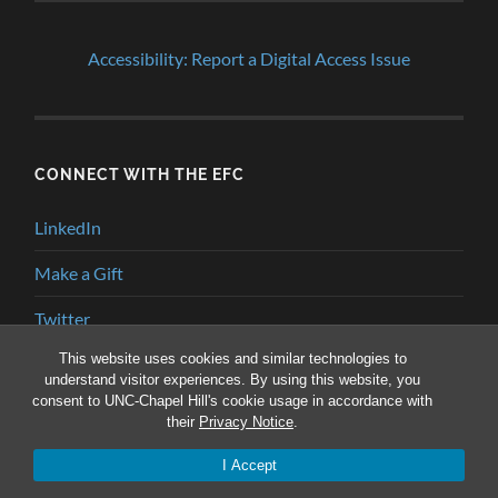
Accessibility: Report a Digital Access Issue
CONNECT WITH THE EFC
LinkedIn
Make a Gift
Twitter
This website uses cookies and similar technologies to
YouTube
understand visitor experiences. By using this website, you
consent to UNC-Chapel Hill's cookie usage in accordance with
their
Privacy Notice
.
© 2026
ENVIRONMENTAL FINANCE BLOG
—
UP ↑
I Accept