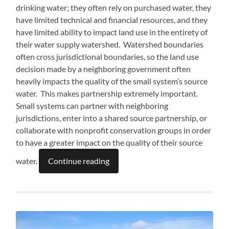
drinking water; they often rely on purchased water, they
have limited technical and financial resources, and they
have limited ability to impact land use in the entirety of
their water supply watershed. Watershed boundaries
often cross jurisdictional boundaries, so the land use
decision made by a neighboring government often
heavily impacts the quality of the small system’s source
water. This makes partnership extremely important.
Small systems can partner with neighboring
jurisdictions, enter into a shared source partnership, or
collaborate with nonprofit conservation groups in order
to have a greater impact on the quality of their source
water.
Continue reading