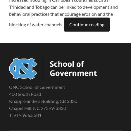
Trinidad and Tobago can be linked to development and
behavioral practices that encourage erosion and the
blocking of water channels.
Continue reading
UNC School of Government
400 South Road
Knapp-Sanders Building, CB 3330
Chapel Hill, NC 27599-3330
T: 919.966.5381