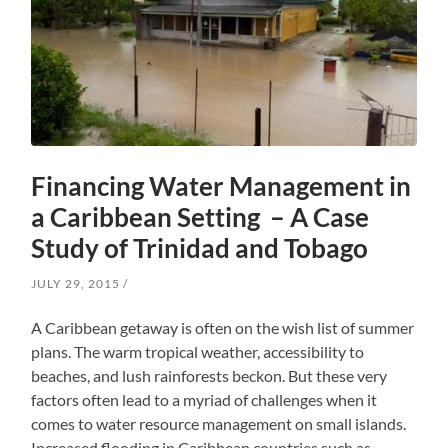
Financing Water Management in
a Caribbean Setting – A Case
Study of Trinidad and Tobago
JULY 29, 2015
A Caribbean getaway is often on the wish list of summer
plans. The warm tropical weather, accessibility to
beaches, and lush rainforests beckon. But these very
factors often lead to a myriad of challenges when it
comes to water resource management on small islands.
Increased flooding in Caribbean countries such as