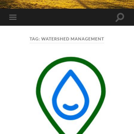
Toggle
Toggle
search
mobile
field
menu
TAG:
WATERSHED MANAGEMENT