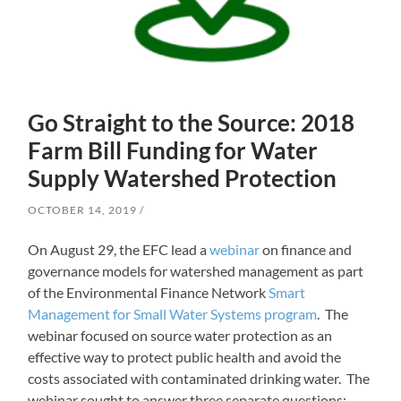
Go Straight to the Source: 2018
Farm Bill Funding for Water
Supply Watershed Protection
OCTOBER 14, 2019
On August 29, the EFC lead a
webinar
on finance and
governance models for watershed management as part
of the Environmental Finance Network
Smart
Management for Small Water Systems program
. The
webinar focused on source water protection as an
effective way to protect public health and avoid the
costs associated with contaminated drinking water. The
webinar sought to answer three separate questions: