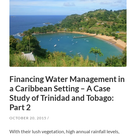
Financing Water Management in
a Caribbean Setting – A Case
Study of Trinidad and Tobago:
Part 2
OCTOBER 20, 2015
With their lush vegetation, high annual rainfall levels,