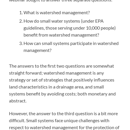
What is watershed management?
How do small water systems (under EPA
guidelines, those serving under 10,000 people)
benefit from watershed management?
How can small systems participate in watershed
management?
The answers to the first two questions are somewhat
straight forward; watershed management is any
strategy or set of strategies that positively influences
land characteristics in a drainage area, and small
systems benefit by avoiding costs; both monetary and
abstract.
However, the answer to the third question is a bit more
difficult. Small systems face unique challenges with
respect to watershed management for the protection of