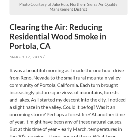
Photo Courtesy of Julie Ruiz, Northern Sierra Air Quality
Management District
Clearing the Air: Reducing
Residential Wood Smoke in
Portola, CA
MARCH 17, 2015
It was a beautiful morning as I made the one hour drive
from Reno, Nevada to the small rural mountain valley
community of Portola, California. Each turn brought
increasingly picturesque views of mountains, forests
and lakes. As I started my descent into the city, I noticed
a slight haze in the valley. Could it be fog? Was it an
oncoming storm? Perhaps a forest fire? At another time
of year, it might have been any of these natural causes.
But at this time of year – early March, temperatures in
the 30’s, no wind – it was none of these. What I was