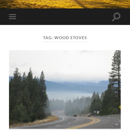
Toggle
Toggle
search
mobile
field
menu
TAG:
WOOD STOVES