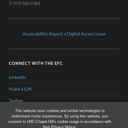
T: 919.966.5381
Accessibility: Report a Digital Access Issue
CONNECT WITH THE EFC
LinkedIn
Make a Gift
Twitter
This website uses cookies and similar technologies to
YouTube
understand visitor experiences. By using this website, you
consent to UNC-Chapel Hill's cookie usage in accordance with
their
Privacy Notice
.