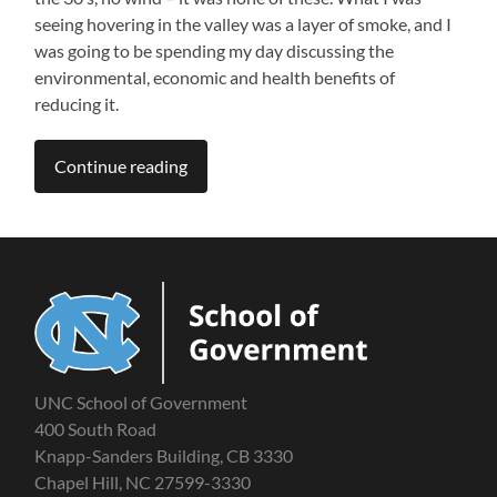
seeing hovering in the valley was a layer of smoke, and I
was going to be spending my day discussing the
environmental, economic and health benefits of
reducing it.
Continue reading
UNC School of Government
400 South Road
Knapp-Sanders Building, CB 3330
Chapel Hill, NC 27599-3330