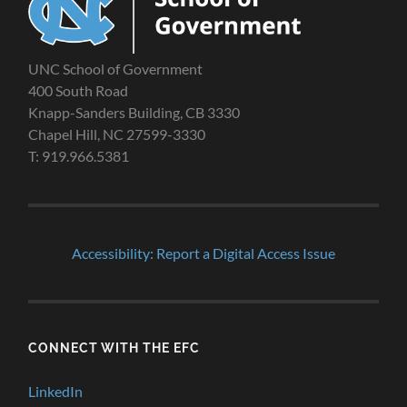
UNC School of Government
400 South Road
Knapp-Sanders Building, CB 3330
Chapel Hill, NC 27599-3330
T: 919.966.5381
Accessibility: Report a Digital Access Issue
CONNECT WITH THE EFC
LinkedIn