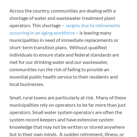
Across the country, communities are dealing with a
shortage of water and wastewater treatment plant
operators. This shortage –
largely due to retirements
occurring in an aging workforce
– is leaving many
municipalities in need of immediate replacements or
short-term transition plans. Without qualified
individuals to ensure state and federal standards are
met for our drinking water and our wastewater,
communities run the risk of failing to provide an
essential public health service to their residents and
local businesses.
Small, rural towns are particularly at risk. Many of these
municipalities rely on operators to be far more than just
operators. Small water system operators are often the
system record keepers and have extensive system
knowledge that may not be written or stored anywhere
but in their own minds. A sudden retirement, illness, or