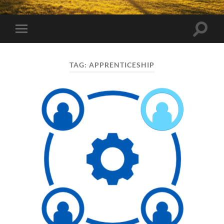
Toggle
Toggle
search
mobile
field
menu
TAG:
APPRENTICESHIP