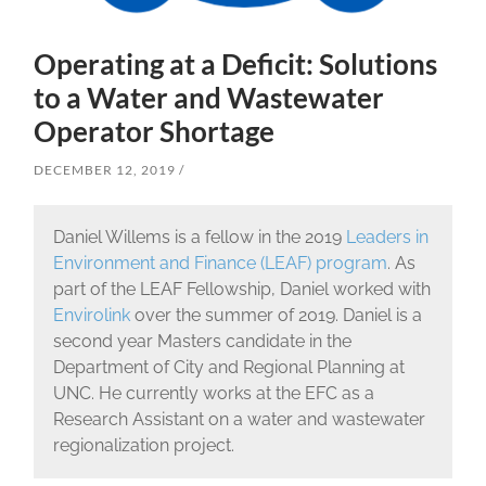
Operating at a Deficit: Solutions
to a Water and Wastewater
Operator Shortage
DECEMBER 12, 2019
Daniel Willems is a fellow in the 2019
Leaders in
Environment and Finance (LEAF) program
. As
part of the LEAF Fellowship, Daniel worked with
Envirolink
over the summer of 2019. Daniel is a
second year Masters candidate in the
Department of City and Regional Planning at
UNC. He currently works at the EFC as a
Research Assistant on a water and wastewater
regionalization project.