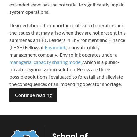
extended leave has the potential to significantly impair
system operations.
I learned about the importance of skilled operators and
the issues that may arise when they are not present this
summer as an EFC Leaders in Environment and Finance
(LEAF) Fellow at
Envirolink
, a private utility
management company. Envirolink operates under a
managerial capacity sharing model
, which is a public-
private regionalization solution. Below are three
possible solutions I evaluated to forestall and alleviate
the consequences of an impending operator shortage.
Continue reading