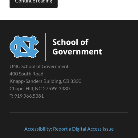
Continue reading
UNC School of Government
400 South Road
Knapp-Sanders Building, CB 3330
Chapel Hill, NC 27599-3330
T: 919.966.5381
Accessibility: Report a Digital Access Issue