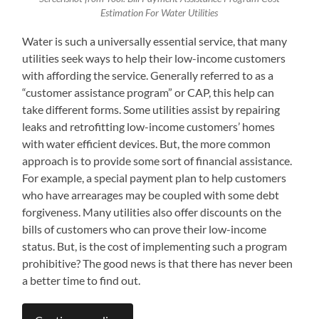
Estimation For Water Utilities
Water is such a universally essential service, that many
utilities seek ways to help their low-income customers
with affording the service. Generally referred to as a
“customer assistance program” or CAP, this help can
take different forms. Some utilities assist by repairing
leaks and retrofitting low-income customers’ homes
with water efficient devices. But, the more common
approach is to provide some sort of financial assistance.
For example, a special payment plan to help customers
who have arrearages may be coupled with some debt
forgiveness. Many utilities also offer discounts on the
bills of customers who can prove their low-income
status. But, is the cost of implementing such a program
prohibitive? The good news is that there has never been
a better time to find out.