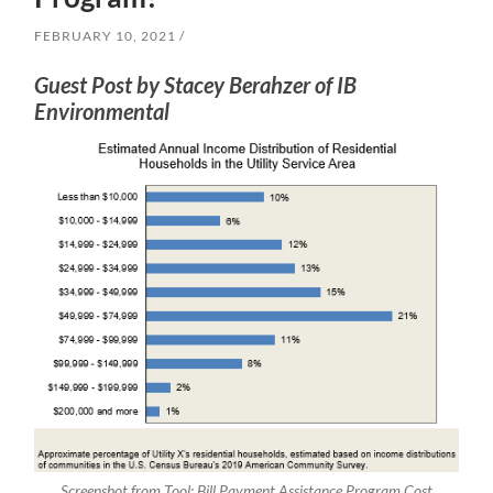
FEBRUARY 10, 2021
Guest Post by Stacey Berahzer of IB
Environmental
Screenshot from Tool: Bill Payment Assistance Program Cost