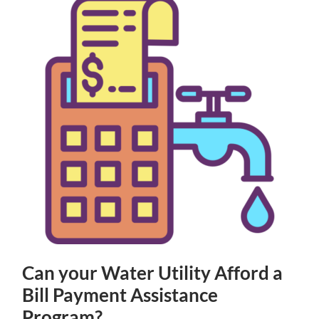
Can your Water Utility Afford a
Bill Payment Assistance
Program?