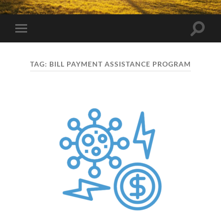
Toggle
Toggle
search
mobile
field
menu
TAG:
BILL PAYMENT ASSISTANCE PROGRAM