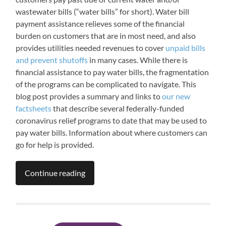
wastewater bills (“water bills” for short). Water bill
payment assistance relieves some of the financial
burden on customers that are in most need, and also
provides utilities needed revenues to cover
unpaid bills
and prevent shutoffs
in many cases. While there is
financial assistance to pay water bills, the fragmentation
of the programs can be complicated to navigate. This
blog post provides a summary and links to
our new
factsheets
that describe several federally-funded
coronavirus relief programs to date that may be used to
pay water bills. Information about where customers can
go for help is provided.
Continue reading