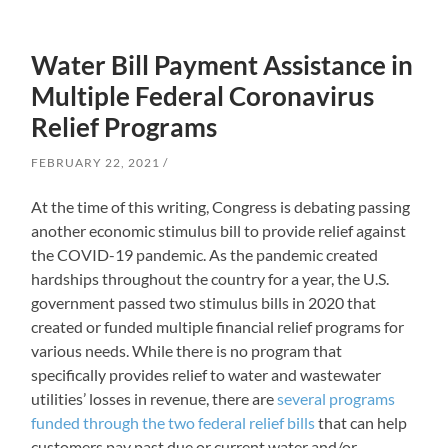
Water Bill Payment Assistance in
Multiple Federal Coronavirus
Relief Programs
FEBRUARY 22, 2021
At the time of this writing, Congress is debating passing
another economic stimulus bill to provide relief against
the COVID-19 pandemic. As the pandemic created
hardships throughout the country for a year, the U.S.
government passed two stimulus bills in 2020 that
created or funded multiple financial relief programs for
various needs. While there is no program that
specifically provides relief to water and wastewater
utilities’ losses in revenue, there are
several programs
funded through the two federal relief bills
that can help
customers pay past due or current water and/or