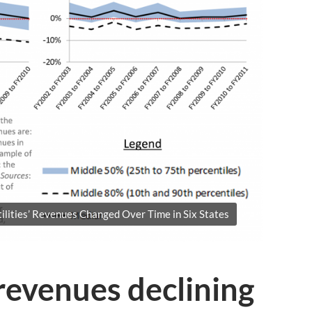
ities’ Revenues Changed Over Time in Six States
revenues declining