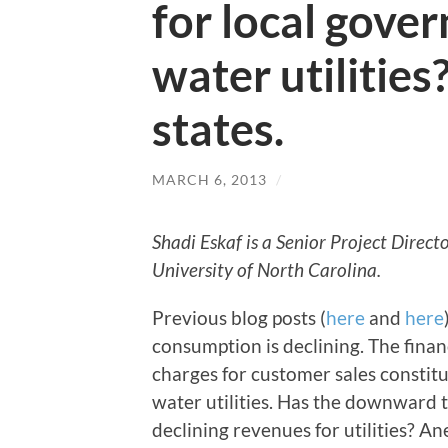
for local gov
water utilities
states.
MARCH 6, 2013
/
Shadi Eskaf is a Senior Project Direc
University of North Carolina.
Previous blog posts (
here
and
here
consumption is declining. The financ
charges for customer sales constitu
water utilities. Has the downward 
declining revenues for utilities? A