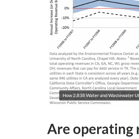
How 2,838 Water and Wastewater Util
Are operating 