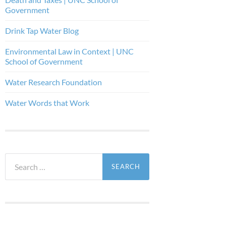
Government
Drink Tap Water Blog
Environmental Law in Context | UNC
School of Government
Water Research Foundation
Water Words that Work
Search
for: