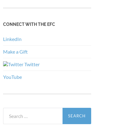
CONNECT WITH THE EFC
LinkedIn
Make a Gift
Twitter
YouTube
Search
for: