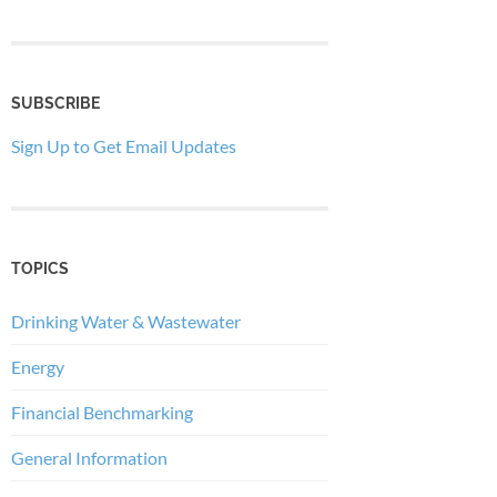
SUBSCRIBE
Sign Up to Get Email Updates
TOPICS
Drinking Water & Wastewater
Energy
Financial Benchmarking
General Information