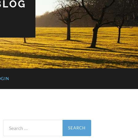
BLOG
OGIN
Search
for: