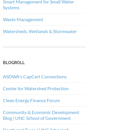
Smart Management for Small Water
Systems
Waste Management
Watersheds, Wetlands & Stormwater
BLOGROLL
ASDWA's CapCert Connections
Center for Watershed Protection
Clean Energy Finance Forum
Community & Economic Development
Blog | UNC School of Government
Death and Taxes | UNC School of