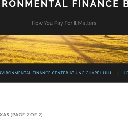
IRONMENTAL FINANCE 
How You Pay For It Matters
NVIRONMENTAL FINANCE CENTER AT UNC CHAPEL HILL
L
XAS
(PAGE 2 OF 2)