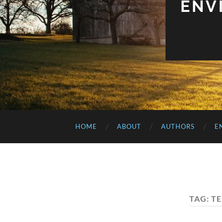
ENV
HOME
ABOUT
AUTHORS
E
TAG:
TE