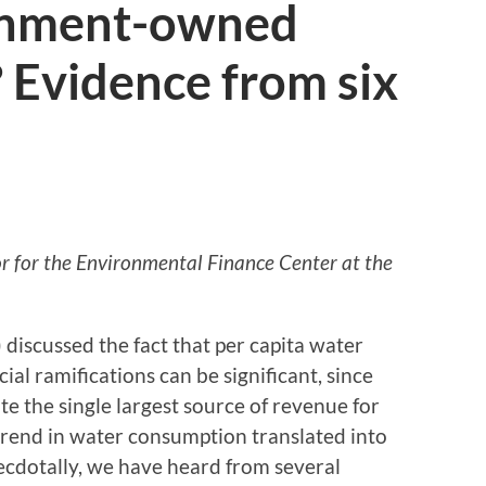
ernment-owned
? Evidence from six
tor for the Environmental Finance Center at the
) discussed the fact that per capita water
ial ramifications can be significant, since
te the single largest source of revenue for
trend in water consumption translated into
necdotally, we have heard from several