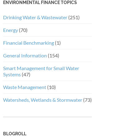
ENVIRONMENTAL FINANCE TOPICS
Drinking Water & Wastewater
(251)
Energy
(70)
Financial Benchmarking
(1)
General Information
(154)
Smart Management for Small Water
Systems
(47)
Waste Management
(10)
Watersheds, Wetlands & Stormwater
(73)
BLOGROLL