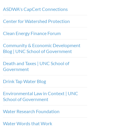
ASDWA's CapCert Connections
Center for Watershed Protection
Clean Energy Finance Forum
Community & Economic Development
Blog | UNC School of Government
Death and Taxes | UNC School of
Government
Drink Tap Water Blog
Environmental Law in Context | UNC
School of Government
Water Research Foundation
Water Words that Work