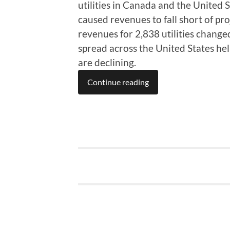
utilities in Canada and the United S
caused revenues to fall short of pr
revenues for 2,838 utilities changed
spread across the United States he
are declining.
Continue reading