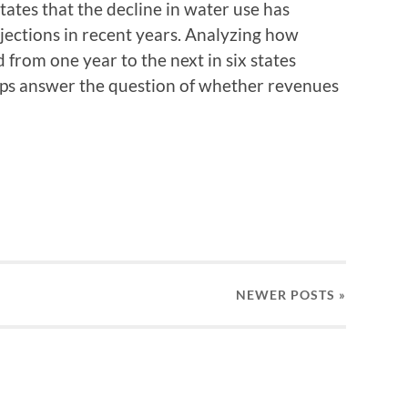
tates that the decline in water use has
ojections in recent years. Analyzing how
 from one year to the next in six states
lps answer the question of whether revenues
NEWER
POSTS
»