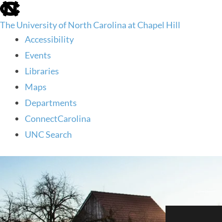
skip
to
The University of North Carolina at Chapel Hill
the
end
Accessibility
of
Events
the
global
Libraries
utility
Maps
bar
Departments
ConnectCarolina
UNC Search
skip
to
main